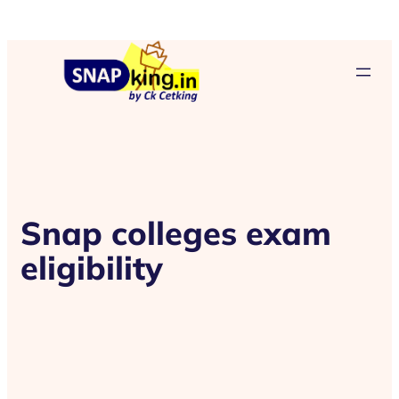
Snap colleges exam
eligibility