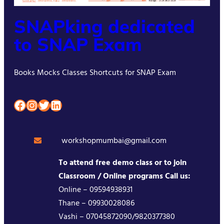
SNAPking dedicated
to SNAP Exam
Books Mocks Classes Shortcuts for SNAP Exam
Facebook
Instagram
Twitter
LinkedIn
workshopmumbai@gmail.com
To attend free demo class or to join
Classroom / Online programs Call us:
Online – 09594938931
Thane – 09930028086
Vashi – 07045872090/9820377380