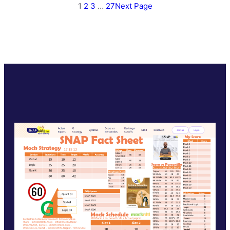
1
2
3
…
27
Next Page