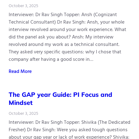
October 3, 2025
Interviewer: Dr Rav Singh Topper: Ansh (Cognizant
Technical Consultant) Dr Rav Singh: Ansh, your whole
interview revolved around your work experience. What
did the panel ask you about? Ansh: My interview
revolved around my work as a technical consultant.
They asked very specific questions: why I chose that
company after having a good score in…
Read More
The GAP year Guide: PI Focus and
Mindset
October 3, 2025
Interviewer: Dr Rav Singh Topper: Shivika (The Dedicated
Fresher) Dr Rav Singh: Were you asked tough questions
about your gap year or lack of work experience? Shivika: