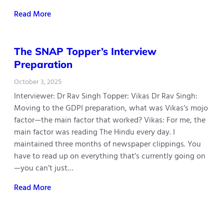
Read More
The SNAP Topper’s Interview
Preparation
October 3, 2025
Interviewer: Dr Rav Singh Topper: Vikas Dr Rav Singh:
Moving to the GDPI preparation, what was Vikas‘s mojo
factor—the main factor that worked? Vikas: For me, the
main factor was reading The Hindu every day. I
maintained three months of newspaper clippings. You
have to read up on everything that’s currently going on
—you can’t just…
Read More