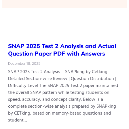
SNAP 2025 Test 2 Analysis and Actual
Question Paper PDF with Answers
December 18, 2025
SNAP 2025 Test 2 Analysis – SNAPking by Cetking
Detailed Section-wise Review | Question Distribution |
Difficulty Level The SNAP 2025 Test 2 paper maintained
the overall SNAP pattern while testing students on
speed, accuracy, and concept clarity. Below is a
complete section-wise analysis prepared by SNAPking
by CETking, based on memory-based questions and
student…