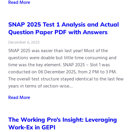
Read More
SNAP 2025 Test 1 Analysis and Actual
Question Paper PDF with Answers
December 6, 2025
SNAP 2025 was easier than last year! Most of the
questions were doable but little time consuming and
time was the key element. SNAP 2025 – Slot 1 was
conducted on 06 December 2025, from 2 PM to 3 PM.
The overall test structure stayed identical to the last few
years in terms of section-wise…
Read More
The Working Pro’s Insight: Leveraging
Work-Ex in GEPI