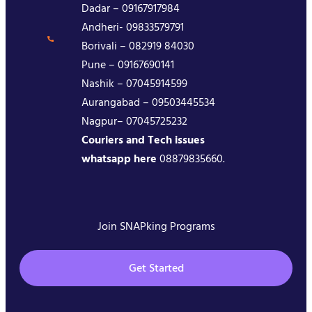
Dadar – 09167917984
Andheri- 09833579791
Borivali – 082919 84030
Pune – 09167690141
Nashik – 07045914599
Aurangabad – 09503445534
Nagpur– 07045725232
Couriers and Tech issues
whatsapp here
08879835660.
Join SNAPking Programs
Get Started