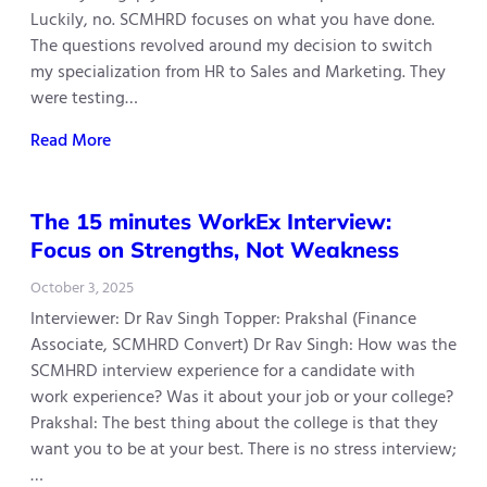
Luckily, no. SCMHRD focuses on what you have done.
The questions revolved around my decision to switch
my specialization from HR to Sales and Marketing. They
were testing…
Read More
The 15 minutes WorkEx Interview:
Focus on Strengths, Not Weakness
October 3, 2025
Interviewer: Dr Rav Singh Topper: Prakshal (Finance
Associate, SCMHRD Convert) Dr Rav Singh: How was the
SCMHRD interview experience for a candidate with
work experience? Was it about your job or your college?
Prakshal: The best thing about the college is that they
want you to be at your best. There is no stress interview;
…