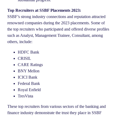
Top Recruiters at SSBF Placements 2023:
SSBF’s strong industry connections and reputation attracted
renowned companies during the 2023 placements. Some of
the top recruiters who participated and offered diverse profiles
such as Analyst, Management Trainee, Consultant, among
others, include:
HDFC Bank
CRISIL
CARE Ratings
BNY Mellon
ICICI Bank
Federal Bank
Royal Enfield
TresVista
These top recruiters from various sectors of the banking and
finance industry demonstrate the trust they place in SSBF