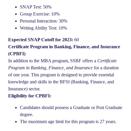
SNAP Test: 50%
Group Exercise: 10%
Personal Interaction: 30%
Writing Ability Test: 10%
Expected SNAP Cutoff for 2023:
60
Certificate Program in Banking, Finance, and Insurance
(CPBFI)
In addition to the MBA program, SSBF offers a
Certificate
Program in Banking, Finance, and Insurance
for a duration
of one year. This program is designed to provide essential
knowledge and skills in the BFSI (Banking, Finance, and
Insurance) sector.
Eligibility for CPBFI:
Candidates should possess a Graduate or Post Graduate
degree.
The maximum age limit for this program is 27 years.