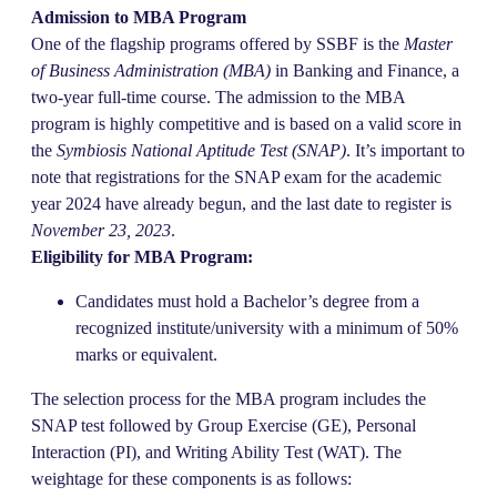
Admission to MBA Program
One of the flagship programs offered by SSBF is the
Master
of Business Administration (MBA)
in Banking and Finance, a
two-year full-time course. The admission to the MBA
program is highly competitive and is based on a valid score in
the
Symbiosis National Aptitude Test (SNAP)
. It’s important to
note that registrations for the SNAP exam for the academic
year 2024 have already begun, and the last date to register is
November 23, 2023
.
Eligibility for MBA Program:
Candidates must hold a Bachelor’s degree from a
recognized institute/university with a minimum of 50%
marks or equivalent.
The selection process for the MBA program includes the
SNAP test followed by Group Exercise (GE), Personal
Interaction (PI), and Writing Ability Test (WAT). The
weightage for these components is as follows: