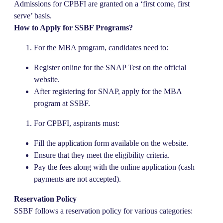
Admissions for CPBFI are granted on a ‘first come, first
serve’ basis.
How to Apply for SSBF Programs?
For the MBA program, candidates need to:
Register online for the SNAP Test on the official
website.
After registering for SNAP, apply for the MBA
program at SSBF.
For CPBFI, aspirants must:
Fill the application form available on the website.
Ensure that they meet the eligibility criteria.
Pay the fees along with the online application (cash
payments are not accepted).
Reservation Policy
SSBF follows a reservation policy for various categories: