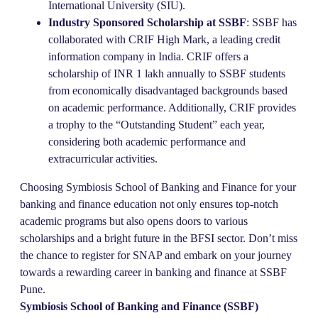
International University (SIU).
Industry Sponsored Scholarship at SSBF
: SSBF has
collaborated with CRIF High Mark, a leading credit
information company in India. CRIF offers a
scholarship of INR 1 lakh annually to SSBF students
from economically disadvantaged backgrounds based
on academic performance. Additionally, CRIF provides
a trophy to the “Outstanding Student” each year,
considering both academic performance and
extracurricular activities.
Choosing Symbiosis School of Banking and Finance for your
banking and finance education not only ensures top-notch
academic programs but also opens doors to various
scholarships and a bright future in the BFSI sector. Don’t miss
the chance to register for SNAP and embark on your journey
towards a rewarding career in banking and finance at SSBF
Pune.
Symbiosis School of Banking and Finance (SSBF)