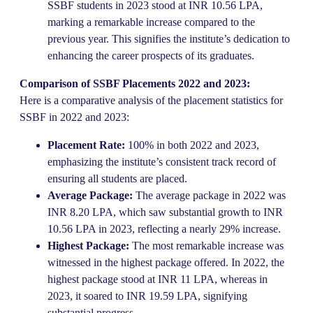
SSBF students in 2023 stood at INR 10.56 LPA,
marking a remarkable increase compared to the
previous year. This signifies the institute’s dedication to
enhancing the career prospects of its graduates.
Comparison of SSBF Placements 2022 and 2023:
Here is a comparative analysis of the placement statistics for
SSBF in 2022 and 2023:
Placement Rate:
100% in both 2022 and 2023,
emphasizing the institute’s consistent track record of
ensuring all students are placed.
Average Package:
The average package in 2022 was
INR 8.20 LPA, which saw substantial growth to INR
10.56 LPA in 2023, reflecting a nearly 29% increase.
Highest Package:
The most remarkable increase was
witnessed in the highest package offered. In 2022, the
highest package stood at INR 11 LPA, whereas in
2023, it soared to INR 19.59 LPA, signifying
substantial progress.