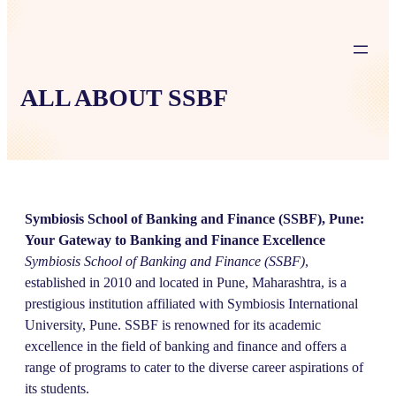
ALL ABOUT SSBF
Symbiosis School of Banking and Finance (SSBF), Pune:
Your Gateway to Banking and Finance Excellence
Symbiosis School of Banking and Finance (SSBF)
,
established in 2010 and located in Pune, Maharashtra, is a
prestigious institution affiliated with Symbiosis International
University, Pune. SSBF is renowned for its academic
excellence in the field of banking and finance and offers a
range of programs to cater to the diverse career aspirations of
its students.