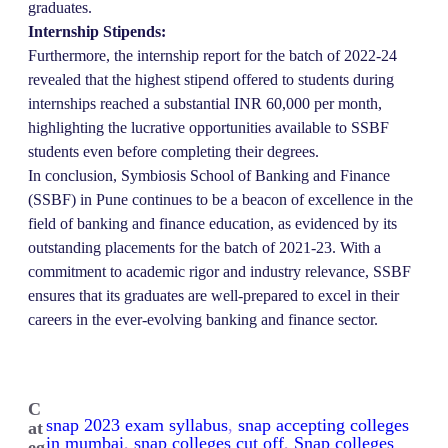
graduates.
Internship Stipends:
Furthermore, the internship report for the batch of 2022-24
revealed that the highest stipend offered to students during
internships reached a substantial INR 60,000 per month,
highlighting the lucrative opportunities available to SSBF
students even before completing their degrees.
In conclusion, Symbiosis School of Banking and Finance
(SSBF) in Pune continues to be a beacon of excellence in the
field of banking and finance education, as evidenced by its
outstanding placements for the batch of 2021-23. With a
commitment to academic rigor and industry relevance, SSBF
ensures that its graduates are well-prepared to excel in their
careers in the ever-evolving banking and finance sector.
C
snap 2023 exam syllabus
, 
snap accepting colleges
at
in mumbai
, 
snap colleges cut off
, 
Snap colleges
eg