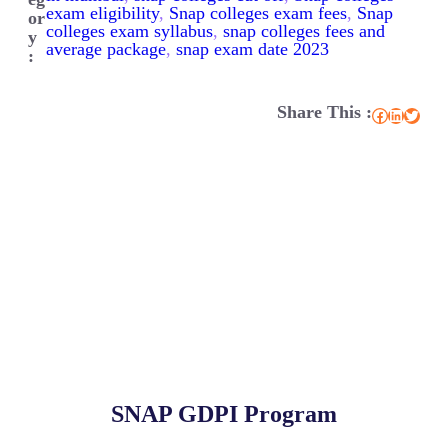
exam eligibility
, 
Snap colleges exam fees
, 
Snap
or
colleges exam syllabus
, 
snap colleges fees and
y
average package
, 
snap exam date 2023
:
Share This :
Facebook
LinkedIn
Twitter
SNAP GDPI Program