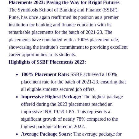
Placements 2023: Paving the Way for Bright Futures
The Symbiosis School of Banking and Finance (SSBF),
Pune, has once again reaffirmed its position as a premier
institution for banking and finance education with its
remarkable placements for the batch of 2021-23. The
placements have concluded with a 100% placement rate,
showcasing the institute’s commitment to providing excellent
career opportunities to its students.
Highlights of SSBF Placements 2023:
100% Placement Rate:
SSBF achieved a 100%
placement rate for the batch of 2021-23, ensuring that
all eligible students secured job offers.
Impressive Highest Package:
The highest package
offered during the 2023 placements reached an
impressive INR 19.59 LPA. This represents a
significant growth of nearly 78% compared to the
highest package offered in 2022.
Average Package Soars:
The average package for