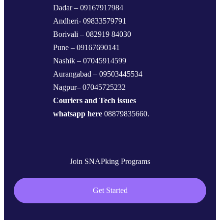
Dadar – 09167917984
Andheri- 09833579791
Borivali – 082919 84030
Pune – 09167690141
Nashik – 07045914599
Aurangabad – 09503445534
Nagpur– 07045725232
Couriers and Tech issues
whatsapp here
08879835660.
Join SNAPking Programs
Get Started