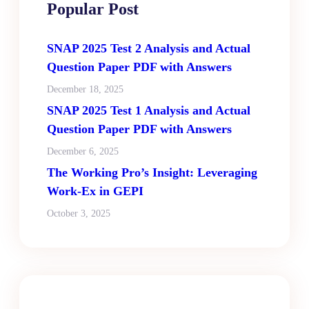
Popular Post
SNAP 2025 Test 2 Analysis and Actual
Question Paper PDF with Answers
December 18, 2025
SNAP 2025 Test 1 Analysis and Actual
Question Paper PDF with Answers
December 6, 2025
The Working Pro’s Insight: Leveraging
Work-Ex in GEPI
October 3, 2025