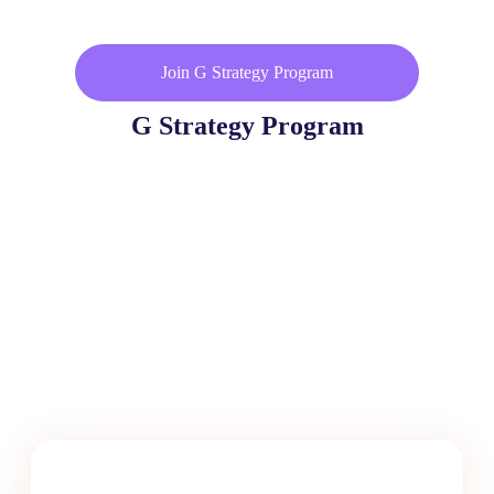
Join G Strategy Program
G Strategy Program