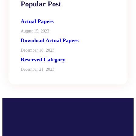
Popular Post
Actual Papers
August 15, 2023
Download Actual Papers
December 18, 2023
Reserved Category
December 21, 2023