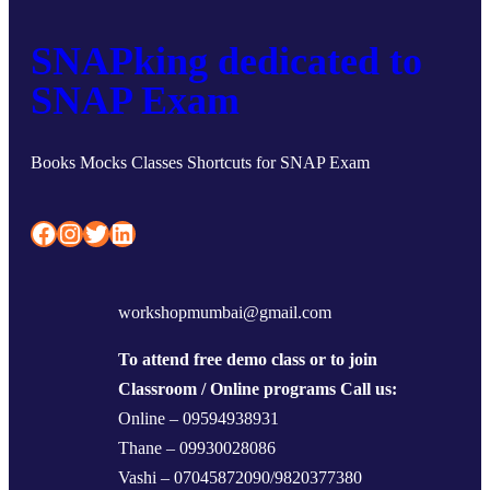
SNAPking dedicated to
SNAP Exam
Books Mocks Classes Shortcuts for SNAP Exam
Facebook
Instagram
Twitter
LinkedIn
workshopmumbai@gmail.com
To attend free demo class or to join
Classroom / Online programs Call us:
Online – 09594938931
Thane – 09930028086
Vashi – 07045872090/9820377380