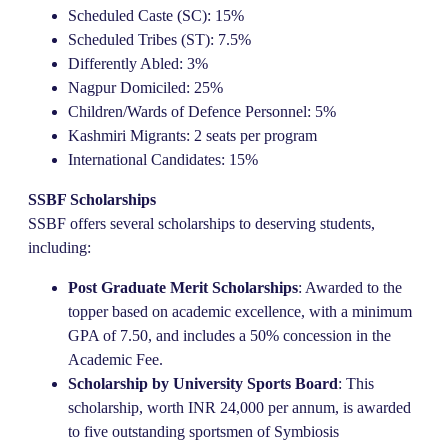
Scheduled Caste (SC): 15%
Scheduled Tribes (ST): 7.5%
Differently Abled: 3%
Nagpur Domiciled: 25%
Children/Wards of Defence Personnel: 5%
Kashmiri Migrants: 2 seats per program
International Candidates: 15%
SSBF Scholarships
SSBF offers several scholarships to deserving students,
including:
Post Graduate Merit Scholarships
: Awarded to the
topper based on academic excellence, with a minimum
GPA of 7.50, and includes a 50% concession in the
Academic Fee.
Scholarship by University Sports Board
: This
scholarship, worth INR 24,000 per annum, is awarded
to five outstanding sportsmen of Symbiosis