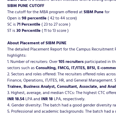
SIBM PUNE CUTOFF
The cutoff for the MBA program offered at
SIBM Pune
for
Open is
98 percentile
( 42 to 44 score)
SC is
71
Percentile
( 23 to 27 score )
ST is
30
Percentile
( 11 to 13 score )
About Placement of SIBM PUNE
The detailed Placement Report for the Campus Recruitmen
highlights:
1. Number of recruiters: Over
105 recruiters
participated in t
sectors such as
Consulting, FMCG, IT/ITES, BFSI, E-comme
2. Sectors and roles offered: The recruiters offered roles ac
Finance, Operations, IT/ITES, HR, and General Management. 
Trainee, Business Analyst, Consultant, Associate, and Anal
3. Highest, average, and median CTCs: The highest CTC offe
INR 18.54
LPA and
INR 18
LPA, respectively.
4. Gender diversity: The batch had a good gender diversity r
5. Professional and academic backgrounds: The batch had a 