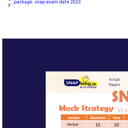
package
, 
snap exam date 2023
y :