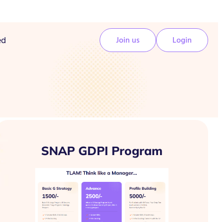
ed
Join us
Login
SNAP GDPI Program