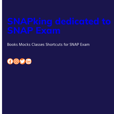
SNAPking dedicated to
SNAP Exam
Books Mocks Classes Shortcuts for SNAP Exam
Facebook
Instagram
Twitter
LinkedIn