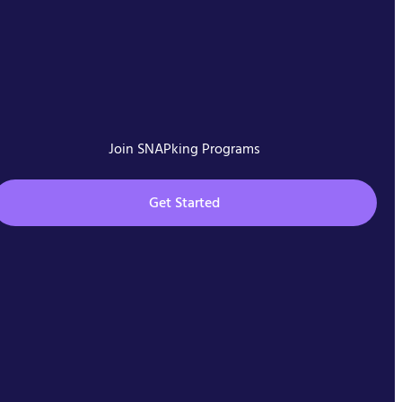
Join SNAPking Programs
Get Started