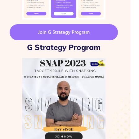
Join G Strategy Program
G Strategy Program