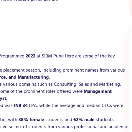
t Programmed
2022
at SIBM Pune Here are some of the key
he placement season, including prominent names from various
rce, and Manufacturing.
ross various domains such as Consulting, Sales and Marketing,
Some of the prominent roles offered were
Management
yst.
red was
INR 34
LPA, while the average and median CTCs were
atio, with
38% female
students and
62% male
students.
diverse mix of students from various professional and academic