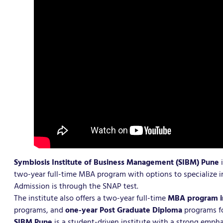
Symbiosis Institute of Business Management (SIBM) Pune
two-year full-time MBA program with options to specialize 
Admission is through the SNAP test.
The institute also offers a two-year full-time
MBA program in
programs, and
one-year Post Graduate Diploma
programs fo
SIBM Pune
is a student-driven institute with a strong empha