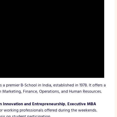
is a premier B-School in India, established in 1978. It offers a
in Marketing, Finance, Operations, and Human Resources.
 Innovation and Entrepreneurship
,
Executive MBA
r working professionals offered during the weekends.
sis on student participation.