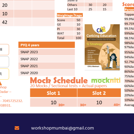
workshopmumbai@gmail.com