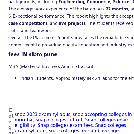
backgrounds, including
Engineering, Commerce, Science,
The average work experience of the batch was
22 months
, 
6. Exceptional performance: The report highlights the excep
case competitions
, and
live projects
. The students received
skills, and teamwork.
Overall, the Placement Report showcases the remarkable suc
commitment to providing quality education and industry exp
fees iN sibm pune
MBA (Master of Business Administration):
Indian Students: Approximately INR 24 lakhs for the en
C
snap 2023 exam syllabus
, 
snap accepting colleges in
at
mumbai
, 
snap colleges cut off
, 
Snap colleges exam
e
eligibility
, 
Snap colleges exam fees
, 
Snap colleges
g
exam syllabus
, 
snap colleges fees and average
or