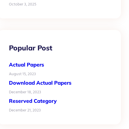
October 3, 2025
Popular Post
Actual Papers
August 15, 2023
Download Actual Papers
December 18, 2023
Reserved Category
December 21, 2023