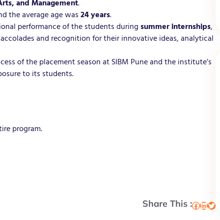
 Arts, and Management
.
and the average age was
24 years
.
tional performance of the students during
summer internships
,
 accolades and recognition for their innovative ideas, analytical
cess of the placement season at SIBM Pune and the institute’s
osure to its students.
tire program.
Share This :
Facebook
LinkedIn
Twitter