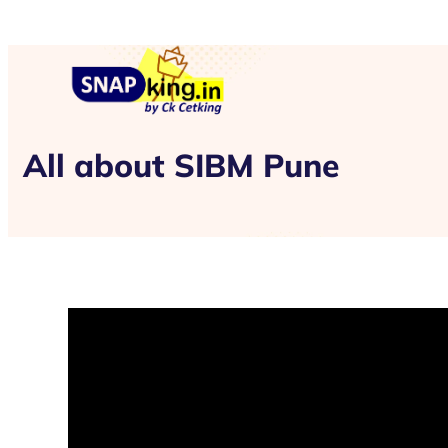
All about SIBM Pune