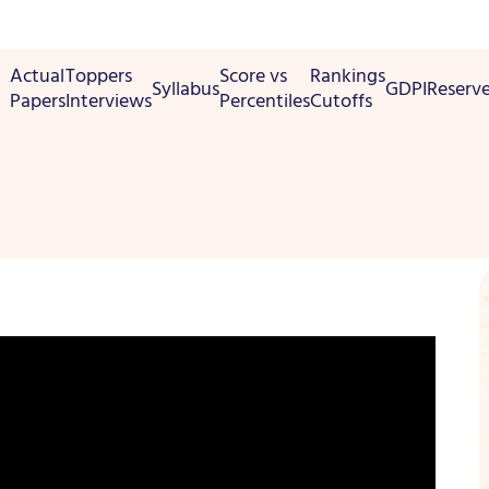
Actual
Toppers
Score vs
Rankings
Syllabus
GDPI
Reserv
Papers
Interviews
Percentiles
Cutoffs