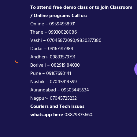
To attend free demo class or to join Classroom
/ Online programs Call us:
Online – 09594938931
Thane – 09930028086
Vashi – 07045872090/9820377380
Dadar – 09167917984
Andheri- 09833579791
Borivali – 082919 84030
Pune – 09167690141
Nashik – 07045914599
Aurangabad – 09503445534
Nagpur– 07045725232
Couriers and Tech issues
whatsapp here
08879835660.