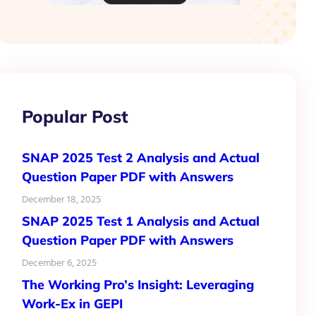
Popular Post
SNAP 2025 Test 2 Analysis and Actual
Question Paper PDF with Answers
December 18, 2025
SNAP 2025 Test 1 Analysis and Actual
Question Paper PDF with Answers
December 6, 2025
The Working Pro’s Insight: Leveraging
Work-Ex in GEPI