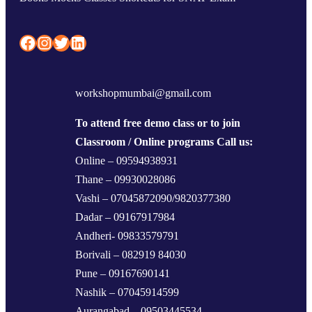
Facebook
Instagram
Twitter
LinkedIn
workshopmumbai@gmail.com
To attend free demo class or to join
Classroom / Online programs Call us:
Online – 09594938931
Thane – 09930028086
Vashi – 07045872090/9820377380
Dadar – 09167917984
Andheri- 09833579791
Borivali – 082919 84030
Pune – 09167690141
Nashik – 07045914599
Aurangabad – 09503445534