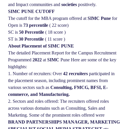
and Impact communities and
societies
positively.
SIMC PUNE CUTOFF
The cutoff for the MBA program offered at
SIMC Pune
for
Open is
73 percentile
( 22 score)
SC is
50 Percentile
( 18 score )
ST is
30
Percentile
( 11 score )
About Placement of SIMC PUNE
The detailed Placement Report for the Campus Recruitment
Programmed
2022
at
SIMC
Pune Here are some of the key
highlights:
1. Number of recruiters: Over
42 recruiters
participated in
the placement season, including prominent names from
various sectors such as
Consulting, FMCG, BFSI, E-
commerce, and Manufacturing.
2. Sectors and roles offered: The recruiters offered roles
across various domains such as Consulting, Sales and
Marketing. Some of the prominent roles offered were
BRAND PARTNERSHIPS MANAGER, MARKETING
SPECIALIST,SOCIAL MEDIA STRATEGIST
etc