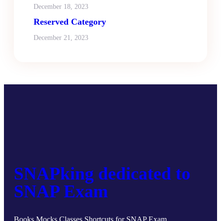
December 18, 2023
Reserved Category
December 21, 2023
SNAPking dedicated to
SNAP Exam
Books Mocks Classes Shortcuts for SNAP Exam