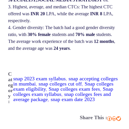
3. Highest, average, and median CTCs: The highest CTC
offered was
INR 20
LPA, while the average
INR
8
LPA,
respectively.
4. Gender diversity: The batch had a good gender diversity
ratio, with
30% female
students and
70% male
students.
The average work experience of the batch was
12 months
,
and the average age was
24 years
.
C
snap 2023 exam syllabus
, 
snap accepting colleges
at
in mumbai
, 
snap colleges cut off
, 
Snap colleges
eg
exam eligibility
, 
Snap colleges exam fees
, 
Snap
or
colleges exam syllabus
, 
snap colleges fees and
y
average package
, 
snap exam date 2023
:
Share This :
Facebook
LinkedIn
Twitter