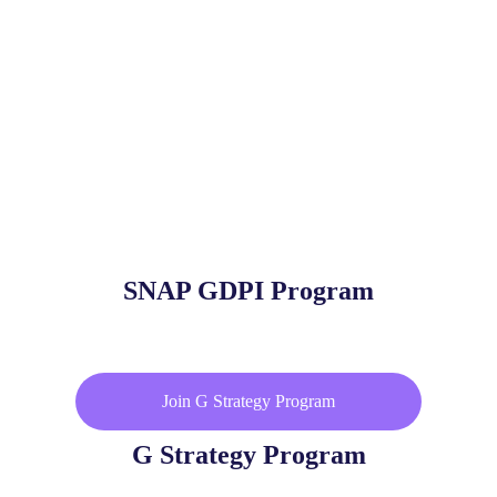
SNAP GDPI Program
Join G Strategy Program
G Strategy Program