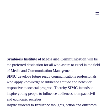
Symbiosis Institute of Media and Communication
will be
the preferred destination for all who aspire to excel in the field
of Media and Communication Management.
SIMC
develops future-ready communications professionals
who apply knowledge to influence attitude and behavior
responsive to societal progress. Thereby
SIMC
intends to
inspire young people to influence audiences to impact civil
and economic societies
Inspire students to
Influence
thoughts, action and outcomes