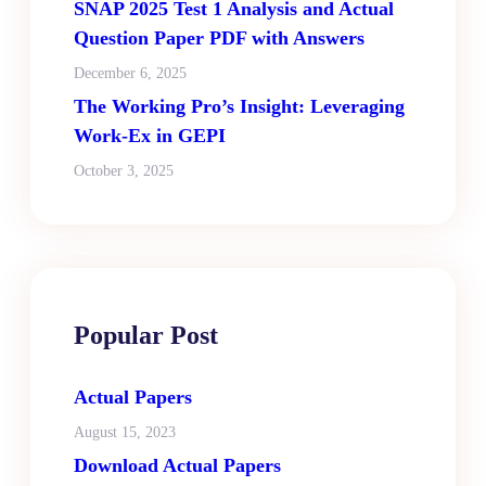
SNAP 2025 Test 1 Analysis and Actual
Question Paper PDF with Answers
December 6, 2025
The Working Pro’s Insight: Leveraging
Work-Ex in GEPI
October 3, 2025
Popular Post
Actual Papers
August 15, 2023
Download Actual Papers