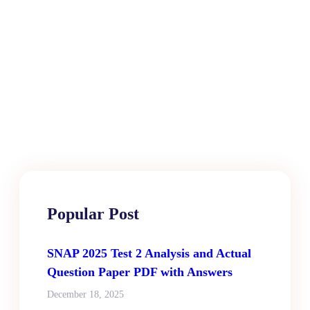
Popular Post
SNAP 2025 Test 2 Analysis and Actual
Question Paper PDF with Answers
December 18, 2025