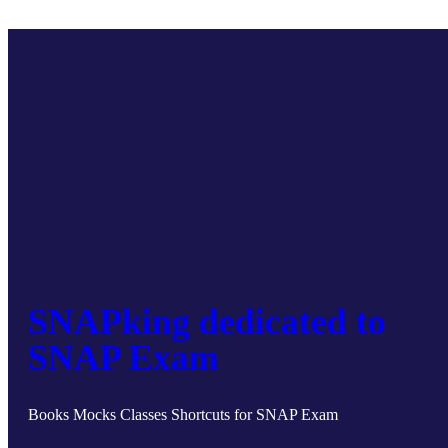
SNAPking dedicated to
SNAP Exam
Books Mocks Classes Shortcuts for SNAP Exam