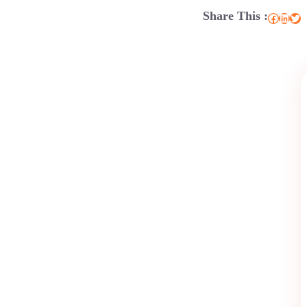
Share This :
Facebook
LinkedIn
Twitter