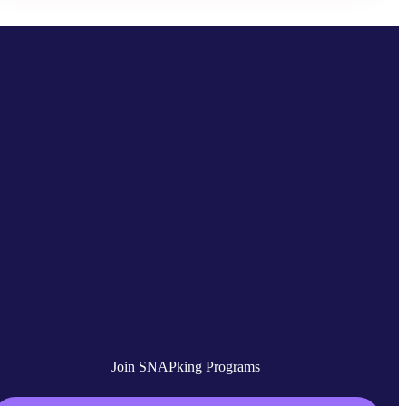
Join SNAPking Programs