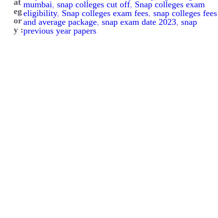
at
mumbai
, 
snap colleges cut off
, 
Snap colleges exam
eg
eligibility
, 
Snap colleges exam fees
, 
snap colleges fees
or
and average package
, 
snap exam date 2023
, 
snap
y :
previous year papers