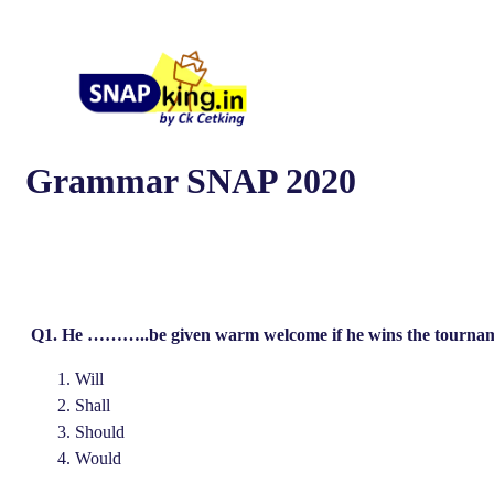
Grammar SNAP 2020
Q1. He ………..be given warm welcome if he wins the tournam
Will
Shall
Should
Would