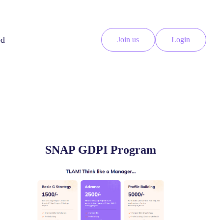
ed
Join us
Login
SNAP GDPI Program