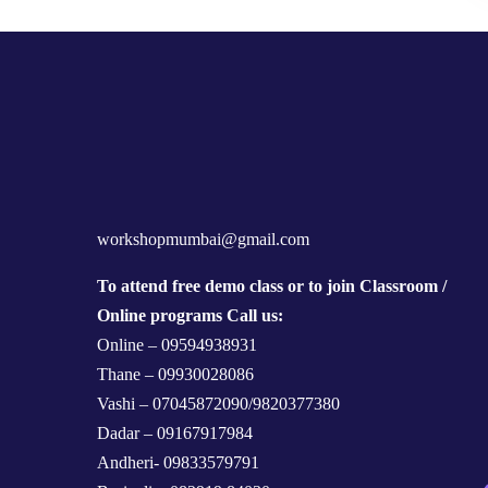
workshopmumbai@gmail.com
To attend free demo class or to join Classroom /
Online programs Call us:
Online – 09594938931
Thane – 09930028086
Vashi – 07045872090/9820377380
Dadar – 09167917984
Andheri- 09833579791