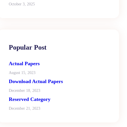
October 3, 2025
Popular Post
Actual Papers
August 15, 2023
Download Actual Papers
December 18, 2023
Reserved Category
December 21, 2023