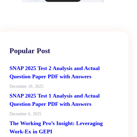
Popular Post
SNAP 2025 Test 2 Analysis and Actual
Question Paper PDF with Answers
December 18, 2025
SNAP 2025 Test 1 Analysis and Actual
Question Paper PDF with Answers
December 6, 2025
The Working Pro’s Insight: Leveraging
Work-Ex in GEPI