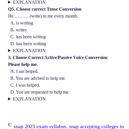
EXPLANATION
Q5. Choose correct Tense Conversion
He ……… (write) to me every month.
A. is writing
B. writes
C. has been writing
D. has been writing
EXPLANATION
3. Choose Correct Active/Passive Voice Conversion
Please help me.
A. I am helped.
B. You are advised to help me.
C. I was helped.
D. You are requested to help me.
EXPLANATION
C
snap 2023 exam syllabus
, 
snap accepting colleges in