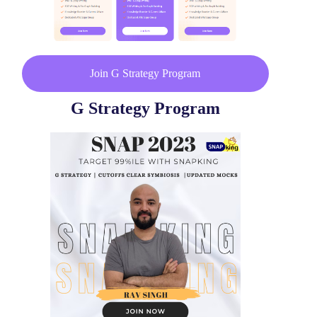
Join G Strategy Program
G Strategy Program