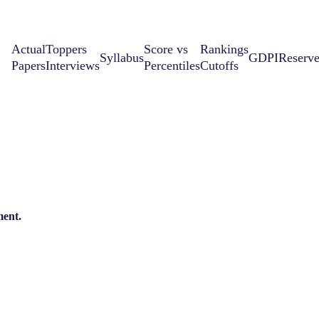
Actual
Toppers
Score vs
Rankings
Syllabus
GDPI
Reserv
Papers
Interviews
Percentiles
Cutoffs
ent.