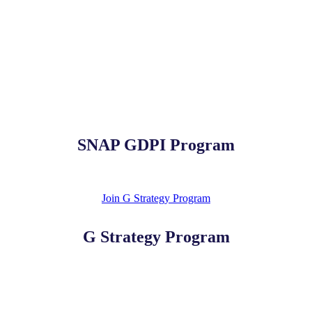
SNAP GDPI Program
Join G Strategy Program
G Strategy Program