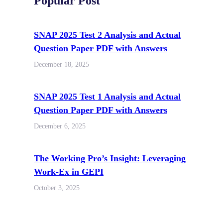
Popular Post
SNAP 2025 Test 2 Analysis and Actual
Question Paper PDF with Answers
December 18, 2025
SNAP 2025 Test 1 Analysis and Actual
Question Paper PDF with Answers
December 6, 2025
The Working Pro’s Insight: Leveraging
Work-Ex in GEPI
October 3, 2025