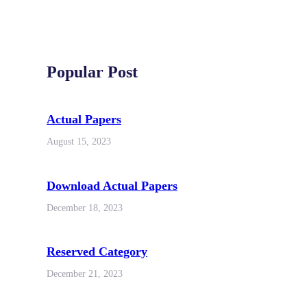
Popular Post
Actual Papers
August 15, 2023
Download Actual Papers
December 18, 2023
Reserved Category
December 21, 2023