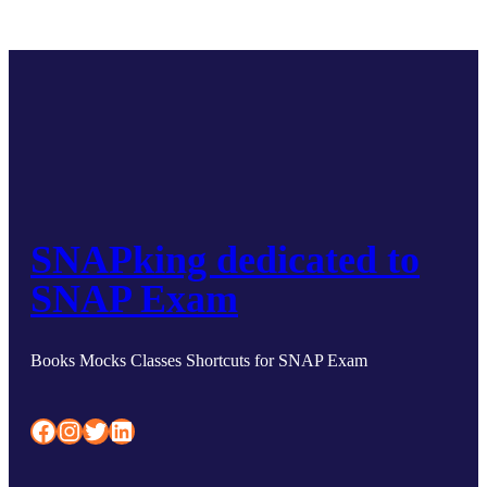
SNAPking dedicated to
SNAP Exam
Books Mocks Classes Shortcuts for SNAP Exam
Facebook
Instagram
Twitter
LinkedIn