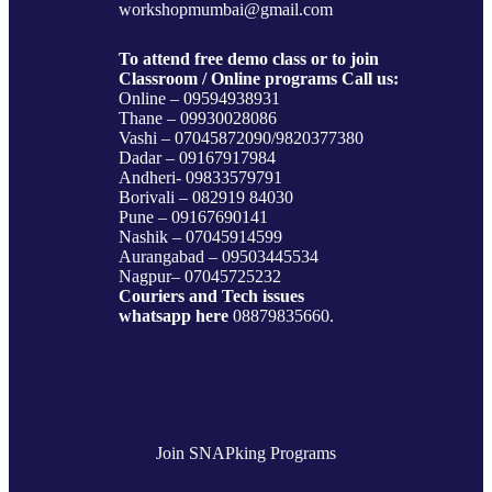
workshopmumbai@gmail.com
To attend free demo class or to join
Classroom / Online programs Call us:
Online – 09594938931
Thane – 09930028086
Vashi – 07045872090/9820377380
Dadar – 09167917984
Andheri- 09833579791
Borivali – 082919 84030
Pune – 09167690141
Nashik – 07045914599
Aurangabad – 09503445534
Nagpur– 07045725232
Couriers and Tech issues
whatsapp here
08879835660.
Join SNAPking Programs