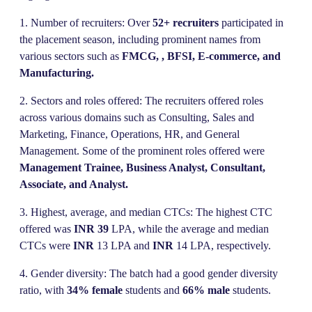
1. Number of recruiters: Over
52+ recruiters
participated in
the placement season, including prominent names from
various sectors such as
FMCG, , BFSI, E-commerce, and
Manufacturing.
2. Sectors and roles offered: The recruiters offered roles
across various domains such as Consulting, Sales and
Marketing, Finance, Operations, HR, and General
Management. Some of the prominent roles offered were
Management Trainee, Business Analyst, Consultant,
Associate, and Analyst.
3. Highest, average, and median CTCs: The highest CTC
offered was
INR 39
LPA, while the average and median
CTCs were
INR
13 LPA and
INR
14 LPA, respectively.
4. Gender diversity: The batch had a good gender diversity
ratio, with
34% female
students and
66% male
students.