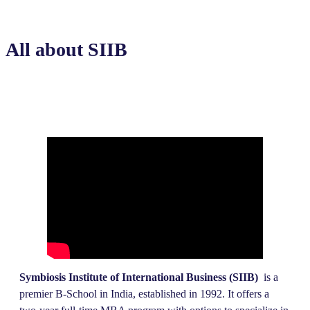
All about SIIB
Symbiosis Institute of International Business (SIIB)
is a
premier B-School in India, established in 1992. It offers a