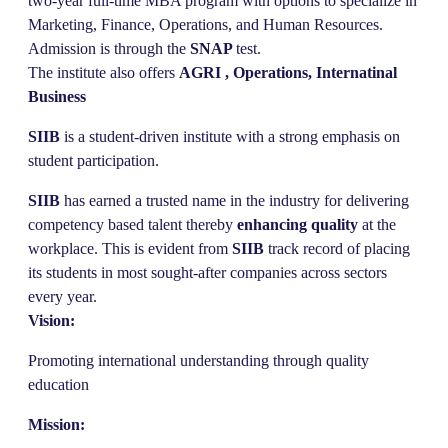
two-year full-time MBA program with options to specialize in
Marketing, Finance, Operations, and Human Resources.
Admission is through the
SNAP
test.
The institute also offers
AGRI , Operations,
Internatinal
Business
SIIB
is a student-driven institute with a strong emphasis on
student participation.
SIIB
has earned a trusted name in the industry for delivering
competency based talent thereby
enhancing quality
at the
workplace. This is evident from
SIIB
track record of placing
its students in most sought-after companies across sectors
every year.
Vision:
Promoting international understanding through quality
education
Mission: