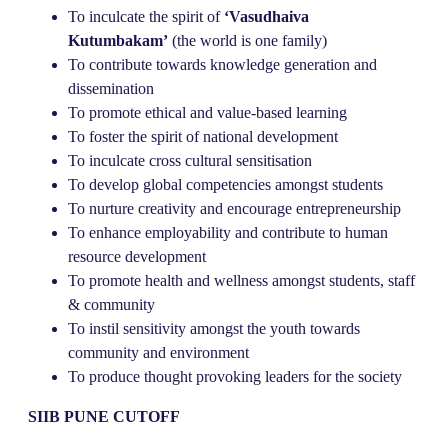
To inculcate the spirit of
‘Vasudhaiva
Kutumbakam’
(the world is one family)
To contribute towards knowledge generation and
dissemination
To promote ethical and value-based learning
To foster the spirit of national development
To inculcate cross cultural sensitisation
To develop global competencies amongst students
To nurture creativity and encourage entrepreneurship
To enhance employability and contribute to human
resource development
To promote health and wellness amongst students, staff
& community
To instil sensitivity amongst the youth towards
community and environment
To produce thought provoking leaders for the society
SIIB PUNE CUTOFF