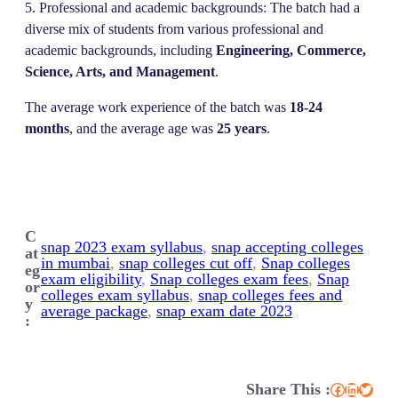
5. Professional and academic backgrounds: The batch had a
diverse mix of students from various professional and
academic backgrounds, including
Engineering, Commerce,
Science, Arts, and Management
.
The average work experience of the batch was
18-24
months
, and the average age was
25 years
.
C
snap 2023 exam syllabus
, 
snap accepting colleges
at
in mumbai
, 
snap colleges cut off
, 
Snap colleges
eg
exam eligibility
, 
Snap colleges exam fees
, 
Snap
or
colleges exam syllabus
, 
snap colleges fees and
y
average package
, 
snap exam date 2023
:
Share This :
Facebook
LinkedIn
Twitter