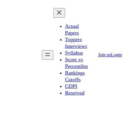
Actual
Papers
Toppers
Interviews
Syllabus
Join us
Login
Score vs
Percentiles
Rankings
Cutoffs
GDPI
Reserved