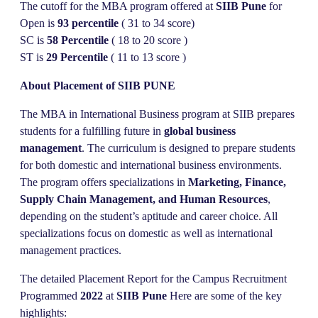
The cutoff for the MBA program offered at
SIIB Pune
for
Open is
93 percentile
( 31 to 34 score)
SC is
58 Percentile
( 18 to 20 score )
ST is
29
Percentile
( 11 to 13 score )
About Placement of SIIB PUNE
The MBA in International Business program at SIIB prepares
students for a fulfilling future in
global business
management
. The curriculum is designed to prepare students
for both domestic and international business environments.
The program offers specializations in
Marketing, Finance,
Supply Chain Management, and Human Resources
,
depending on the student’s aptitude and career choice. All
specializations focus on domestic as well as international
management practices.
The detailed Placement Report for the Campus Recruitment
Programmed
2022
at
SIIB Pune
Here are some of the key
highlights: