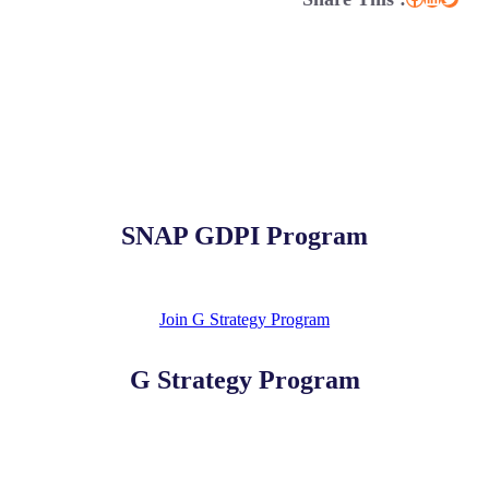
SNAP GDPI Program
Join G Strategy Program
G Strategy Program