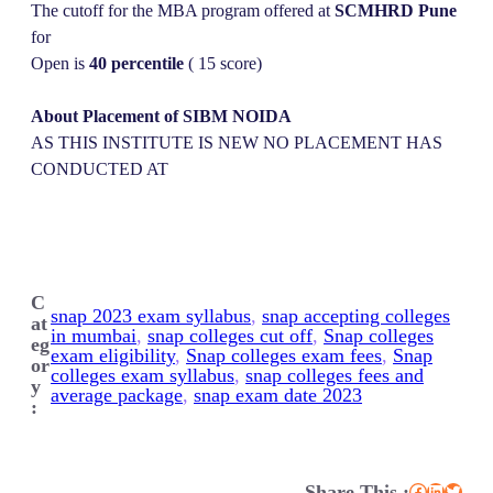
The cutoff for the MBA program offered at
SCMHRD Pune
for
Open is
40 percentile
( 15 score)
About Placement of SIBM NOIDA
AS THIS INSTITUTE IS NEW NO PLACEMENT HAS
CONDUCTED AT
C
snap 2023 exam syllabus
, 
snap accepting colleges
at
in mumbai
, 
snap colleges cut off
, 
Snap colleges
eg
exam eligibility
, 
Snap colleges exam fees
, 
Snap
or
colleges exam syllabus
, 
snap colleges fees and
y
average package
, 
snap exam date 2023
:
Share This :
Facebook
LinkedIn
Twitter