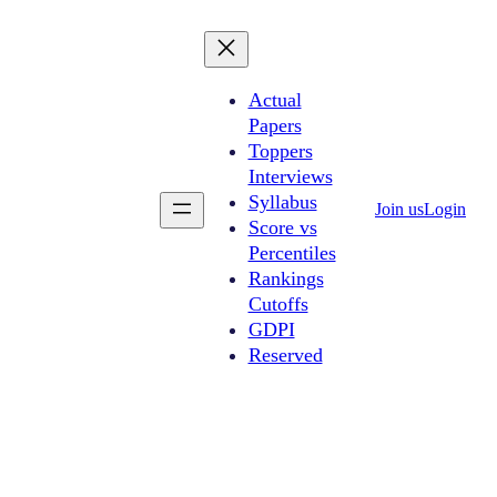
Actual
Papers
Toppers
Interviews
Syllabus
Join us
Login
Score vs
Percentiles
Rankings
Cutoffs
GDPI
Reserved