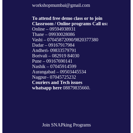
workshopmumbai@gmail.com
To attend free demo class or to join
Classroom / Online programs Call us:
Online – 09594938931
Thane – 09930028086
Vashi – 07045872090/9820377380
Dadar – 09167917984
Andheri- 09833579791
Borivali – 082919 84030
Pune – 09167690141
Nashik – 07045914599
Aurangabad – 09503445534
Nagpur– 07045725232
Couriers and Tech issues
whatsapp here
08879835660.
Join SNAPking Programs