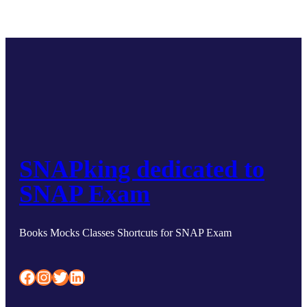
SNAPking dedicated to
SNAP Exam
Books Mocks Classes Shortcuts for SNAP Exam
Facebook
Instagram
Twitter
LinkedIn