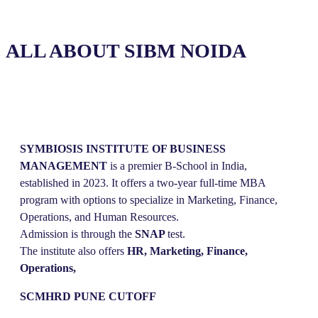
ALL ABOUT SIBM NOIDA
SYMBIOSIS
INSTITUTE
OF
BUSINESS
MANAGEMENT
is a premier B-School in India,
established in 2023. It offers a two-year full-time MBA
program with options to specialize in Marketing, Finance,
Operations, and Human Resources.
Admission is through the
SNAP
test.
The institute also offers
HR, Marketing, Finance,
Operations,
SCMHRD PUNE CUTOFF