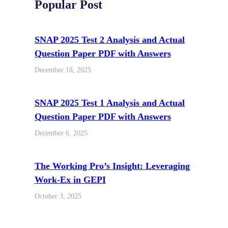
Popular Post
SNAP 2025 Test 2 Analysis and Actual
Question Paper PDF with Answers
December 18, 2025
SNAP 2025 Test 1 Analysis and Actual
Question Paper PDF with Answers
December 6, 2025
The Working Pro’s Insight: Leveraging
Work-Ex in GEPI
October 3, 2025