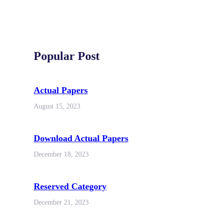
Popular Post
Actual Papers
August 15, 2023
Download Actual Papers
December 18, 2023
Reserved Category
December 21, 2023