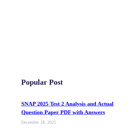
Popular Post
SNAP 2025 Test 2 Analysis and Actual
Question Paper PDF with Answers
December 18, 2025