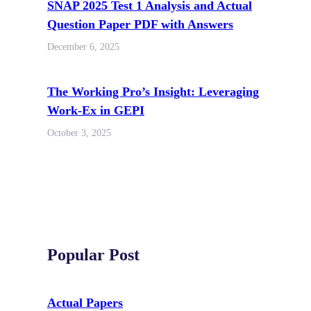
SNAP 2025 Test 1 Analysis and Actual
Question Paper PDF with Answers
December 6, 2025
The Working Pro’s Insight: Leveraging
Work-Ex in GEPI
October 3, 2025
Popular Post
Actual Papers