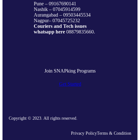
Pune – 09167690141
Nashik – 07045914599
Aurangabad – 09503445534
Nagpur– 07045725232
Couriers and Tech issues
whatsapp here
08879835660.
Join SNAPking Programs
Get Started
Copyright © 2023. All rights reserved.
Privacy Policy
Terms & Condition