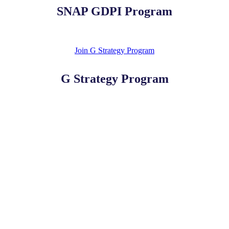
SNAP GDPI Program
Join G Strategy Program
G Strategy Program