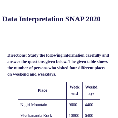
Data Interpretation SNAP 2020
Directions: Study the following information carefully and
answer the questions given below. The given table shows
the number of persons who visited four different places
on weekend and weekdays.
Week
Weekd
Place
end
ays
Nigiri Mountain
9600
4400
Vivekananda Rock
10800
6400