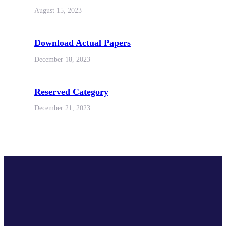
August 15, 2023
Download Actual Papers
December 18, 2023
Reserved Category
December 21, 2023