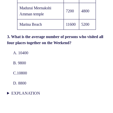
Madurai Meenakshi
7200
4800
Amman temple
Marina Beach
11600
5200
3.
What is the average number of persons who visited all
four places together on the Weekend?
A. 10400
B. 9800
C.10800
D. 8800
EXPLANATION