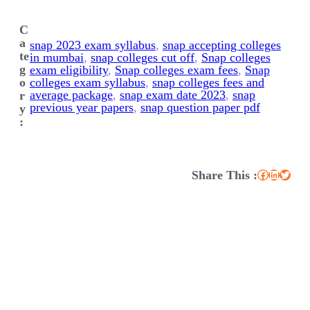
C
a
snap 2023 exam syllabus
, 
snap accepting colleges
te
in mumbai
, 
snap colleges cut off
, 
Snap colleges
g
exam eligibility
, 
Snap colleges exam fees
, 
Snap
o
colleges exam syllabus
, 
snap colleges fees and
average package
, 
snap exam date 2023
, 
snap
r
previous year papers
, 
snap question paper pdf
y
:
Share This :
Facebook
LinkedIn
Twitter