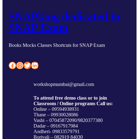
SNAPking dedicated to
SNAP Exam
Books Mocks Classes Shortcuts for SNAP Exam
Facebook
Instagram
Twitter
LinkedIn
workshopmumbai@gmail.com
To attend free demo class or to join
Classroom / Online programs Call us:
Online – 09594938931
Thane – 09930028086
Vashi – 07045872090/9820377380
Dadar – 09167917984
Andheri- 09833579791
Borivali – 082919 84030