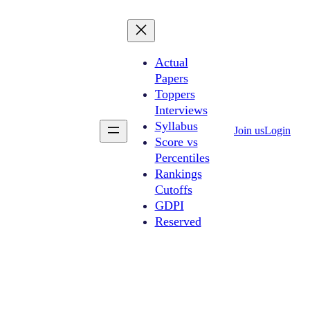
Actual
Papers
Toppers
Interviews
Syllabus
Join us
Login
Score vs
Percentiles
Rankings
Cutoffs
GDPI
Reserved