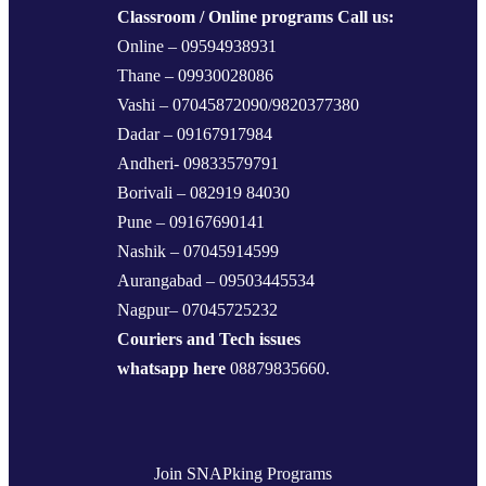
Classroom / Online programs Call us:
Online – 09594938931
Thane – 09930028086
Vashi – 07045872090/9820377380
Dadar – 09167917984
Andheri- 09833579791
Borivali – 082919 84030
Pune – 09167690141
Nashik – 07045914599
Aurangabad – 09503445534
Nagpur– 07045725232
Couriers and Tech issues
whatsapp here
08879835660.
Join SNAPking Programs