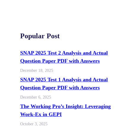
Popular Post
SNAP 2025 Test 2 Analysis and Actual
Question Paper PDF with Answers
December 18, 2025
SNAP 2025 Test 1 Analysis and Actual
Question Paper PDF with Answers
December 6, 2025
The Working Pro’s Insight: Leveraging
Work-Ex in GEPI
October 3, 2025