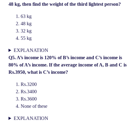
48 kg, then find the weight of the third lightest person?
63 kg
48 kg
32 kg
55 kg
EXPLANATION
Q5. A’s income is 120% of B’s income and C’s income is
80% of A’s income. If the average income of A, B and C is
Rs.3950, what is C’s income?
Rs.3200
Rs.3400
Rs.3600
None of these
EXPLANATION