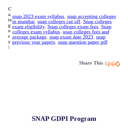
C
a
snap 2023 exam syllabus
, 
snap accepting colleges
te
in mumbai
, 
snap colleges cut off
, 
Snap colleges
g
exam eligibility
, 
Snap colleges exam fees
, 
Snap
o
colleges exam syllabus
, 
snap colleges fees and
r
average package
, 
snap exam date 2023
, 
snap
y
previous year papers
, 
snap question paper pdf
:
Share This :
Facebook
LinkedIn
Twitter
SNAP GDPI Program