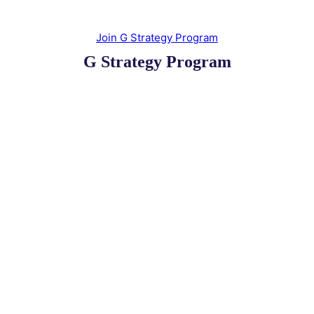
Join G Strategy Program
G Strategy Program