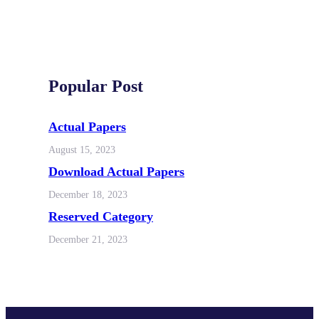
Popular Post
Actual Papers
August 15, 2023
Download Actual Papers
December 18, 2023
Reserved Category
December 21, 2023