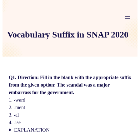
Vocabulary Suffix in SNAP 2020
Q1. Direction: Fill in the blank with the appropriate suffix
from the given option: The scandal was a major
embarrass for the government.
1. -ward
2. -ment
3. -al
4. -ise
EXPLANATION