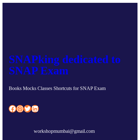
SNAPking dedicated to
SNAP Exam
Books Mocks Classes Shortcuts for SNAP Exam
Facebook
Instagram
Twitter
LinkedIn
workshopmumbai@gmail.com