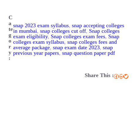
C
a
snap 2023 exam syllabus
, 
snap accepting colleges
te
in mumbai
, 
snap colleges cut off
, 
Snap colleges
g
exam eligibility
, 
Snap colleges exam fees
, 
Snap
o
colleges exam syllabus
, 
snap colleges fees and
r
average package
, 
snap exam date 2023
, 
snap
y
previous year papers
, 
snap question paper pdf
:
Share This :
Facebook
LinkedIn
Twitter