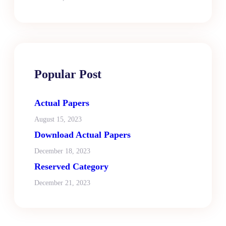
Popular Post
Actual Papers
August 15, 2023
Download Actual Papers
December 18, 2023
Reserved Category
December 21, 2023