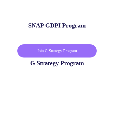
SNAP GDPI Program
Join G Strategy Program
G Strategy Program