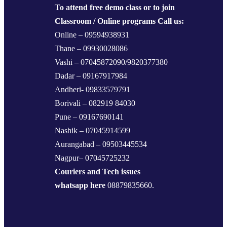
To attend free demo class or to join
Classroom / Online programs Call us:
Online – 09594938931
Thane – 09930028086
Vashi – 07045872090/9820377380
Dadar – 09167917984
Andheri- 09833579791
Borivali – 082919 84030
Pune – 09167690141
Nashik – 07045914599
Aurangabad – 09503445534
Nagpur– 07045725232
Couriers and Tech issues
whatsapp here
08879835660.