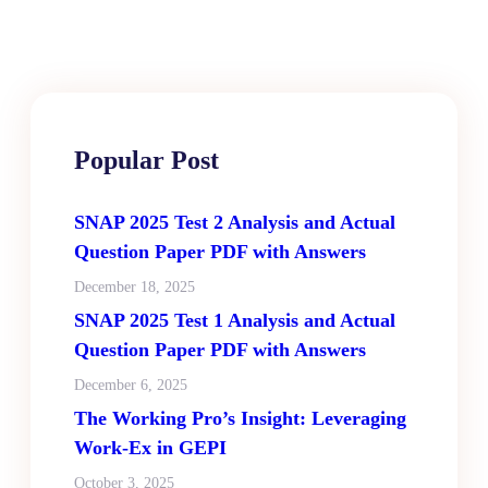
Popular Post
SNAP 2025 Test 2 Analysis and Actual
Question Paper PDF with Answers
December 18, 2025
SNAP 2025 Test 1 Analysis and Actual
Question Paper PDF with Answers
December 6, 2025
The Working Pro’s Insight: Leveraging
Work-Ex in GEPI
October 3, 2025