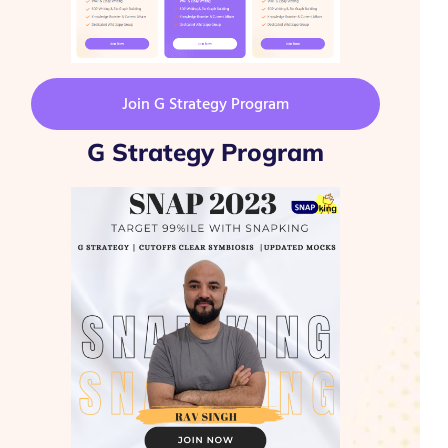
Join G Strategy Program
G Strategy Program