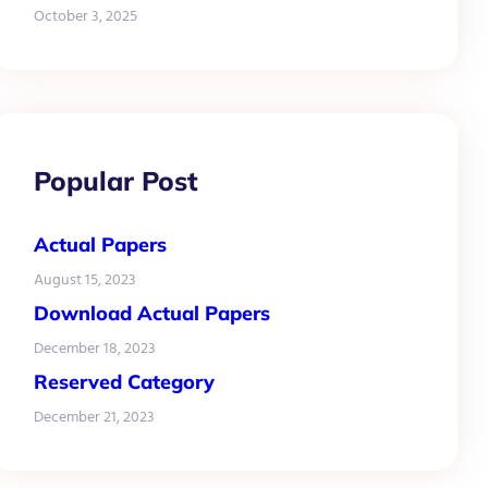
October 3, 2025
Popular Post
Actual Papers
August 15, 2023
Download Actual Papers
December 18, 2023
Reserved Category
December 21, 2023