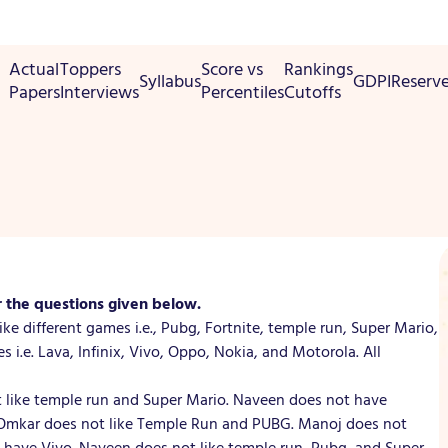
Actual
Toppers
Score vs
Rankings
Syllabus
GDPI
Reserv
Papers
Interviews
Percentiles
Cutoffs
r the questions given below.
ke different games i.e., Pubg, Fortnite, temple run, Super Mario,
s i.e. Lava, Infinix, Vivo, Oppo, Nokia, and Motorola. All
ot like temple run and Super Mario. Naveen does not have
. Omkar does not like Temple Run and PUBG. Manoj does not
have Vivo. Naveen does not like temple run, Pubg, and Super