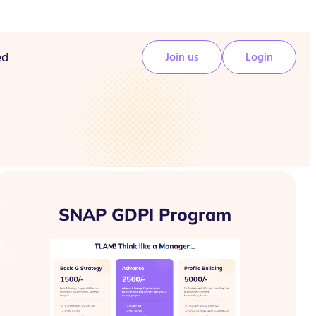
ed
Join us
Login
SNAP GDPI Program