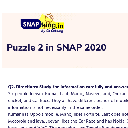
Puzzle 2 in SNAP 2020
Q2. Directions: Study the information carefully and answe
Six people Jeevan, Kumar, Lalit, Manoj, Naveen, and, Omkar li
cricket, and Car Race. They all have different brands of mobile
information is not necessarily in the same order.
Kumar has Oppo’s mobile. Manoj likes Fortnite. Lalit does n
Motorola and lava. Jeevan likes the Car Race and has Nokia
have Lava and VIVO. The one who likes Temple Run does not 