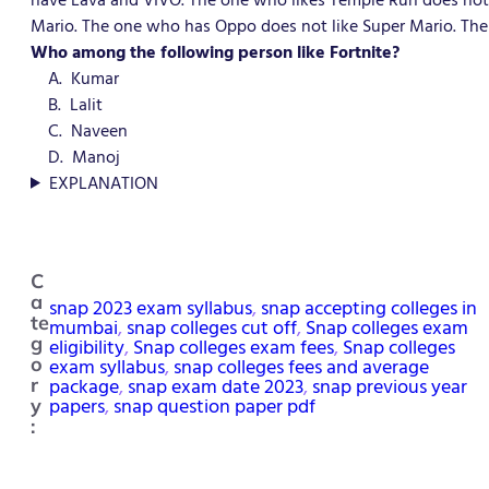
Mario. The one who has Oppo does not like Super Mario. The
Who among the following person like Fortnite?
A. Kumar
B. Lalit
C. Naveen
D. Manoj
EXPLANATION
C
a
snap 2023 exam syllabus
, 
snap accepting colleges in
te
mumbai
, 
snap colleges cut off
, 
Snap colleges exam
g
eligibility
, 
Snap colleges exam fees
, 
Snap colleges
o
exam syllabus
, 
snap colleges fees and average
package
, 
snap exam date 2023
, 
snap previous year
r
papers
, 
snap question paper pdf
y
: