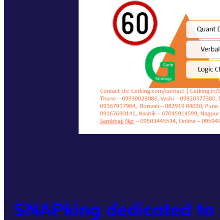
SNAPking dedicated to