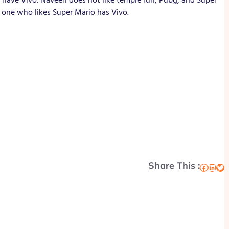
 one who likes Super Mario has Vivo.
Share This :
Facebook
LinkedIn
Twitter