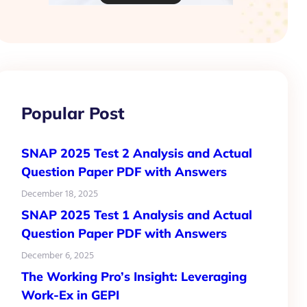
Popular Post
SNAP 2025 Test 2 Analysis and Actual
Question Paper PDF with Answers
December 18, 2025
SNAP 2025 Test 1 Analysis and Actual
Question Paper PDF with Answers
December 6, 2025
The Working Pro’s Insight: Leveraging
Work-Ex in GEPI