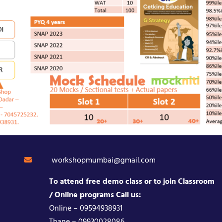
workshopmumbai@gmail.com
To attend free demo class or to join Classroom
/ Online programs Call us:
Online – 09594938931
Thane – 09930028086