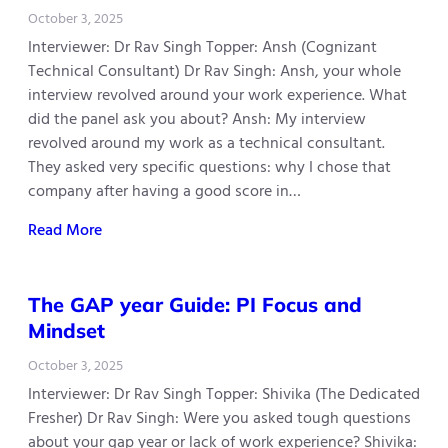
October 3, 2025
Interviewer: Dr Rav Singh Topper: Ansh (Cognizant
Technical Consultant) Dr Rav Singh: Ansh, your whole
interview revolved around your work experience. What
did the panel ask you about? Ansh: My interview
revolved around my work as a technical consultant.
They asked very specific questions: why I chose that
company after having a good score in…
Read More
The GAP year Guide: PI Focus and
Mindset
October 3, 2025
Interviewer: Dr Rav Singh Topper: Shivika (The Dedicated
Fresher) Dr Rav Singh: Were you asked tough questions
about your gap year or lack of work experience? Shivika: