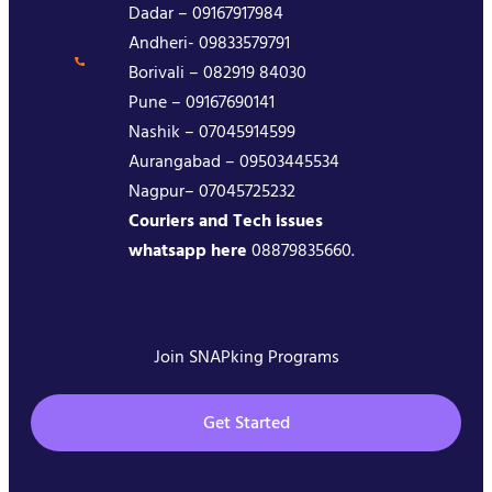
Dadar – 09167917984
Andheri- 09833579791
Borivali – 082919 84030
Pune – 09167690141
Nashik – 07045914599
Aurangabad – 09503445534
Nagpur– 07045725232
Couriers and Tech issues
whatsapp here
08879835660.
Join SNAPking Programs
Get Started