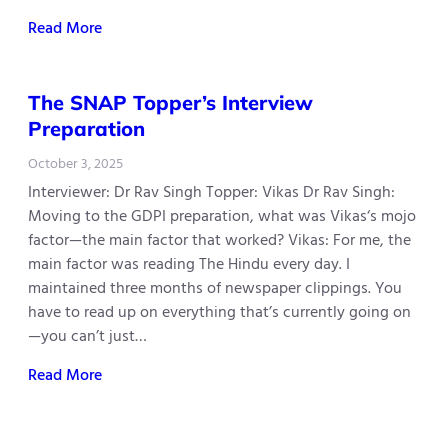
Read More
The SNAP Topper’s Interview
Preparation
October 3, 2025
Interviewer: Dr Rav Singh Topper: Vikas Dr Rav Singh:
Moving to the GDPI preparation, what was Vikas‘s mojo
factor—the main factor that worked? Vikas: For me, the
main factor was reading The Hindu every day. I
maintained three months of newspaper clippings. You
have to read up on everything that’s currently going on
—you can’t just…
Read More