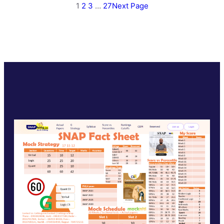
1
2
3
…
27
Next Page