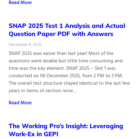
Read More
SNAP 2025 Test 1 Analysis and Actual
Question Paper PDF with Answers
December 6, 2025
SNAP 2025 was easier than last year! Most of the
questions were doable but little time consuming and
time was the key element. SNAP 2025 – Slot 1 was
conducted on 06 December 2025, from 2 PM to 3 PM.
The overall test structure stayed identical to the last few
years in terms of section-wise…
Read More
The Working Pro’s Insight: Leveraging
Work-Ex in GEPI