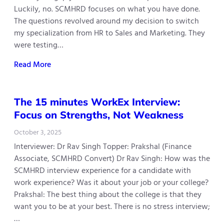
Luckily, no. SCMHRD focuses on what you have done.
The questions revolved around my decision to switch
my specialization from HR to Sales and Marketing. They
were testing…
Read More
The 15 minutes WorkEx Interview:
Focus on Strengths, Not Weakness
October 3, 2025
Interviewer: Dr Rav Singh Topper: Prakshal (Finance
Associate, SCMHRD Convert) Dr Rav Singh: How was the
SCMHRD interview experience for a candidate with
work experience? Was it about your job or your college?
Prakshal: The best thing about the college is that they
want you to be at your best. There is no stress interview;
…