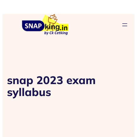
snap 2023 exam
syllabus