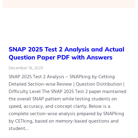
SNAP 2025 Test 2 Analysis and Actual
Question Paper PDF with Answers
December 18, 2025
SNAP 2025 Test 2 Analysis – SNAPking by Cetking
Detailed Section-wise Review | Question Distribution |
Difficulty Level The SNAP 2025 Test 2 paper maintained
the overall SNAP pattern while testing students on
speed, accuracy, and concept clarity. Below is a
complete section-wise analysis prepared by SNAPking
by CETking, based on memory-based questions and
student…