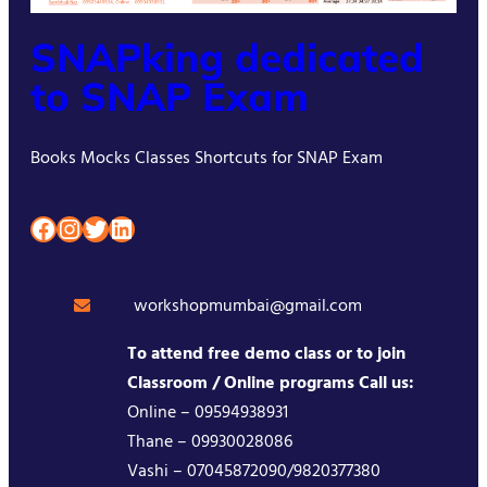
SNAPking dedicated
to SNAP Exam
Books Mocks Classes Shortcuts for SNAP Exam
Facebook
Instagram
Twitter
LinkedIn
workshopmumbai@gmail.com
To attend free demo class or to join
Classroom / Online programs Call us:
Online – 09594938931
Thane – 09930028086
Vashi – 07045872090/9820377380