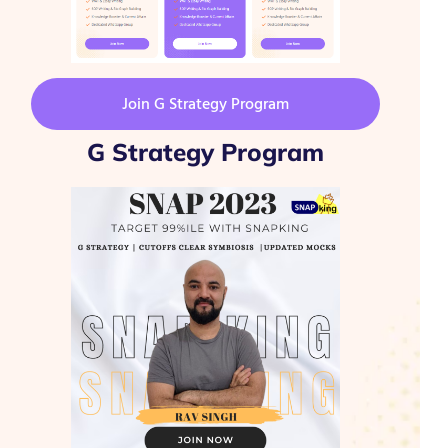
Join G Strategy Program
G Strategy Program