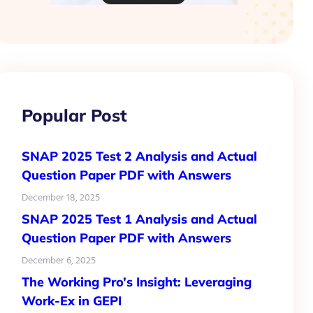
Popular Post
SNAP 2025 Test 2 Analysis and Actual
Question Paper PDF with Answers
December 18, 2025
SNAP 2025 Test 1 Analysis and Actual
Question Paper PDF with Answers
December 6, 2025
The Working Pro’s Insight: Leveraging
Work-Ex in GEPI