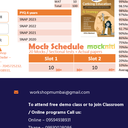
workshopmumbai@gmail.com
To attend free demo class or to join Classroom
/ Online programs Call us:
Online – 09594938931
Thane – 09930028086