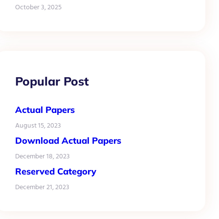
October 3, 2025
Popular Post
Actual Papers
August 15, 2023
Download Actual Papers
December 18, 2023
Reserved Category
December 21, 2023