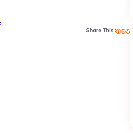
p
Share This :
Facebook
LinkedIn
Twitter