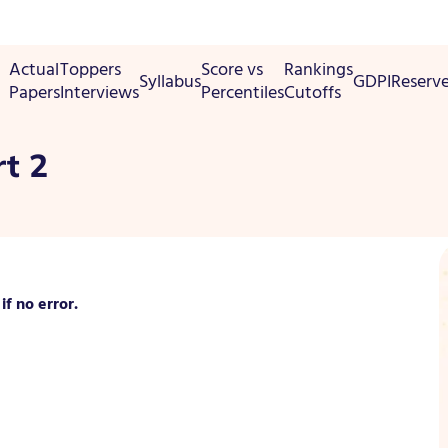
Actual
Toppers
Score vs
Rankings
Syllabus
GDPI
Reserv
Papers
Interviews
Percentiles
Cutoffs
t 2
f no error.