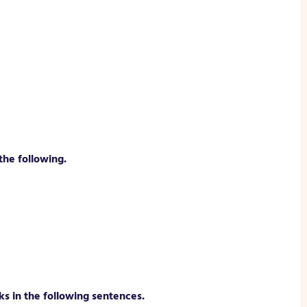
the following.
ks in the following sentences.