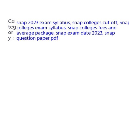
Ca
snap 2023 exam syllabus
, 
snap colleges cut off
, 
Sna
teg
colleges exam syllabus
, 
snap colleges fees and
or
average package
, 
snap exam date 2023
, 
snap
question paper pdf
y :