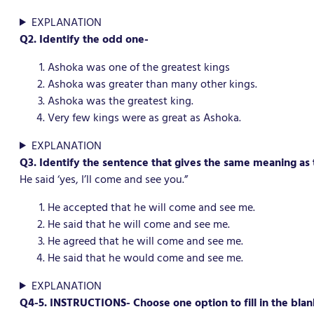
EXPLANATION
Q2. Identify the odd one-
Ashoka was one of the greatest kings
Ashoka was greater than many other kings.
Ashoka was the greatest king.
Very few kings were as great as Ashoka.
EXPLANATION
Q3. Identify the sentence that gives the same meaning as 
He said ‘yes, I’ll come and see you.”
He accepted that he will come and see me.
He said that he will come and see me.
He agreed that he will come and see me.
He said that he would come and see me.
EXPLANATION
Q4-5.
INSTRUCTIONS- Choose one option to fill in the blan