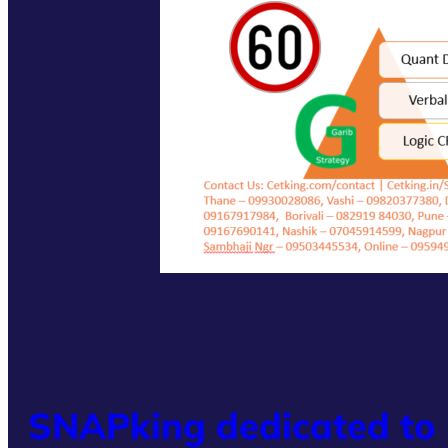
SNAPking dedicated to