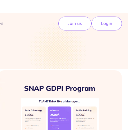
ed
Join us
Login
SNAP GDPI Program