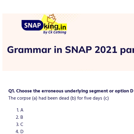
Grammar in SNAP 2021 par
Q1. Choose the erroneous underlying segment or option D i
The corpse (a) had been dead (b) for five days (c)
A
B
C
D