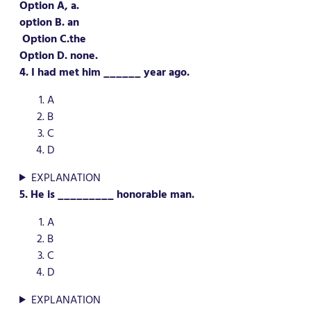
Option A, a.
option B. an
Option C.the
Option D. none.
4. I had met him ______ year ago.
A
B
C
D
EXPLANATION
5. He is _________ honorable man.
A
B
C
D
EXPLANATION