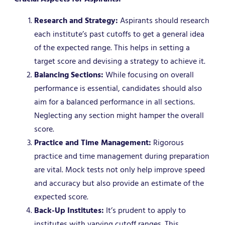
Research and Strategy:
Aspirants should research
each institute’s past cutoffs to get a general idea
of the expected range. This helps in setting a
target score and devising a strategy to achieve it.
Balancing Sections:
While focusing on overall
performance is essential, candidates should also
aim for a balanced performance in all sections.
Neglecting any section might hamper the overall
score.
Practice and Time Management:
Rigorous
practice and time management during preparation
are vital. Mock tests not only help improve speed
and accuracy but also provide an estimate of the
expected score.
Back-Up Institutes:
It’s prudent to apply to
institutes with varying cutoff ranges. This