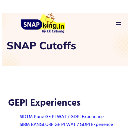
SNAP Cutoffs
GEPI Experiences
SIDTM Pune GE PI WAT / GDPI Experience
SIBM BANGLORE GE PI WAT / GDPI Experience