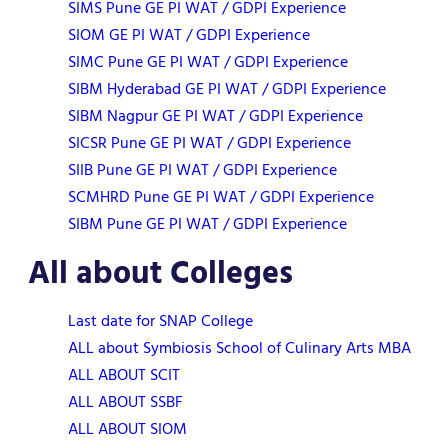
SIMS Pune GE PI WAT / GDPI Experience
SIOM GE PI WAT / GDPI Experience
SIMC Pune GE PI WAT / GDPI Experience
SIBM Hyderabad GE PI WAT / GDPI Experience
SIBM Nagpur GE PI WAT / GDPI Experience
SICSR Pune GE PI WAT / GDPI Experience
SIIB Pune GE PI WAT / GDPI Experience
SCMHRD Pune GE PI WAT / GDPI Experience
SIBM Pune GE PI WAT / GDPI Experience
All about Colleges
Last date for SNAP College
ALL about Symbiosis School of Culinary Arts MBA
ALL ABOUT SCIT
ALL ABOUT SSBF
ALL ABOUT SIOM