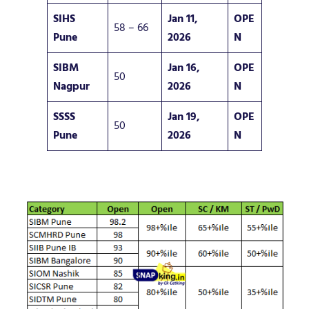
SIHS
Jan 11,
OPE
58 – 66
Pune
2026
N
SIBM
Jan 16,
OPE
50
Nagpur
2026
N
SSSS
Jan 19,
OPE
50
Pune
2026
N