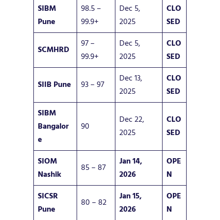
SIBM
98.5 –
Dec 5,
CLO
Pune
99.9+
2025
SED
97 –
Dec 5,
CLO
SCMHRD
99.9+
2025
SED
Dec 13,
CLO
SIIB Pune
93 – 97
2025
SED
SIBM
Dec 22,
CLO
Bangalor
90
2025
SED
e
SIOM
Jan 14,
OPE
85 – 87
Nashik
2026
N
SICSR
Jan 15,
OPE
80 – 82
Pune
2026
N