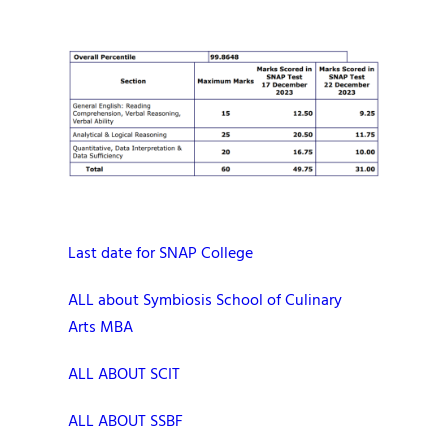
Last date for SNAP College
ALL about Symbiosis School of Culinary
Arts MBA
ALL ABOUT SCIT
ALL ABOUT SSBF