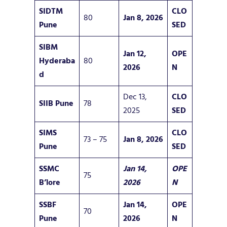
SIDTM
CLO
80
Jan 8, 2026
Pune
SED
SIBM
Jan 12,
OPE
Hyderaba
80
2026
N
d
Dec 13,
CLO
SIIB Pune
78
2025
SED
SIMS
CLO
73 – 75
Jan 8, 2026
Pune
SED
SSMC
Jan 14,
OPE
75
B’lore
2026
N
SSBF
Jan 14,
OPE
70
Pune
2026
N