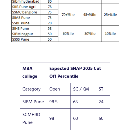
MBA
Expected SNAP 2025 Cut
college
Off Percentile
Category
Open
SC / KM
ST
SIBM Pune
98.5
65
24
SCMHRD
98
60
50
Pune