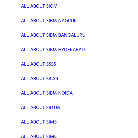
ALL ABOUT SIOM
ALL ABOUT SIBM NAGPUR
ALL ABOUT SIBM BANGALURU
ALL ABOUT SIBM HYDERABAD
ALL ABOUT SSSS
ALL ABOUT SICSR
ALL ABOUT SIBM NOIDA
ALL ABOUT SIDTM
ALL ABOUT SIMS
ALL ABOUT SIMC