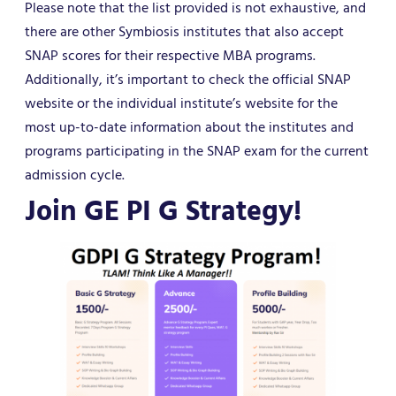
Please note that the list provided is not exhaustive, and
there are other Symbiosis institutes that also accept
SNAP scores for their respective MBA programs.
Additionally, it’s important to check the official SNAP
website or the individual institute’s website for the
most up-to-date information about the institutes and
programs participating in the SNAP exam for the current
admission cycle.
Join GE PI G Strategy!