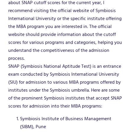
about SNAP cutoff scores for the current year, I
recommend visiting the official website of Symbiosis
International University or the specific institute offering
the MBA program you are interested in. The official
website should provide information about the cutoff
scores for various programs and categories, helping you
understand the competitiveness of the admission
process.
SNAP (Symbiosis National Aptitude Test) is an entrance
exam conducted by Symbiosis International University
(SIU) for admission to various MBA programs offered by
institutes under the Symbiosis umbrella. Here are some
of the prominent Symbiosis institutes that accept SNAP
scores for admission into their MBA programs:
Symbiosis Institute of Business Management
(SIBM), Pune