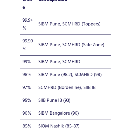
e
99.9+
SIBM Pune, SCMHRD (Toppers)
%
99.50
SIBM Pune, SCMHRD (Safe Zone)
%
99%
SIBM Pune, SCMHRD
98%
SIBM Pune (98.2), SCMHRD (98)
97%
SCMHRD (Borderline), SIIB IB
95%
SIIB Pune IB (93)
90%
SIBM Bangalore (90)
85%
SIOM Nashik (85-87)