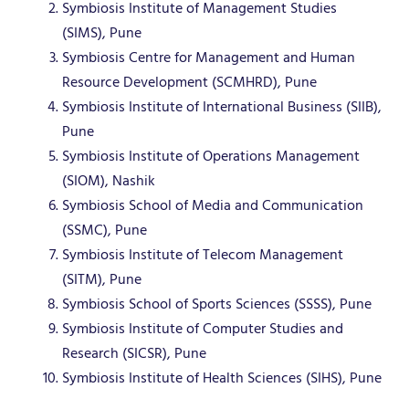
Symbiosis Institute of Management Studies
(SIMS), Pune
Symbiosis Centre for Management and Human
Resource Development (SCMHRD), Pune
Symbiosis Institute of International Business (SIIB),
Pune
Symbiosis Institute of Operations Management
(SIOM), Nashik
Symbiosis School of Media and Communication
(SSMC), Pune
Symbiosis Institute of Telecom Management
(SITM), Pune
Symbiosis School of Sports Sciences (SSSS), Pune
Symbiosis Institute of Computer Studies and
Research (SICSR), Pune
Symbiosis Institute of Health Sciences (SIHS), Pune