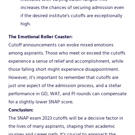
increases the chances of securing admission even
if the desired institute’s cutoffs are exceptionally
high.
The Emotional Roller Coaster:
Cutoff announcements can evoke mixed emotions
among aspirants. Those who meet or exceed the cutoffs
experience a sense of relief and accomplishment, while
those falling short might experience disappointment.
However, it’s important to remember that cutoffs are
just one aspect of the admission process, and a stellar
performance in GD, WAT, and PI rounds can compensate
for a slightly lower SNAP score.
Conclusion:
The SNAP exam 2023 cutoffs will be a decisive factor in
the lives of many aspirants, shaping their academic
journey and career path. It’s crucial to approach the