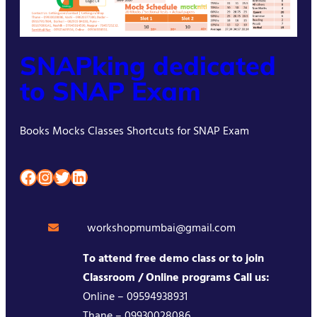
SNAPking dedicated
to SNAP Exam
Books Mocks Classes Shortcuts for SNAP Exam
Facebook
Instagram
Twitter
LinkedIn
workshopmumbai@gmail.com
To attend free demo class or to join
Classroom / Online programs Call us:
Online – 09594938931
Thane – 09930028086