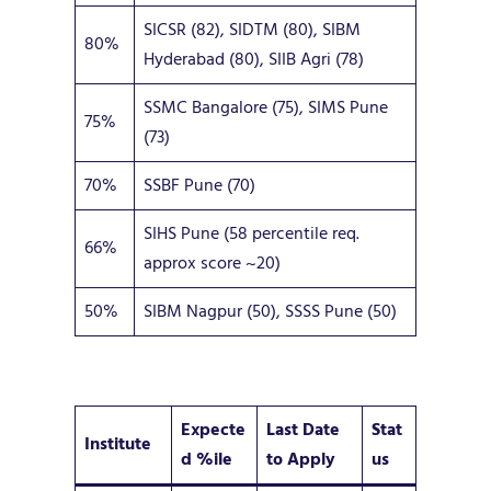
SICSR (82), SIDTM (80), SIBM
80%
Hyderabad (80), SIIB Agri (78)
SSMC Bangalore (75), SIMS Pune
75%
(73)
70%
SSBF Pune (70)
SIHS Pune (58 percentile req.
66%
approx score ~20)
50%
SIBM Nagpur (50), SSSS Pune (50)
Expecte
Last Date
Stat
Institute
d %ile
to Apply
us