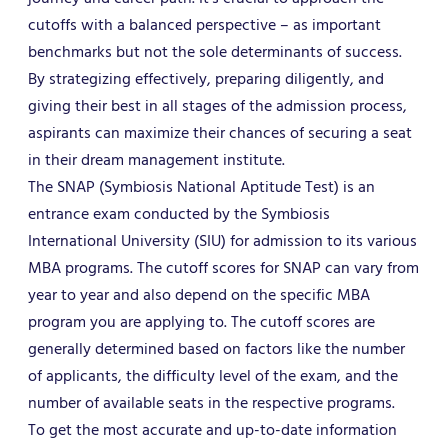
cutoffs with a balanced perspective – as important
benchmarks but not the sole determinants of success.
By strategizing effectively, preparing diligently, and
giving their best in all stages of the admission process,
aspirants can maximize their chances of securing a seat
in their dream management institute.
The SNAP (Symbiosis National Aptitude Test) is an
entrance exam conducted by the Symbiosis
International University (SIU) for admission to its various
MBA programs. The cutoff scores for SNAP can vary from
year to year and also depend on the specific MBA
program you are applying to. The cutoff scores are
generally determined based on factors like the number
of applicants, the difficulty level of the exam, and the
number of available seats in the respective programs.
To get the most accurate and up-to-date information