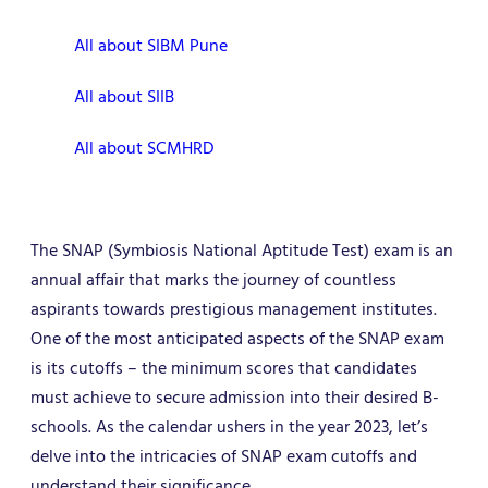
All about SIBM Pune
All about SIIB
All about SCMHRD
The SNAP (Symbiosis National Aptitude Test) exam is an
annual affair that marks the journey of countless
aspirants towards prestigious management institutes.
One of the most anticipated aspects of the SNAP exam
is its cutoffs – the minimum scores that candidates
must achieve to secure admission into their desired B-
schools. As the calendar ushers in the year 2023, let’s
delve into the intricacies of SNAP exam cutoffs and
understand their significance.