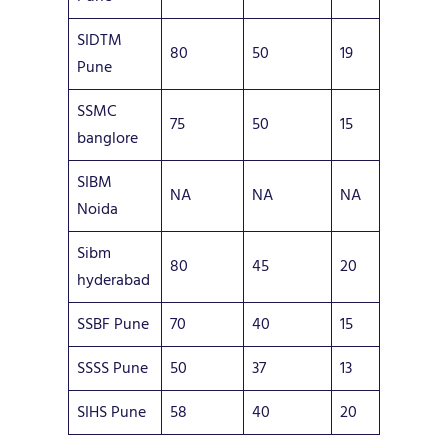
SIDTM
80
50
19
Pune
SSMC
75
50
15
banglore
SIBM
NA
NA
NA
Noida
Sibm
80
45
20
hyderabad
SSBF Pune
70
40
15
SSSS Pune
50
37
13
SIHS Pune
58
40
20