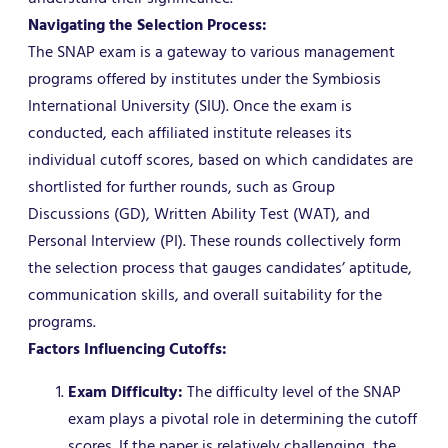
Navigating the Selection Process:
The SNAP exam is a gateway to various management
programs offered by institutes under the Symbiosis
International University (SIU). Once the exam is
conducted, each affiliated institute releases its
individual cutoff scores, based on which candidates are
shortlisted for further rounds, such as Group
Discussions (GD), Written Ability Test (WAT), and
Personal Interview (PI). These rounds collectively form
the selection process that gauges candidates’ aptitude,
communication skills, and overall suitability for the
programs.
Factors Influencing Cutoffs:
Exam Difficulty:
The difficulty level of the SNAP
exam plays a pivotal role in determining the cutoff
scores. If the paper is relatively challenging, the