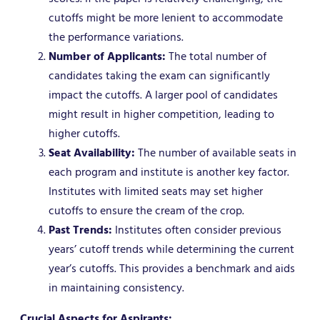
cutoffs might be more lenient to accommodate
the performance variations.
Number of Applicants:
The total number of
candidates taking the exam can significantly
impact the cutoffs. A larger pool of candidates
might result in higher competition, leading to
higher cutoffs.
Seat Availability:
The number of available seats in
each program and institute is another key factor.
Institutes with limited seats may set higher
cutoffs to ensure the cream of the crop.
Past Trends:
Institutes often consider previous
years’ cutoff trends while determining the current
year’s cutoffs. This provides a benchmark and aids
in maintaining consistency.
Crucial Aspects for Aspirants: