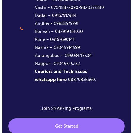
Vashi – 07045872090/9820377380
Dadar – 09167917984
Andheri- 09833579791
Borivali – 082919 84030
Pune – 09167690141
Nashik – 07045914599
Aurangabad – 09503445534
Nagpur– 07045725232
Couriers and Tech issues
whatsapp here
08879835660.
Join SNAPking Programs
Get Started