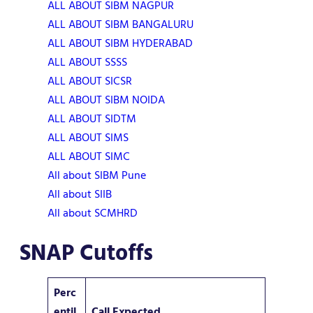
ALL ABOUT SIBM NAGPUR
ALL ABOUT SIBM BANGALURU
ALL ABOUT SIBM HYDERABAD
ALL ABOUT SSSS
ALL ABOUT SICSR
ALL ABOUT SIBM NOIDA
ALL ABOUT SIDTM
ALL ABOUT SIMS
ALL ABOUT SIMC
All about SIBM Pune
All about SIIB
All about SCMHRD
SNAP Cutoffs
Perc
entil
Call Expected