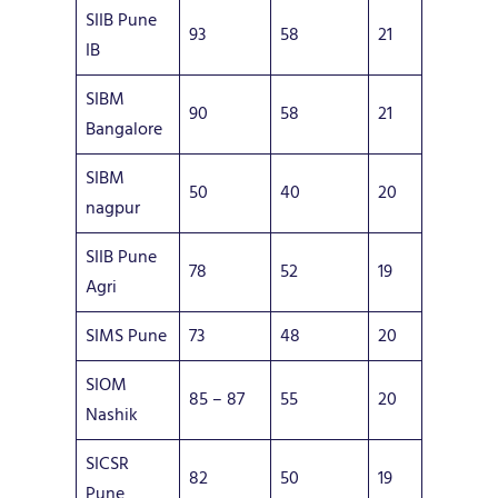
SIIB Pune
93
58
21
IB
SIBM
90
58
21
Bangalore
SIBM
50
40
20
nagpur
SIIB Pune
78
52
19
Agri
SIMS Pune
73
48
20
SIOM
85 – 87
55
20
Nashik
SICSR
82
50
19
Pune