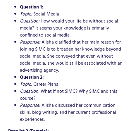
Question 1:
Topic:
Social Media
Question:
How would your life be without social
media? It seems your knowledge is primarily
confined to social media.
Response:
Alisha clarified that her main reason for
joining SIMC is to broaden her knowledge beyond
social media. She conveyed that even without
social media, she would still be associated with an
advertising agency.
Question 2:
Topic:
Career Plans
Question:
What if not SIMC? Why SIMC and this
course?
Response:
Alisha discussed her communication
skills, blog writing, and her current professional
experiences.
Panelist 2 (Female):