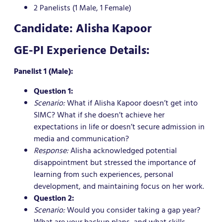
2 Panelists (1 Male, 1 Female)
Candidate: Alisha Kapoor
GE-PI Experience Details:
Panelist 1 (Male):
Question 1:
Scenario:
What if Alisha Kapoor doesn’t get into
SIMC? What if she doesn’t achieve her
expectations in life or doesn’t secure admission in
media and communication?
Response:
Alisha acknowledged potential
disappointment but stressed the importance of
learning from such experiences, personal
development, and maintaining focus on her work.
Question 2:
Scenario:
Would you consider taking a gap year?
What are your backup plans, and what skills