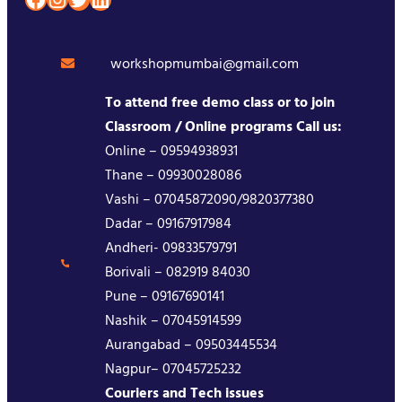
workshopmumbai@gmail.com
To attend free demo class or to join
Classroom / Online programs Call us:
Online – 09594938931
Thane – 09930028086
Vashi – 07045872090/9820377380
Dadar – 09167917984
Andheri- 09833579791
Borivali – 082919 84030
Pune – 09167690141
Nashik – 07045914599
Aurangabad – 09503445534
Nagpur– 07045725232
Couriers and Tech issues