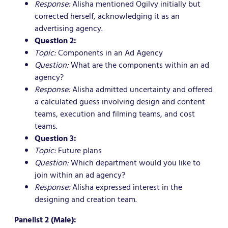
Response:
Alisha mentioned Ogilvy initially but
corrected herself, acknowledging it as an
advertising agency.
Question 2:
Topic:
Components in an Ad Agency
Question:
What are the components within an ad
agency?
Response:
Alisha admitted uncertainty and offered
a calculated guess involving design and content
teams, execution and filming teams, and cost
teams.
Question 3:
Topic:
Future plans
Question:
Which department would you like to
join within an ad agency?
Response:
Alisha expressed interest in the
designing and creation team.
Panelist 2 (Male):