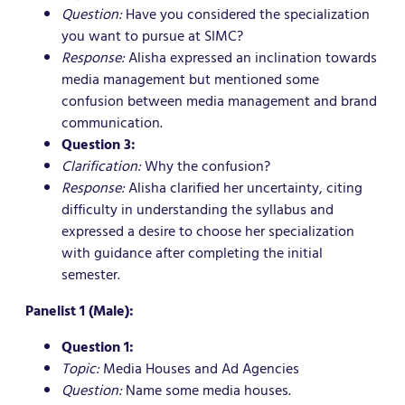
Question:
Have you considered the specialization
you want to pursue at SIMC?
Response:
Alisha expressed an inclination towards
media management but mentioned some
confusion between media management and brand
communication.
Question 3:
Clarification:
Why the confusion?
Response:
Alisha clarified her uncertainty, citing
difficulty in understanding the syllabus and
expressed a desire to choose her specialization
with guidance after completing the initial
semester.
Panelist 1 (Male):
Question 1:
Topic:
Media Houses and Ad Agencies
Question:
Name some media houses.