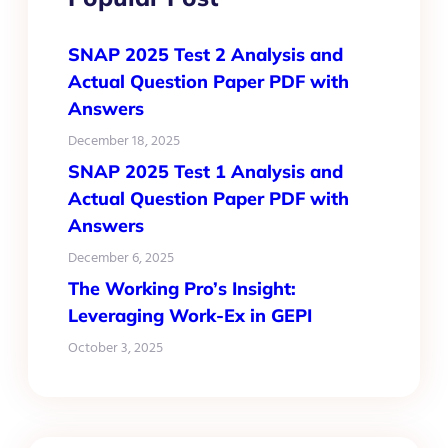
SNAP 2025 Test 2 Analysis and
Actual Question Paper PDF with
Answers
December 18, 2025
SNAP 2025 Test 1 Analysis and
Actual Question Paper PDF with
Answers
December 6, 2025
The Working Pro’s Insight:
Leveraging Work-Ex in GEPI
October 3, 2025