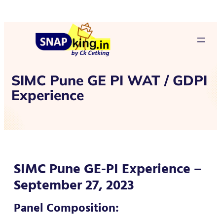
SIMC Pune GE PI WAT / GDPI
Experience
SIMC Pune GE-PI Experience –
September 27, 2023
Panel Composition: