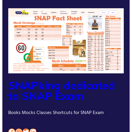
SNAPking dedicated
to SNAP Exam
Books Mocks Classes Shortcuts for SNAP Exam
Facebook
Instagram
Twitter
LinkedIn