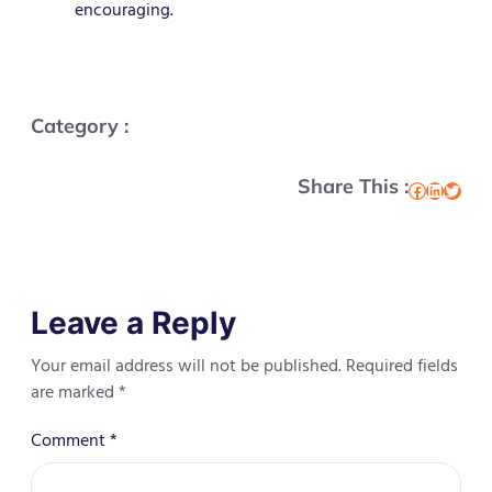
encouraging.
Category :
Share This :
Facebook
LinkedIn
Twitter
Leave a Reply
Your email address will not be published.
Required fields
are marked
*
Comment
*