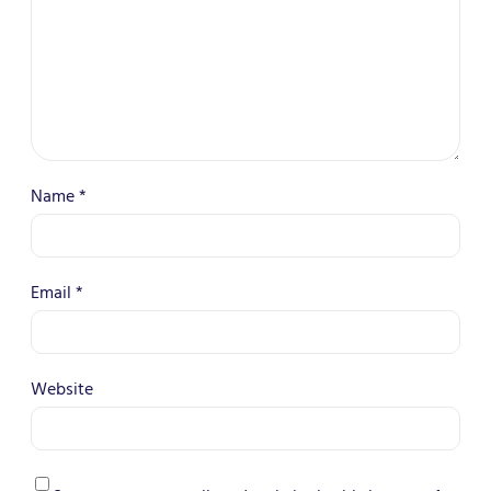
Name
*
Email
*
Website