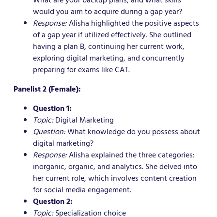
would you aim to acquire during a gap year?
Response:
Alisha highlighted the positive aspects
of a gap year if utilized effectively. She outlined
having a plan B, continuing her current work,
exploring digital marketing, and concurrently
preparing for exams like CAT.
Panelist 2 (Female):
Question 1:
Topic:
Digital Marketing
Question:
What knowledge do you possess about
digital marketing?
Response:
Alisha explained the three categories:
inorganic, organic, and analytics. She delved into
her current role, which involves content creation
for social media engagement.
Question 2:
Topic:
Specialization choice