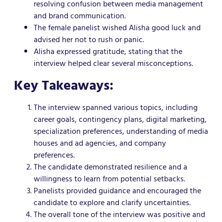
resolving confusion between media management
and brand communication.
The female panelist wished Alisha good luck and
advised her not to rush or panic.
Alisha expressed gratitude, stating that the
interview helped clear several misconceptions.
Key Takeaways:
The interview spanned various topics, including
career goals, contingency plans, digital marketing,
specialization preferences, understanding of media
houses and ad agencies, and company
preferences.
The candidate demonstrated resilience and a
willingness to learn from potential setbacks.
Panelists provided guidance and encouraged the
candidate to explore and clarify uncertainties.
The overall tone of the interview was positive and