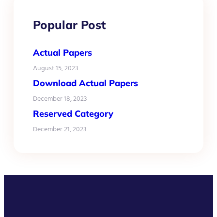
Popular Post
Actual Papers
August 15, 2023
Download Actual Papers
December 18, 2023
Reserved Category
December 21, 2023