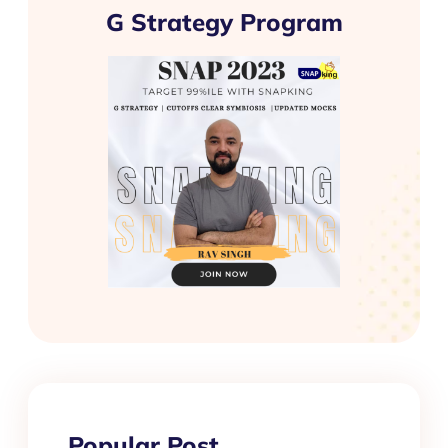
G Strategy Program
Popular Post