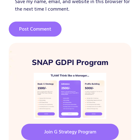
Save my name, email, and website in this browser for
the next time I comment.
SNAP GDPI Program
Join G Strategy Program