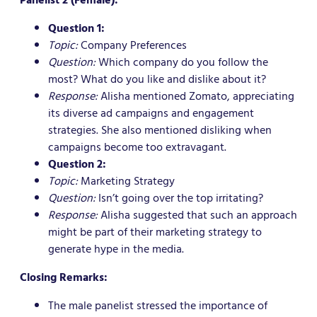
Question 1:
Topic:
Company Preferences
Question:
Which company do you follow the
most? What do you like and dislike about it?
Response:
Alisha mentioned Zomato, appreciating
its diverse ad campaigns and engagement
strategies. She also mentioned disliking when
campaigns become too extravagant.
Question 2:
Topic:
Marketing Strategy
Question:
Isn’t going over the top irritating?
Response:
Alisha suggested that such an approach
might be part of their marketing strategy to
generate hype in the media.
Closing Remarks:
The male panelist stressed the importance of