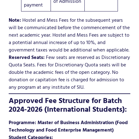
of Admission
payment
Note:
Hostel and Mess Fees for the subsequent years
will be communicated before the commencement of the
next academic year. Hostel and Mess Fees are subject to
a potential annual increase of up to 10%, and
government taxes would be additional when applicable.
Reserved Seats:
Few seats are reserved as Discretionary
Quota Seats. Fees for Discretionary Quota seats will be
double the academic fees of the open category. No
donation or capitation fee is charged for admission to
any program at any institute of SIU.
Approved Fee Structure for Batch
2024-2026 (International Students):
Programme: Master of Business Administration (Food
Technology and Food Enterprise Management)
Student Categories: