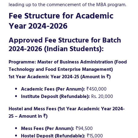
leading up to the commencement of the MBA program.
Fee Structure for Academic
Year 2024-2026
Approved Fee Structure for Batch
2024-2026 (Indian Students):
Programme: Master of Business Administration (Food
Technology and Food Enterprise Management)
1st Year Academic Year 2024-25 (Amount in ₹)
Academic Fees (Per Annum):
₹450,000
Institute Deposit (Refundable):
Rs. 20,000
Hostel and Mess Fees (1st Year Academic Year 2024-
25 – Amount in ₹)
Mess Fees (Per Annum):
₹94,500
Hostel Deposit (Refundable):
₹15,000