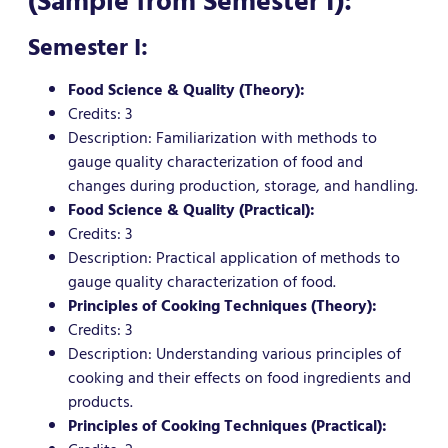
(Sample from Semester I):
Semester I:
Food Science & Quality (Theory):
Credits: 3
Description: Familiarization with methods to
gauge quality characterization of food and
changes during production, storage, and handling.
Food Science & Quality (Practical):
Credits: 3
Description: Practical application of methods to
gauge quality characterization of food.
Principles of Cooking Techniques (Theory):
Credits: 3
Description: Understanding various principles of
cooking and their effects on food ingredients and
products.
Principles of Cooking Techniques (Practical):