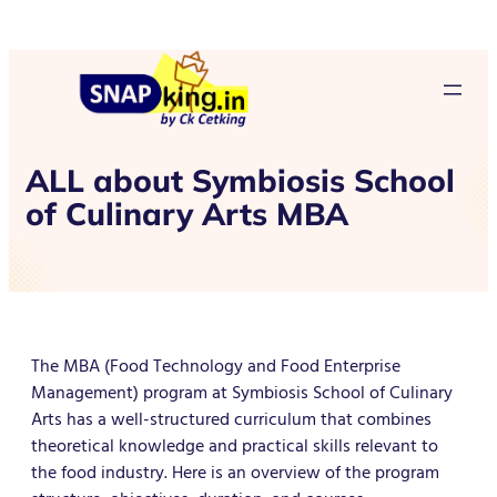
ALL about Symbiosis School
of Culinary Arts MBA
The MBA (Food Technology and Food Enterprise
Management) program at Symbiosis School of Culinary
Arts has a well-structured curriculum that combines
theoretical knowledge and practical skills relevant to
the food industry. Here is an overview of the program