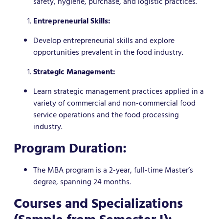
safety, hygiene, purchase, and logistic practices.
Entrepreneurial Skills:
Develop entrepreneurial skills and explore
opportunities prevalent in the food industry.
Strategic Management:
Learn strategic management practices applied in a
variety of commercial and non-commercial food
service operations and the food processing
industry.
Program Duration:
The MBA program is a 2-year, full-time Master’s
degree, spanning 24 months.
Courses and Specializations