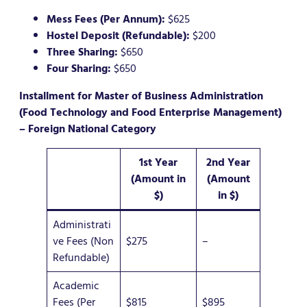
Mess Fees (Per Annum):
$625
Hostel Deposit (Refundable):
$200
Three Sharing:
$650
Four Sharing:
$650
Installment for Master of Business Administration
(Food Technology and Food Enterprise Management)
– Foreign National Category
1st Year
2nd Year
(Amount in
(Amount
$)
in $)
Administrati
ve Fees (Non
$275
–
Refundable)
Academic
Fees (Per
$815
$895