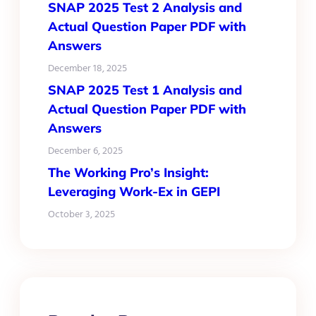
SNAP 2025 Test 2 Analysis and
Actual Question Paper PDF with
Answers
December 18, 2025
SNAP 2025 Test 1 Analysis and
Actual Question Paper PDF with
Answers
December 6, 2025
The Working Pro’s Insight:
Leveraging Work-Ex in GEPI
October 3, 2025