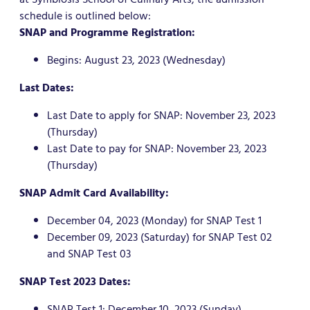
schedule is outlined below:
SNAP and Programme Registration:
Begins: August 23, 2023 (Wednesday)
Last Dates:
Last Date to apply for SNAP: November 23, 2023
(Thursday)
Last Date to pay for SNAP: November 23, 2023
(Thursday)
SNAP Admit Card Availability:
December 04, 2023 (Monday) for SNAP Test 1
December 09, 2023 (Saturday) for SNAP Test 02
and SNAP Test 03
SNAP Test 2023 Dates:
SNAP Test 1: December 10, 2023 (Sunday)