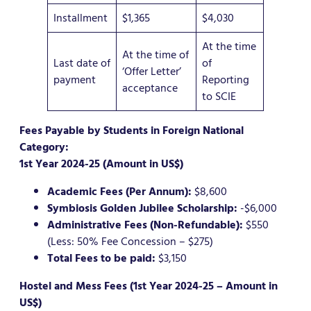
Installment
$1,365
$4,030
At the time
At the time of
Last date of
of
‘Offer Letter’
payment
Reporting
acceptance
to SCIE
Fees Payable by Students in Foreign National
Category:
1st Year 2024-25 (Amount in US$)
Academic Fees (Per Annum):
$8,600
Symbiosis Golden Jubilee Scholarship:
-$6,000
Administrative Fees (Non-Refundable):
$550
(Less: 50% Fee Concession – $275)
Total Fees to be paid:
$3,150
Hostel and Mess Fees (1st Year 2024-25 – Amount in
US$)