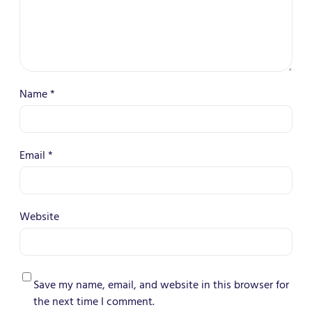
Name
*
Email
*
Website
Save my name, email, and website in this browser for
the next time I comment.