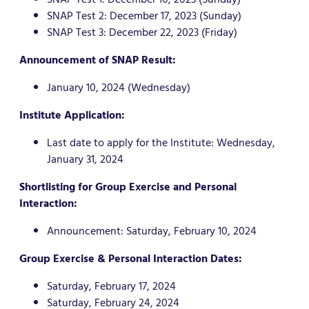
SNAP Test 2: December 17, 2023 (Sunday)
SNAP Test 3: December 22, 2023 (Friday)
Announcement of SNAP Result:
January 10, 2024 (Wednesday)
Institute Application:
Last date to apply for the Institute: Wednesday,
January 31, 2024
Shortlisting for Group Exercise and Personal
Interaction:
Announcement: Saturday, February 10, 2024
Group Exercise & Personal Interaction Dates:
Saturday, February 17, 2024
Saturday, February 24, 2024