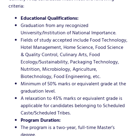
criteria:
Educational Qualifications:
Graduation from any recognized
University/Institution of National Importance.
Fields of study accepted include Food Technology,
Hotel Management, Home Science, Food Science
& Quality Control, Culinary Arts, Food
Ecology/Sustainability, Packaging Technology,
Nutrition, Microbiology, Agriculture,
Biotechnology, Food Engineering, etc.
Minimum of 50% marks or equivalent grade at the
graduation level.
A relaxation to 45% marks or equivalent grade is
applicable for candidates belonging to Scheduled
Caste/Scheduled Tribes.
Program Duration:
The program is a two-year, full-time Master’s
degree.