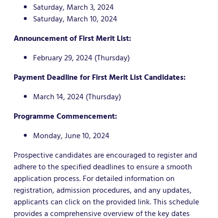
Saturday, March 3, 2024
Saturday, March 10, 2024
Announcement of First Merit List:
February 29, 2024 (Thursday)
Payment Deadline for First Merit List Candidates:
March 14, 2024 (Thursday)
Programme Commencement:
Monday, June 10, 2024
Prospective candidates are encouraged to register and
adhere to the specified deadlines to ensure a smooth
application process. For detailed information on
registration, admission procedures, and any updates,
applicants can click on the provided link. This schedule
provides a comprehensive overview of the key dates