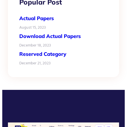
Popular Post
Actual Papers
August 15, 2023
Download Actual Papers
December 18, 2023
Reserved Category
December 21, 2023