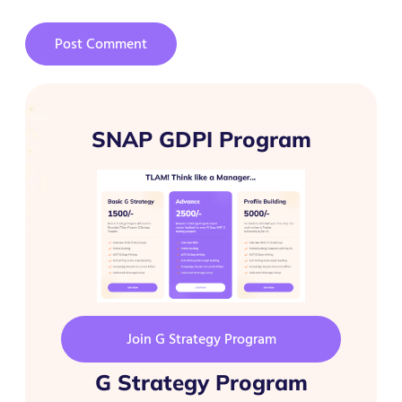
SNAP GDPI Program
Join G Strategy Program
G Strategy Program