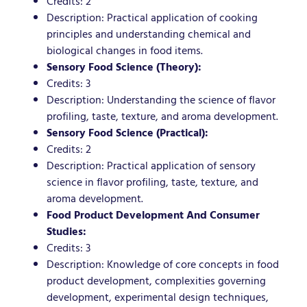
Credits: 2
Description: Practical application of cooking
principles and understanding chemical and
biological changes in food items.
Sensory Food Science (Theory):
Credits: 3
Description: Understanding the science of flavor
profiling, taste, texture, and aroma development.
Sensory Food Science (Practical):
Credits: 2
Description: Practical application of sensory
science in flavor profiling, taste, texture, and
aroma development.
Food Product Development And Consumer
Studies:
Credits: 3
Description: Knowledge of core concepts in food
product development, complexities governing
development, experimental design techniques,