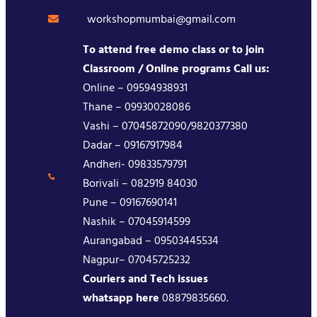
workshopmumbai@gmail.com
To attend free demo class or to join
Classroom / Online programs Call us:
Online – 09594938931
Thane – 09930028086
Vashi – 07045872090/9820377380
Dadar – 09167917984
Andheri- 09833579791
Borivali – 082919 84030
Pune – 09167690141
Nashik – 07045914599
Aurangabad – 09503445534
Nagpur– 07045725232
Couriers and Tech issues
whatsapp here
08879835660.