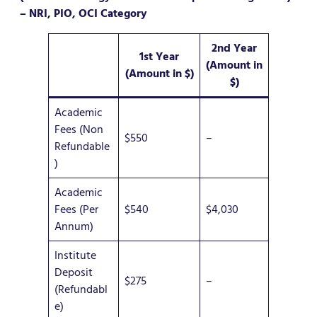
– NRI, PIO, OCI Category
2nd Year
1st Year
(Amount in
(Amount in $)
$)
Academic
Fees (Non
$550
–
Refundable
)
Academic
Fees (Per
$540
$4,030
Annum)
Institute
Deposit
$275
–
(Refundabl
e)