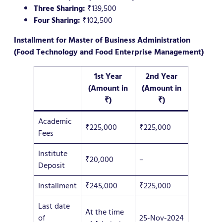
Three Sharing:
₹139,500
Four Sharing:
₹102,500
Installment for Master of Business Administration
(Food Technology and Food Enterprise Management)
1st Year
2nd Year
(Amount in
(Amount in
₹)
₹)
Academic
₹225,000
₹225,000
Fees
Institute
₹20,000
–
Deposit
Installment
₹245,000
₹225,000
Last date
At the time
of
25-Nov-2024