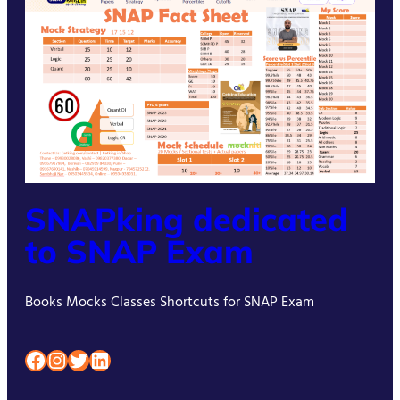
SNAPking dedicated
to SNAP Exam
Books Mocks Classes Shortcuts for SNAP Exam
Facebook
Instagram
Twitter
LinkedIn