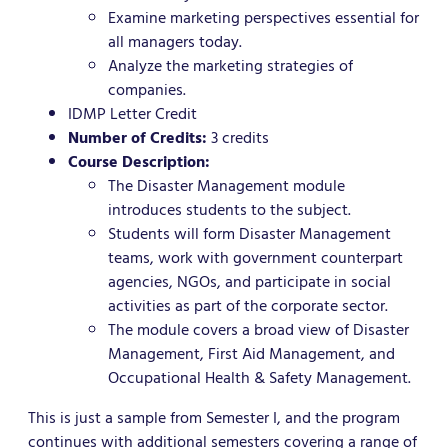
Examine marketing perspectives essential for
all managers today.
Analyze the marketing strategies of
companies.
IDMP Letter Credit
Number of Credits:
3 credits
Course Description:
The Disaster Management module
introduces students to the subject.
Students will form Disaster Management
teams, work with government counterpart
agencies, NGOs, and participate in social
activities as part of the corporate sector.
The module covers a broad view of Disaster
Management, First Aid Management, and
Occupational Health & Safety Management.
This is just a sample from Semester I, and the program
continues with additional semesters covering a range of