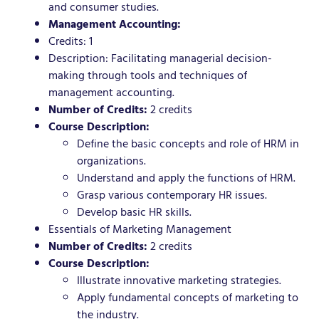
and consumer studies.
Management Accounting:
Credits: 1
Description: Facilitating managerial decision-
making through tools and techniques of
management accounting.
Number of Credits:
2 credits
Course Description:
Define the basic concepts and role of HRM in
organizations.
Understand and apply the functions of HRM.
Grasp various contemporary HR issues.
Develop basic HR skills.
Essentials of Marketing Management
Number of Credits:
2 credits
Course Description:
Illustrate innovative marketing strategies.
Apply fundamental concepts of marketing to
the industry.