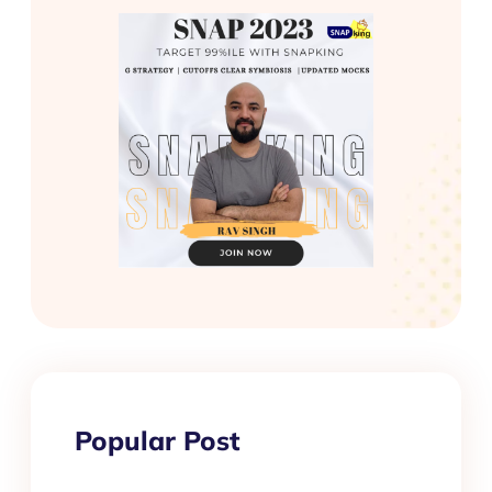
Popular Post