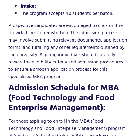
Intake:
The program accepts 40 students per batch.
Prospective candidates are encouraged to click on the
provided link for registration. The admission process
may involve submitting relevant documents, application
forms, and fulfilling any other requirements outlined by
the university. Aspiring individuals should carefully
review the eligibility criteria and admission procedures
to ensure a smooth application process for this
specialized MBA program.
Admission Schedule for MBA
(Food Technology and Food
Enterprise Management):
For those aspiring to enroll in the MBA (Food
Technology and Food Enterprise Management) program
at Symbiosis School of Culinary Arts, the admission