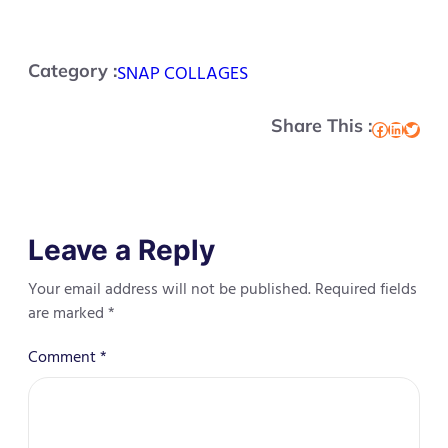
Category :
SNAP COLLAGES
Share This :
Facebook
LinkedIn
Twitter
Leave a Reply
Your email address will not be published.
Required fields
are marked
*
Comment
*