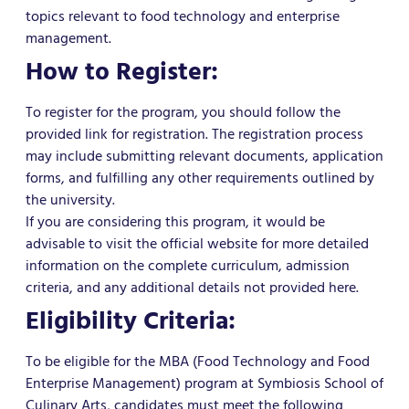
topics relevant to food technology and enterprise
management.
How to Register:
To register for the program, you should follow the
provided link for registration. The registration process
may include submitting relevant documents, application
forms, and fulfilling any other requirements outlined by
the university.
If you are considering this program, it would be
advisable to visit the official website for more detailed
information on the complete curriculum, admission
criteria, and any additional details not provided here.
Eligibility Criteria:
To be eligible for the MBA (Food Technology and Food
Enterprise Management) program at Symbiosis School of
Culinary Arts, candidates must meet the following