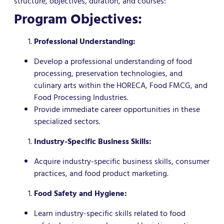
structure, objectives, duration, and courses:
Program Objectives:
Professional Understanding:
Develop a professional understanding of food
processing, preservation technologies, and
culinary arts within the HORECA, Food FMCG, and
Food Processing Industries.
Provide immediate career opportunities in these
specialized sectors.
Industry-Specific Business Skills:
Acquire industry-specific business skills, consumer
practices, and food product marketing.
Food Safety and Hygiene:
Learn industry-specific skills related to food