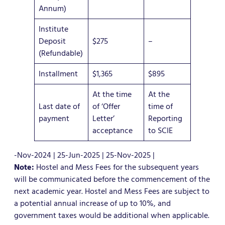
Annum)
Institute
Deposit
$275
–
(Refundable)
Installment
$1,365
$895
At the time
At the
Last date of
of ‘Offer
time of
payment
Letter’
Reporting
acceptance
to SCIE
-Nov-2024 | 25-Jun-2025 | 25-Nov-2025 |
Note:
Hostel and Mess Fees for the subsequent years
will be communicated before the commencement of the
next academic year. Hostel and Mess Fees are subject to
a potential annual increase of up to 10%, and
government taxes would be additional when applicable.