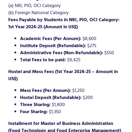
(a) NRI, PIO, OCI Category
(b) Foreign National Category
Fees Payable by Students in NRI, PIO, OCI Category:
1st Year 2024-25 (Amount in US$)
Academic Fees (Per Annum):
$8,600
Institute Deposit (Refundable):
$275
Administrative Fees (Non-Refundable):
$550
Total Fees to be paid:
$9,425
Hostel and Mess Fees (1st Year 2024-25 – Amount in
US$)
Mess Fees (Per Annum):
$1,250
Hostel Deposit (Refundable):
$200
Three Sharing:
$1,800
Four Sharing:
$1,350
Installment for Master of Business Administration
(Food Technology and Food Enterprise Management)