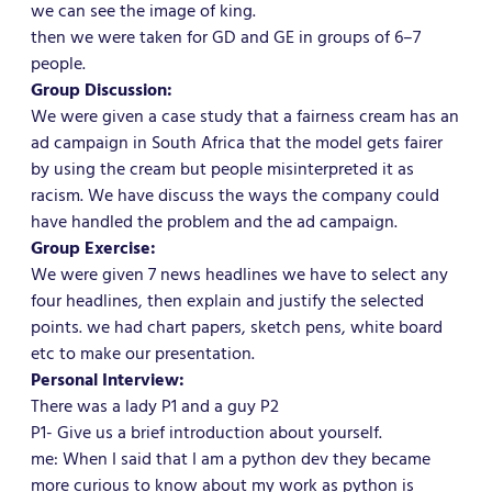
we can see the image of king.
then we were taken for GD and GE in groups of 6–7
people.
Group Discussion:
We were given a case study that a fairness cream has an
ad campaign in South Africa that the model gets fairer
by using the cream but people misinterpreted it as
racism. We have discuss the ways the company could
have handled the problem and the ad campaign.
Group Exercise:
We were given 7 news headlines we have to select any
four headlines, then explain and justify the selected
points. we had chart papers, sketch pens, white board
etc to make our presentation.
Personal Interview:
There was a lady P1 and a guy P2
P1- Give us a brief introduction about yourself.
me: When I said that I am a python dev they became
more curious to know about my work as python is