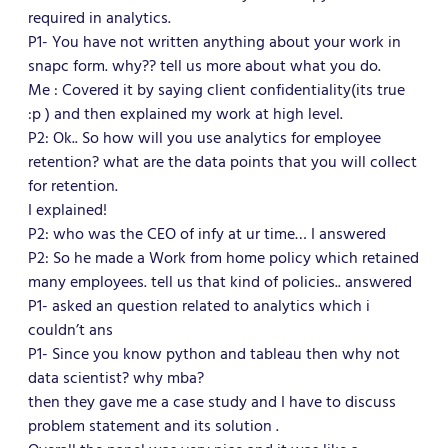
required in analytics.
P1- You have not written anything about your work in
snapc form. why?? tell us more about what you do.
Me : Covered it by saying client confidentiality(its true
:p ) and then explained my work at high level.
P2: Ok.. So how will you use analytics for employee
retention? what are the data points that you will collect
for retention.
I explained!
P2: who was the CEO of infy at ur time… I answered
P2: So he made a Work from home policy which retained
many employees. tell us that kind of policies.. answered
P1- asked an question related to analytics which i
couldn’t ans
P1- Since you know python and tableau then why not
data scientist? why mba?
then they gave me a case study and I have to discuss
problem statement and its solution .