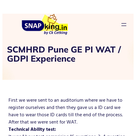
SCMHRD Pune GE PI WAT /
GDPI Experience
First we were sent to an auditorium where we have to
register ourselves and then they gave us a ID card we
have to wear those ID cards till the end of the process.
After that we were sent for WAT.
Technical Ability test: