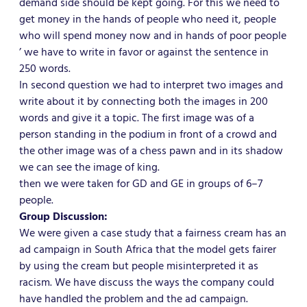
demand side should be kept going. For this we need to
get money in the hands of people who need it, people
who will spend money now and in hands of poor people
’ we have to write in favor or against the sentence in
250 words.
In second question we had to interpret two images and
write about it by connecting both the images in 200
words and give it a topic. The first image was of a
person standing in the podium in front of a crowd and
the other image was of a chess pawn and in its shadow
we can see the image of king.
then we were taken for GD and GE in groups of 6–7
people.
Group Discussion:
We were given a case study that a fairness cream has an
ad campaign in South Africa that the model gets fairer
by using the cream but people misinterpreted it as
racism. We have discuss the ways the company could
have handled the problem and the ad campaign.