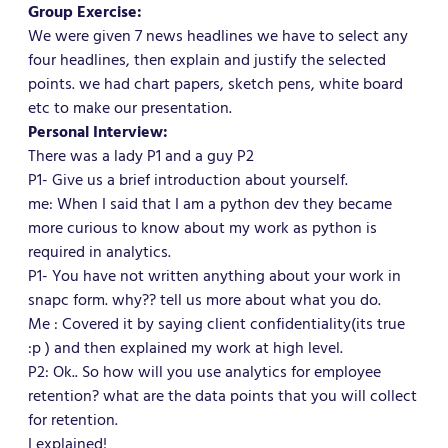
Group Exercise:
We were given 7 news headlines we have to select any
four headlines, then explain and justify the selected
points. we had chart papers, sketch pens, white board
etc to make our presentation.
Personal Interview:
There was a lady P1 and a guy P2
P1- Give us a brief introduction about yourself.
me: When I said that I am a python dev they became
more curious to know about my work as python is
required in analytics.
P1- You have not written anything about your work in
snapc form. why?? tell us more about what you do.
Me : Covered it by saying client confidentiality(its true
:p ) and then explained my work at high level.
P2: Ok.. So how will you use analytics for employee
retention? what are the data points that you will collect
for retention.
I explained!