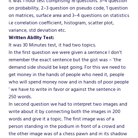
It was 1 hour test comprising 16 questions. 3–4 question
on probability, 2–3 question on pseudo code, 1 question
on matrices, surface area and 3–4 questions on statistics
i.e correlation coefficient, histogram, scatter plot,
variance, std deviation etc.
Written Ability Test:
It was 30 Minutes test, it had two topics.
In the first question we were given a sentence I don’t
remember the exact sentence but the gist was – ‘the
demand side should be kept going. For this we need to
get money in the hands of people who need it, people
who will spend money now and in hands of poor people
’ we have to write in favor or against the sentence in
250 words.
In second question we had to interpret two images and
write about it by connecting both the images in 200
words and give it a topic. The first image was of a
person standing in the podium in front of a crowd and
the other image was of a chess pawn and in its shadow