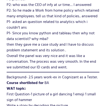
P2: who was the CEO of infy at ur time… I answered
P2: So he made a Work from home policy which retained
many employees. tell us that kind of policies.. answered
P1- asked an question related to analytics which i
couldn’t ans
P1- Since you know python and tableau then why not
data scientist? why mba?
then they gave me a case study and I have to discuss
problem statement and its solution .
Overall the panel was very nice and it was like a
conversation. The process was very smooth. In the end
we submitted our ID cards and went.
Background- 2.5 years work-ex in Cognizant as a Tester.
Course shortlisted for
BA
WAT topic:
First Question-1 picture of a girl dancing 1 emoji 1 small
sign of hammer
Write a story by decoding the picture