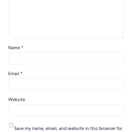
Name
*
Email
*
Website
Save my name, email, and website in this browser for