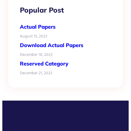
Popular Post
Actual Papers
August 15, 2023
Download Actual Papers
December 18, 2023
Reserved Category
December 21, 2023