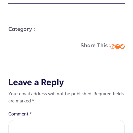
Category :
Share This :
Facebook
LinkedIn
Twitter
Leave a Reply
Your email address will not be published.
Required fields
are marked
*
Comment
*