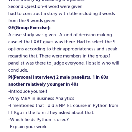
Second Question-9 word were given
had to construct a story with title including 3 words
from the 9 words given
GE(Group Exercise):
A case study was given . A kind of decision making
caselet that XAT gives was there. Had to select the 5
options according to their appropriateness and speak
regarding that. There were members in the group.1
panelist was there to judge everyone. He said who will
conclude.
PI(Personal Interview) 2 male panelists, 1 in 60s
another relatively younger in 40s
-Introduce yourself
-Why MBA in Business Analytics
-I mentioned that I did a NPTEL course in Python from
IIT Kgp in the form .They asked about that.
-Which fields Python is used?
-Explain your work.