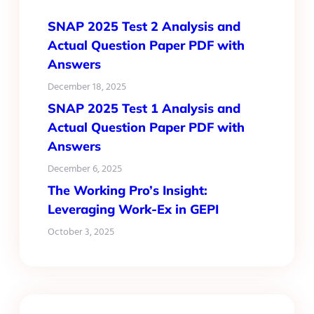
SNAP 2025 Test 2 Analysis and
Actual Question Paper PDF with
Answers
December 18, 2025
SNAP 2025 Test 1 Analysis and
Actual Question Paper PDF with
Answers
December 6, 2025
The Working Pro’s Insight:
Leveraging Work-Ex in GEPI
October 3, 2025