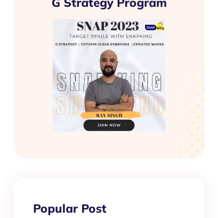
G Strategy Program
Popular Post