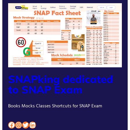
SNAPking dedicated
to SNAP Exam
Books Mocks Classes Shortcuts for SNAP Exam
Facebook
Instagram
Twitter
LinkedIn