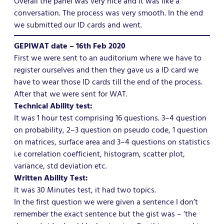
Overall the panel was very nice and it was like a
conversation. The process was very smooth. In the end
we submitted our ID cards and went.
GEPIWAT date – 16th Feb 2020
First we were sent to an auditorium where we have to
register ourselves and then they gave us a ID card we
have to wear those ID cards till the end of the process.
After that we were sent for WAT.
Technical Ability test:
It was 1 hour test comprising 16 questions. 3–4 question
on probability, 2–3 question on pseudo code, 1 question
on matrices, surface area and 3–4 questions on statistics
i.e correlation coefficient, histogram, scatter plot,
variance, std deviation etc.
Written Ability Test:
It was 30 Minutes test, it had two topics.
In the first question we were given a sentence I don’t
remember the exact sentence but the gist was – ‘the