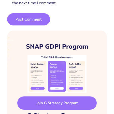
the next time I comment.
SNAP GDPI Program
Join G Strategy Program