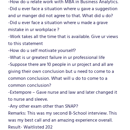
-How do u relate work with MBA in Business Analytics.
-Did u ever face a situation where u gave a suggestion
and ur manger did not agree to that. What did u do?
-Did u ever face a situation where u made a grave
mistake in ur workplace ?
-Work takes all the time that is available. Give ur views
to this statement
-How do u self motivate yourself?
-What is ur greatest failure in ur professional life
-Suppose there are 10 people in ur project and all are
giving their own conclusion but u need to come to a
common conclusion. What will u do to come to a
common conclusion?
-Extempore – Gave nurse and law and later changed it
to nurse and sleeve.
-Any other exam other than SNAP?
Remarks: This was my second B-School interview. This
was my best call and an amazing experience overall.
Result- Waitlisted 202