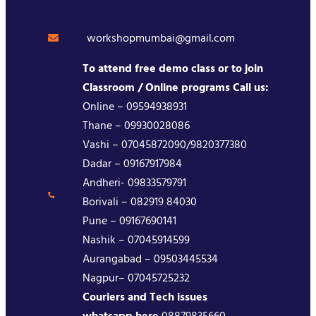
workshopmumbai@gmail.com
To attend free demo class or to join
Classroom / Online programs Call us:
Online – 09594938931
Thane – 09930028086
Vashi – 07045872090/9820377380
Dadar – 09167917984
Andheri- 09833579791
Borivali – 082919 84030
Pune – 09167690141
Nashik – 07045914599
Aurangabad – 09503445534
Nagpur– 07045725232
Couriers and Tech issues