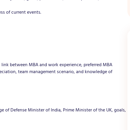
s of current events.
A, link between MBA and work experience, preferred MBA
preciation, team management scenario, and knowledge of
 of Defense Minister of India, Prime Minister of the UK, goals,