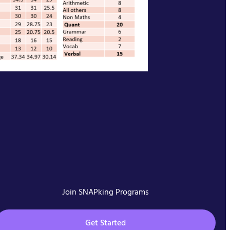
Join SNAPking Programs
Get Started