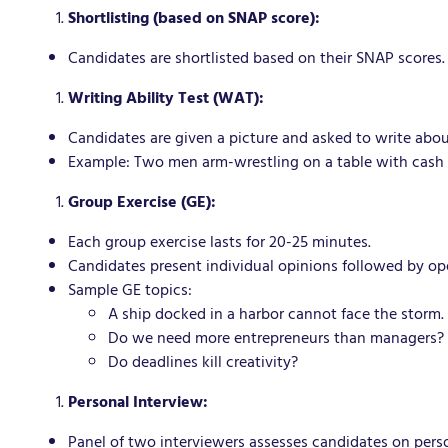
Shortlisting (based on SNAP score):
Candidates are shortlisted based on their SNAP scores.
Writing Ability Test (WAT):
Candidates are given a picture and asked to write abou
Example: Two men arm-wrestling on a table with cash 
Group Exercise (GE):
Each group exercise lasts for 20-25 minutes.
Candidates present individual opinions followed by op
Sample GE topics:
A ship docked in a harbor cannot face the storm.
Do we need more entrepreneurs than managers?
Do deadlines kill creativity?
Personal Interview:
Panel of two interviewers assesses candidates on person