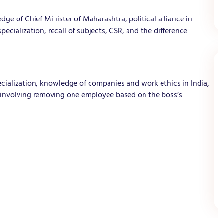
ge of Chief Minister of Maharashtra, political alliance in
cialization, recall of subjects, CSR, and the difference
ecialization, knowledge of companies and work ethics in India,
o involving removing one employee based on the boss’s