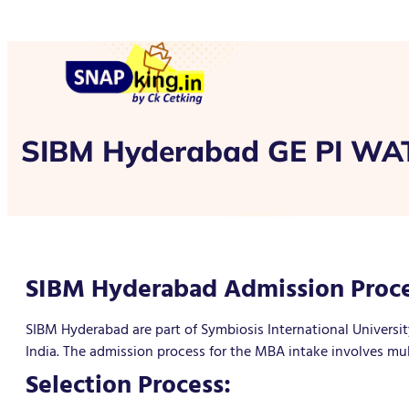
SIBM Hyderabad GE PI WAT
SIBM Hyderabad Admission Proce
SIBM Hyderabad are part of Symbiosis International Universit
India. The admission process for the MBA intake involves mul
Selection Process: