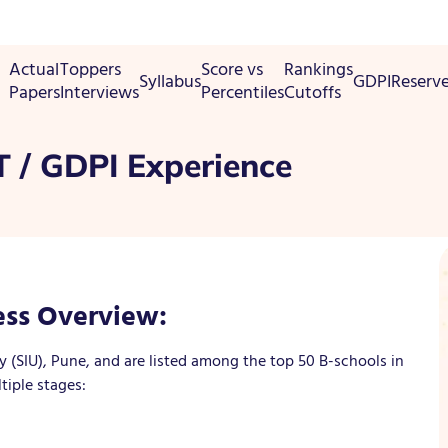
Actual
Toppers
Score vs
Rankings
Syllabus
GDPI
Reserv
Papers
Interviews
Percentiles
Cutoffs
 / GDPI Experience
ss Overview:
y (SIU), Pune, and are listed among the top 50 B-schools in
tiple stages: