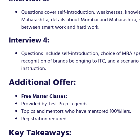
Questions cover self-introduction, weaknesses, knowled
Maharashtra, details about Mumbai and Maharashtra, spe
between smart work and hard work.
Interview 4:
Questions include self-introduction, choice of MBA sp
recognition of brands belonging to ITC, and a scenari
instruction.
Additional Offer:
Free Master Classes:
Provided by Test Prep Legends.
Topics and mentors who have mentored 100%ilers.
Registration required.
Key Takeaways: