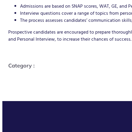
Admissions are based on SNAP scores, WAT, GE, and Pe
Interview questions cover a range of topics from pers
The process assesses candidates’ communication skills, 
Prospective candidates are encouraged to prepare thoroughly
and Personal Interview, to increase their chances of success.
Category :