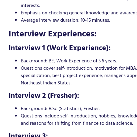
interests.
Emphasis on checking general knowledge and awarenes
Average interview duration: 10-15 minutes.
Interview Experiences:
Interview 1 (Work Experience):
Background: BE, Work Experience of 3.6 years.
Questions cover self-introduction, motivation for MB
specialization, best project experience, manager’s ap
Northeast Indian States.
Interview 2 (Fresher):
Background: B.Sc (Statistics), Fresher.
Questions include self-introduction, hobbies, knowledge
and reasons for shifting from finance to data science.
Interview 3: