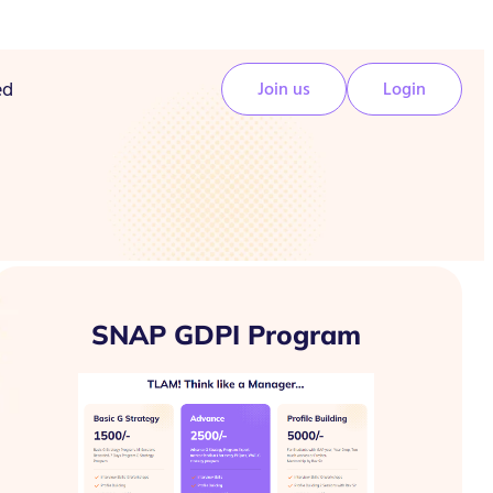
ed
Join us
Login
SNAP GDPI Program