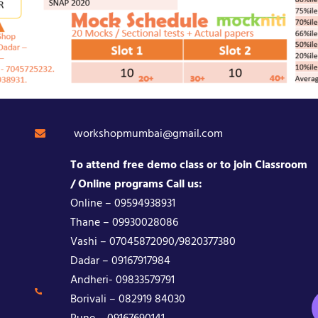
workshopmumbai@gmail.com
To attend free demo class or to join Classroom
/ Online programs Call us:
Online – 09594938931
Thane – 09930028086
Vashi – 07045872090/9820377380
Dadar – 09167917984
Andheri- 09833579791
Borivali – 082919 84030
Pune – 09167690141