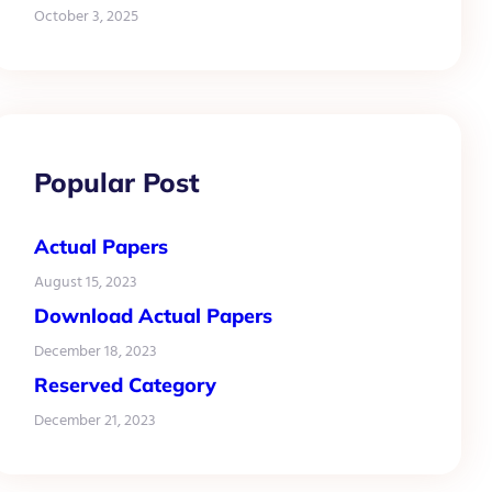
October 3, 2025
Popular Post
Actual Papers
August 15, 2023
Download Actual Papers
December 18, 2023
Reserved Category
December 21, 2023