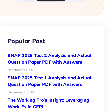
Popular Post
SNAP 2025 Test 2 Analysis and Actual
Question Paper PDF with Answers
December 18, 2025
SNAP 2025 Test 1 Analysis and Actual
Question Paper PDF with Answers
December 6, 2025
The Working Pro’s Insight: Leveraging
Work-Ex in GEPI