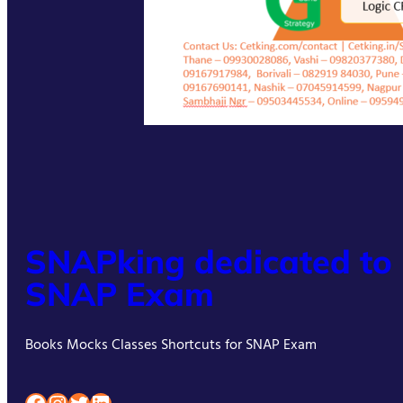
SNAPking dedicated to
SNAP Exam
Books Mocks Classes Shortcuts for SNAP Exam
Facebook
Instagram
Twitter
LinkedIn