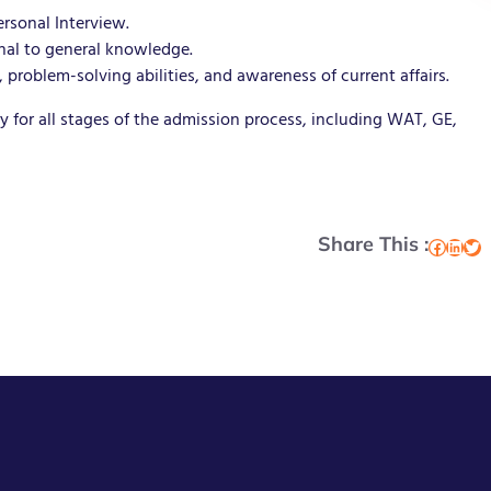
rsonal Interview.
onal to general knowledge.
problem-solving abilities, and awareness of current affairs.
 for all stages of the admission process, including WAT, GE,
Share This :
Facebook
LinkedIn
Twitter