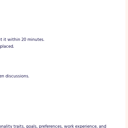
t it within 20 minutes.
placed.
en discussions.
ality traits, goals, preferences, work experience, and