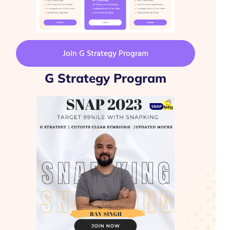
Join G Strategy Program
G Strategy Program