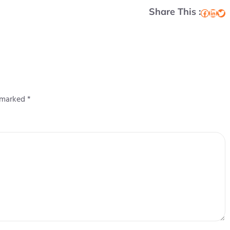
Share This :
Facebook
LinkedIn
Twitter
e marked
*