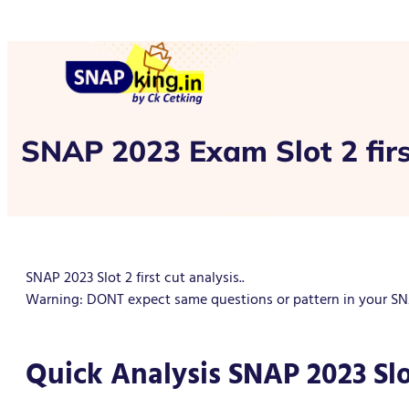
SNAP 2023 Exam Slot 2 firs
SNAP 2023 Slot 2 first cut analysis..
Warning: DONT expect same questions or pattern in your SNAP
Quick Analysis SNAP 2023 Slo