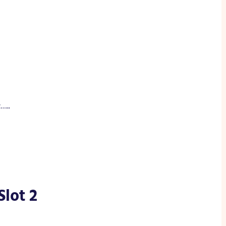
…..
Slot 2