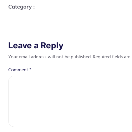
Category :
Leave a Reply
Your email address will not be published.
Required fields ar
Comment
*