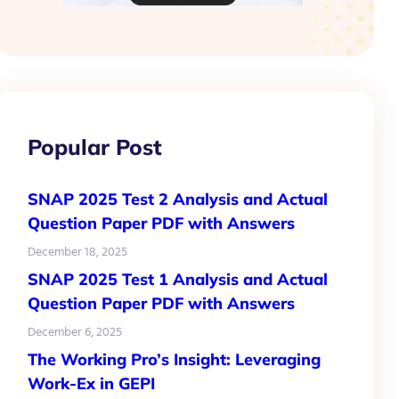
Popular Post
SNAP 2025 Test 2 Analysis and Actual
Question Paper PDF with Answers
December 18, 2025
SNAP 2025 Test 1 Analysis and Actual
Question Paper PDF with Answers
December 6, 2025
The Working Pro’s Insight: Leveraging
Work-Ex in GEPI