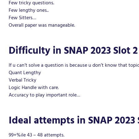
Few tricky questions.
Few lengthy ones..
Few Sitters…
Overall paper was manageable.
Difficulty in SNAP 2023 Slot 2
If u can’t solve a question is because u don’t know that topic
Quant Lengthy
Verbal Tricky
Logic Handle with care.
Accuracy to play important role…
Ideal attempts in SNAP 2023 
99+%ile 43 – 48 attempts.