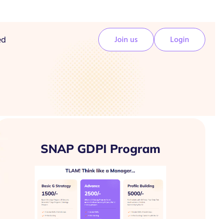
ed
Join us
Login
SNAP GDPI Program