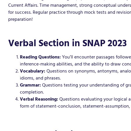
Current Affairs. Time management, strong conceptual underst
for success. Regular practice through mock tests and revisi
preparation!
Verbal Section in SNAP 2023
Reading Questions:
You’ll encounter passages followe
inference-making abilities, and the ability to draw con
Vocabulary:
Questions on synonyms, antonyms, analogi
idioms, and phrases.
Grammar:
Questions testing your understanding of gra
completion.
Verbal Reasoning:
Questions evaluating your logical and
form of statement-conclusion, statement-assumption,