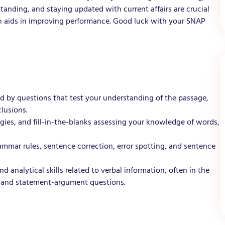
anding, and staying updated with current affairs are crucial
on aids in improving performance. Good luck with your SNAP
d by questions that test your understanding of the passage,
clusions.
es, and fill-in-the-blanks assessing your knowledge of words,
mmar rules, sentence correction, error spotting, and sentence
 analytical skills related to verbal information, often in the
 and statement-argument questions.