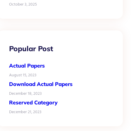
October 3, 2025
Popular Post
Actual Papers
August 15, 2023
Download Actual Papers
December 18, 2023
Reserved Category
December 21, 2023