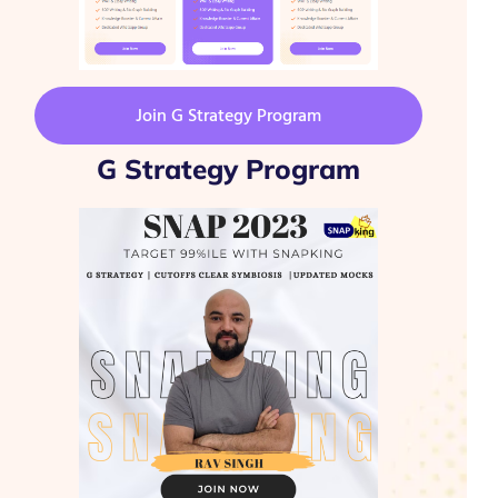
Join G Strategy Program
G Strategy Program