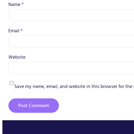
Name
*
Email
*
Website
Save my name, email, and website in this browser for the