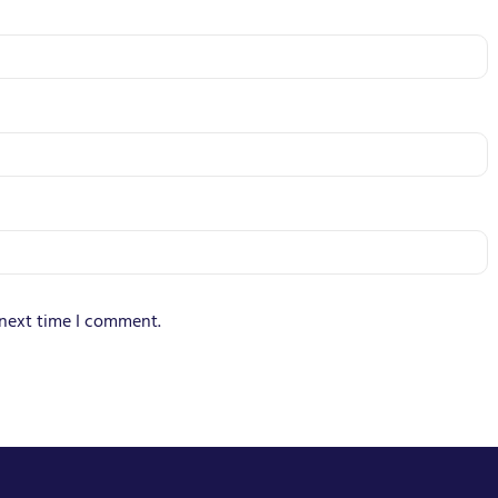
 next time I comment.