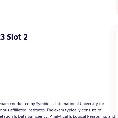
3 Slot 2
exam conducted by Symbiosis International University for
us affiliated institutes. The exam typically consists of
retation & Data Sufficiency, Analytical & Logical Reasoning, and