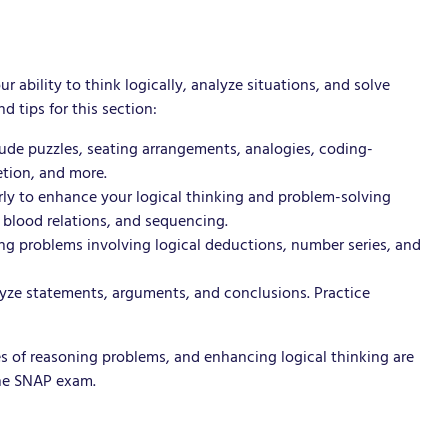
ability to think logically, analyze situations, and solve
d tips for this section:
lude puzzles, seating arrangements, analogies, coding-
etion, and more.
rly to enhance your logical thinking and problem-solving
, blood relations, and sequencing.
ing problems involving logical deductions, number series, and
alyze statements, arguments, and conclusions. Practice
s of reasoning problems, and enhancing logical thinking are
the SNAP exam.