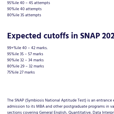
95%ile 40 – 45 attempts
90%ile 40 attempts
80%ile 35 attempts
Expected cutoffs in SNAP 202
99+%ile 40 – 42 marks.
95%ile 35 – 57 marks
90%ile 32 – 34 marks
80%ile 29 – 32 marks
75%ile 27 marks
The SNAP (Symbiosis National Aptitude Test) is an entrance 
admission to its MBA and other postgraduate programs in vario
sections covering General English, Quantitative, Data Interp