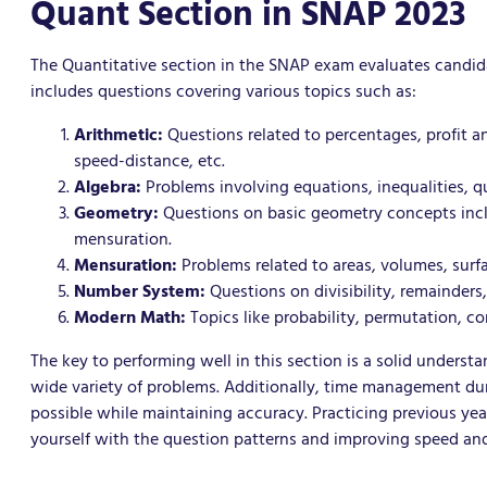
Quant Section in SNAP 2023
The Quantitative section in the SNAP exam evaluates candidat
includes questions covering various topics such as:
Arithmetic:
Questions related to percentages, profit an
speed-distance, etc.
Algebra:
Problems involving equations, inequalities, q
Geometry:
Questions on basic geometry concepts includ
mensuration.
Mensuration:
Problems related to areas, volumes, surfa
Number System:
Questions on divisibility, remainders,
Modern Math:
Topics like probability, permutation, c
The key to performing well in this section is a solid under
wide variety of problems. Additionally, time management dur
possible while maintaining accuracy. Practicing previous year
yourself with the question patterns and improving speed an