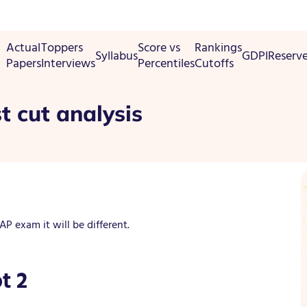
Actual
Toppers
Score vs
Rankings
Syllabus
GDPI
Reserv
Papers
Interviews
Percentiles
Cutoffs
t cut analysis
 exam it will be different.
t 2