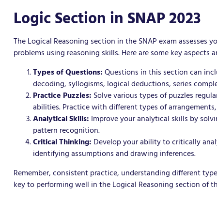
Logic Section in SNAP 2023
The Logical Reasoning section in the SNAP exam assesses your 
problems using reasoning skills. Here are some key aspects an
Types of Questions:
Questions in this section can inc
decoding, syllogisms, logical deductions, series compl
Practice Puzzles:
Solve various types of puzzles regula
abilities. Practice with different types of arrangements
Analytical Skills:
Improve your analytical skills by solv
pattern recognition.
Critical Thinking:
Develop your ability to critically an
identifying assumptions and drawing inferences.
Remember, consistent practice, understanding different type
key to performing well in the Logical Reasoning section of 