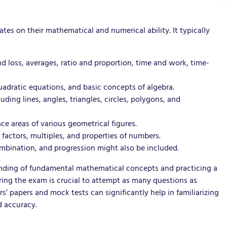
es on their mathematical and numerical ability. It typically
d loss, averages, ratio and proportion, time and work, time-
uadratic equations, and basic concepts of algebra.
ing lines, angles, triangles, circles, polygons, and
ce areas of various geometrical figures.
 factors, multiples, and properties of numbers.
ombination, and progression might also be included.
standing of fundamental mathematical concepts and practicing a
ing the exam is crucial to attempt as many questions as
s’ papers and mock tests can significantly help in familiarizing
d accuracy.