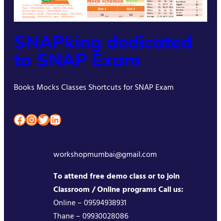
SNAPking dedicated
to SNAP Exam
Books Mocks Classes Shortcuts for SNAP Exam
Facebook
Instagram
Twitter
LinkedIn
workshopmumbai@gmail.com
To attend free demo class or to join
Classroom / Online programs Call us:
Online – 09594938931
Thane – 09930028086