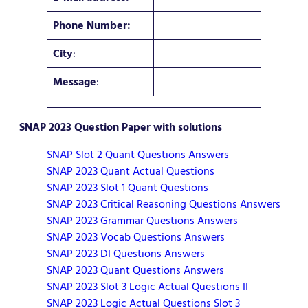
Phone Number:
City
:
Message
:
SNAP 2023 Question Paper with solutions
SNAP Slot 2 Quant Questions Answers
SNAP 2023 Quant Actual Questions
SNAP 2023 Slot 1 Quant Questions
SNAP 2023 Critical Reasoning Questions Answers
SNAP 2023 Grammar Questions Answers
SNAP 2023 Vocab Questions Answers
SNAP 2023 DI Questions Answers
SNAP 2023 Quant Questions Answers
SNAP 2023 Slot 3 Logic Actual Questions II
SNAP 2023 Logic Actual Questions Slot 3