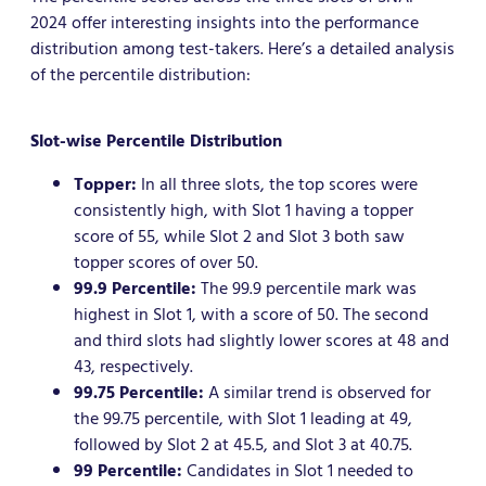
2024 offer interesting insights into the performance
distribution among test-takers. Here’s a detailed analysis
of the percentile distribution:
Slot-wise Percentile Distribution
Topper:
In all three slots, the top scores were
consistently high, with Slot 1 having a topper
score of 55, while Slot 2 and Slot 3 both saw
topper scores of over 50.
99.9 Percentile:
The 99.9 percentile mark was
highest in Slot 1, with a score of 50. The second
and third slots had slightly lower scores at 48 and
43, respectively.
99.75 Percentile:
A similar trend is observed for
the 99.75 percentile, with Slot 1 leading at 49,
followed by Slot 2 at 45.5, and Slot 3 at 40.75.
99 Percentile:
Candidates in Slot 1 needed to