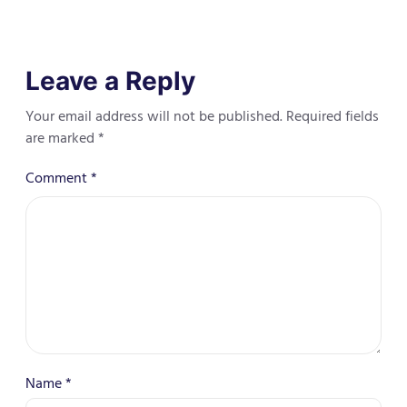
Leave a Reply
Your email address will not be published.
Required fields
are marked
*
Comment
*
Name
*