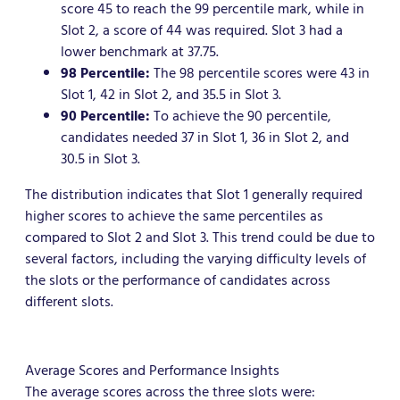
score 45 to reach the 99 percentile mark, while in
Slot 2, a score of 44 was required. Slot 3 had a
lower benchmark at 37.75.
98 Percentile:
The 98 percentile scores were 43 in
Slot 1, 42 in Slot 2, and 35.5 in Slot 3.
90 Percentile:
To achieve the 90 percentile,
candidates needed 37 in Slot 1, 36 in Slot 2, and
30.5 in Slot 3.
The distribution indicates that Slot 1 generally required
higher scores to achieve the same percentiles as
compared to Slot 2 and Slot 3. This trend could be due to
several factors, including the varying difficulty levels of
the slots or the performance of candidates across
different slots.
Average Scores and Performance Insights
The average scores across the three slots were: