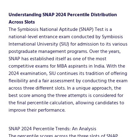
Understanding SNAP 2024 Percentile Distribution
Across Slots
The Symbiosis National Aptitude (SNAP) Test is a
national-level entrance exam conducted by Symbiosis
International University (SIU) for admission to its various
postgraduate management programs. Over the years,
SNAP has established itself as one of the most
competitive exams for MBA aspirants in India. With the
2024 examination, SIU continues its tradition of offering
flexibility and a fair assessment by conducting the exam
across three different slots. In a unique approach, the
best score among the three attempts is considered for
the final percentile calculation, allowing candidates to
improve their performance.
SNAP 2024 Percentile Trends: An Analysis
The percentile scores across the three slots of SNAP