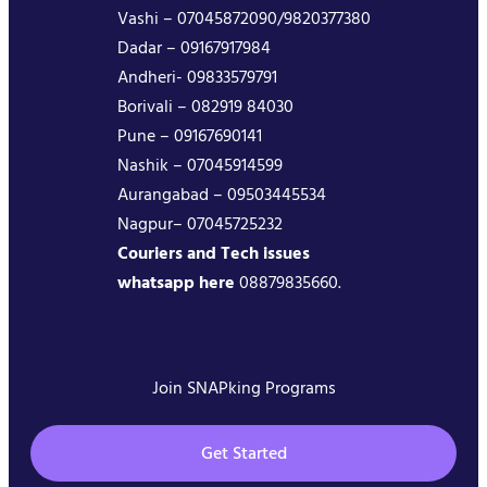
Vashi – 07045872090/9820377380
Dadar – 09167917984
Andheri- 09833579791
Borivali – 082919 84030
Pune – 09167690141
Nashik – 07045914599
Aurangabad – 09503445534
Nagpur– 07045725232
Couriers and Tech issues
whatsapp here
08879835660.
Join SNAPking Programs
Get Started