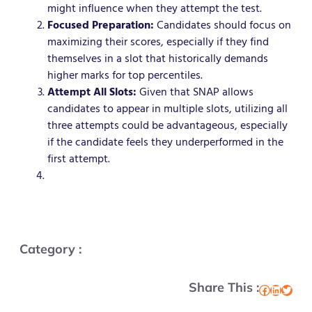
might influence when they attempt the test.
Focused Preparation:
Candidates should focus on
maximizing their scores, especially if they find
themselves in a slot that historically demands
higher marks for top percentiles.
Attempt All Slots:
Given that SNAP allows
candidates to appear in multiple slots, utilizing all
three attempts could be advantageous, especially
if the candidate feels they underperformed in the
first attempt.
Category :
Share This :
Facebook
LinkedIn
Twitter