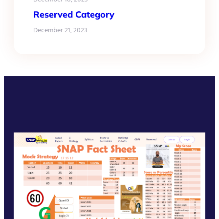
Reserved Category
December 21, 2023