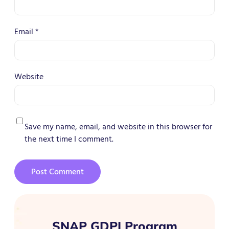
Email
*
Website
Save my name, email, and website in this browser for
the next time I comment.
SNAP GDPI Program