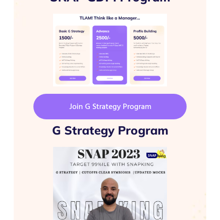
Join G Strategy Program
G Strategy Program