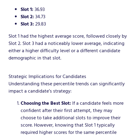
Slot 1:
36.93
Slot 2:
34.73
Slot 3:
29.83
Slot 1 had the highest average score, followed closely by
Slot 2. Slot 3 had a noticeably lower average, indicating
either a higher difficulty level or a different candidate
demographic in that slot.
Strategic Implications for Candidates
Understanding these percentile trends can significantly
impact a candidate’s strategy:
Choosing the Best Slot:
If a candidate feels more
confident after their first attempt, they may
choose to take additional slots to improve their
score. However, knowing that Slot 1 typically
required higher scores for the same percentile