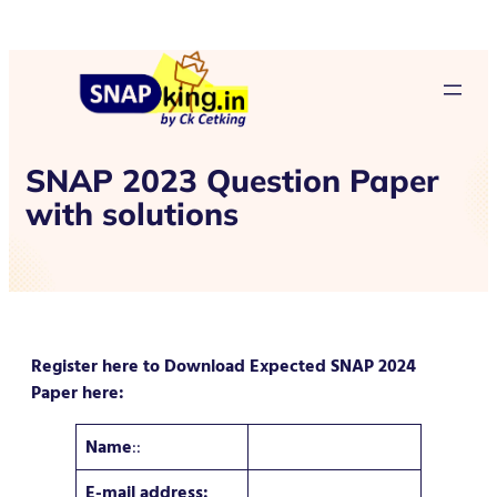
SNAP 2023 Question Paper
with solutions
Register here to Download Expected SNAP 2024
Paper here:
Name
::
E-mail address: