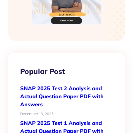
Popular Post
SNAP 2025 Test 2 Analysis and
Actual Question Paper PDF with
Answers
December 18, 2025
SNAP 2025 Test 1 Analysis and
Actual Question Paper PDF with