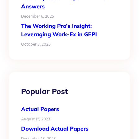
Answers
December 6, 2025
The Working Pro’s Insight:
Leveraging Work-Ex in GEPI
October 3, 2025
Popular Post
Actual Papers
August 15, 2023
Download Actual Papers
December 18, 2023