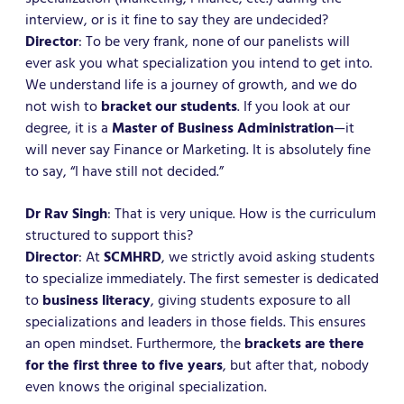
interview, or is it fine to say they are undecided?
Director
: To be very frank, none of our panelists will
ever ask you what specialization you intend to get into.
We understand life is a journey of growth, and we do
not wish to
bracket our students
. If you look at our
degree, it is a
Master of Business Administration
—it
will never say Finance or Marketing. It is absolutely fine
to say, “I have still not decided.”
Dr Rav Singh
: That is very unique. How is the curriculum
structured to support this?
Director
: At
SCMHRD
, we strictly avoid asking students
to specialize immediately. The first semester is dedicated
to
business literacy
, giving students exposure to all
specializations and leaders in those fields. This ensures
an open mindset. Furthermore, the
brackets are there
for the first three to five years
, but after that, nobody
even knows the original specialization.