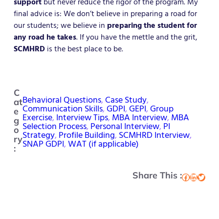
support
but never reduce the rigor of the program. My
final advice is: We don’t believe in preparing a road for
our students; we believe in
preparing the student for
any road he takes
. If you have the mettle and the grit,
SCMHRD
is the best place to be.
C
Behavioral Questions
, 
Case Study
, 
at
Communication Skills
, 
GDPI
, 
GEPI
, 
Group
e
Exercise
, 
Interview Tips
, 
MBA Interview
, 
MBA
g
Selection Process
, 
Personal Interview
, 
PI
o
Strategy
, 
Profile Building
, 
SCMHRD Interview
, 
ry
SNAP GDPI
, 
WAT (if applicable)
:
Share This :
Facebook
LinkedIn
Twitter