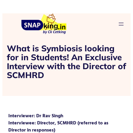
What is Symbiosis looking
for in Students! An Exclusive
Interview with the Director of
SCMHRD
Interviewer: Dr Rav Singh
Interviewee: Director, SCMHRD (referred to as
Director in responses)