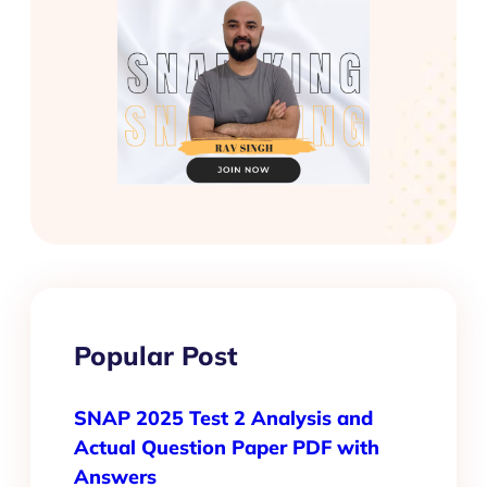
Popular Post
SNAP 2025 Test 2 Analysis and
Actual Question Paper PDF with
Answers