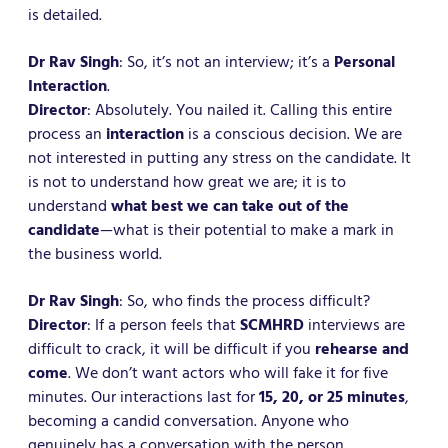
is detailed.
Dr Rav Singh
: So, it’s not an interview; it’s a
Personal
Interaction
.
Director
: Absolutely. You nailed it. Calling this entire
process an
interaction
is a conscious decision. We are
not interested in putting any stress on the candidate. It
is not to understand how great we are; it is to
understand
what best we can take out of the
candidate
—what is their potential to make a mark in
the business world.
Dr Rav Singh
: So, who finds the process difficult?
Director
: If a person feels that
SCMHRD
interviews are
difficult to crack, it will be difficult if you
rehearse and
come
. We don’t want actors who will fake it for five
minutes. Our interactions last for
15, 20, or 25 minutes
,
becoming a candid conversation. Anyone who
genuinely has a conversation with the person