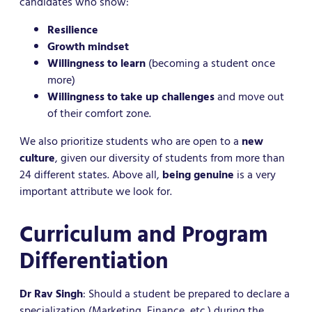
candidates who show:
Resilience
Growth mindset
Willingness to learn
(becoming a student once
more)
Willingness to take up challenges
and move out
of their comfort zone.
We also prioritize students who are open to a
new
culture
, given our diversity of students from more than
24 different states. Above all,
being genuine
is a very
important attribute we look for.
Curriculum and Program
Differentiation
Dr Rav Singh
: Should a student be prepared to declare a
specialization (Marketing, Finance, etc.) during the