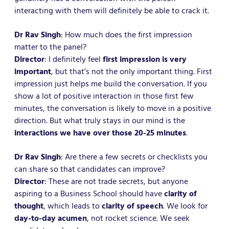
interacting with them will definitely be able to crack it.
Dr Rav Singh
: How much does the first impression
matter to the panel?
Director
: I definitely feel
first impression is very
important
, but that’s not the only important thing. First
impression just helps me build the conversation. If you
show a lot of positive interaction in those first few
minutes, the conversation is likely to move in a positive
direction. But what truly stays in our mind is the
interactions we have over those 20-25 minutes
.
Dr Rav Singh
: Are there a few secrets or checklists you
can share so that candidates can improve?
Director
: These are not trade secrets, but anyone
aspiring to a Business School should have
clarity of
thought
, which leads to
clarity of speech
. We look for
day-to-day acumen
, not rocket science. We seek