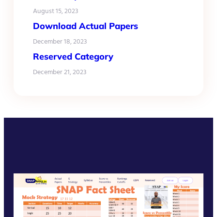
August 15, 2023
Download Actual Papers
December 18, 2023
Reserved Category
December 21, 2023