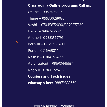
Classroom / Online programs Call us:
Online – 09594938931
Thane – 09930028086
Vashi – 07045872090/9820377380
Dadar – 09167917984
Andheri- 09833579791
Borivali – 082919 84030
Pune – 09167690141
Nashik – 07045914599
Aurangabad – 09503445534
Nagpur– 07045725232
Couriers and Tech issues
whatsapp here
08879835660.
Join SNAPking Programs