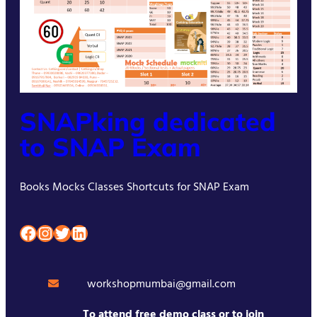
SNAPking dedicated
to SNAP Exam
Books Mocks Classes Shortcuts for SNAP Exam
Facebook
Instagram
Twitter
LinkedIn
workshopmumbai@gmail.com
To attend free demo class or to join