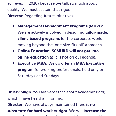
achieved in 2020) because we talk so much about
quality. We must sustain that rigor.
Director
: Regarding future initiatives:
Management Development Programs (MDPs):
We are actively involved in designing
tailor-made,
client-based programs
for the corporate world,
moving beyond the “one-size-fits-all” approach.
Online Education:
SCMHRD will not get into
online education
as it is not on our agenda.
Executive MBA:
We do offer an
MBA Executive
program
for working professionals, held only on
Saturdays and Sundays.
Dr Rav Singh
: You are very strict about academic rigor,
which I have heard all morning.
Director
: We have always maintained there is
no
substitute for hard work
or
rigor
. We will
increase the