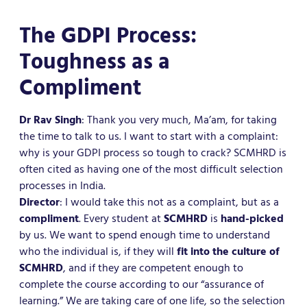
The GDPI Process:
Toughness as a
Compliment
Dr Rav Singh
: Thank you very much, Ma’am, for taking
the time to talk to us. I want to start with a complaint:
why is your GDPI process so tough to crack? SCMHRD is
often cited as having one of the most difficult selection
processes in India.
Director
: I would take this not as a complaint, but as a
compliment
. Every student at
SCMHRD
is
hand-picked
by us. We want to spend enough time to understand
who the individual is, if they will
fit into the culture of
SCMHRD
, and if they are competent enough to
complete the course according to our “assurance of
learning.” We are taking care of one life, so the selection