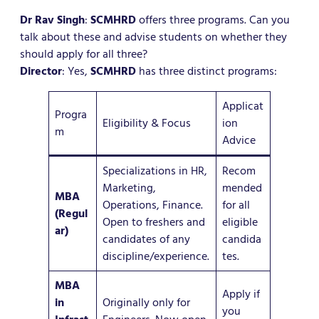
Dr Rav Singh
:
SCMHRD
offers three programs. Can you
talk about these and advise students on whether they
should apply for all three?
Director
: Yes,
SCMHRD
has three distinct programs:
Applicat
Progra
Eligibility & Focus
ion
m
Advice
Specializations in HR,
Recom
Marketing,
mended
MBA
Operations, Finance.
for all
(Regul
Open to freshers and
eligible
ar)
candidates of any
candida
discipline/experience.
tes.
MBA
Apply if
in
Originally only for
you