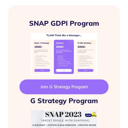
SNAP GDPI Program
Join G Strategy Program
G Strategy Program