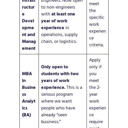
Infrast
Engineers. Now open
meet
ructur
to non-engineers
the
e
with
at least one
specific
Devel
year of work
work
opme
experience
in
experien
nt and
operations, supply
ce
Manag
chain, or logistics.
criteria.
ement
Apply
Only open to
only if
MBA
students with two
you
in
years of work
meet
Busine
experience.
This is a
the 2-
ss
serious program
year
Analyt
where we want
work
ics
people who have
experien
(BA)
already “seen
ce
business.”
require