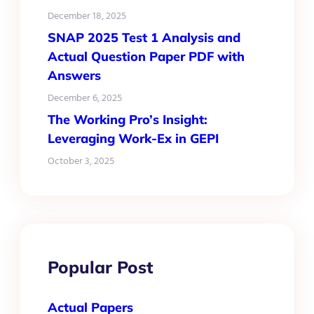
December 18, 2025
SNAP 2025 Test 1 Analysis and
Actual Question Paper PDF with
Answers
December 6, 2025
The Working Pro’s Insight:
Leveraging Work-Ex in GEPI
October 3, 2025
Popular Post
Actual Papers