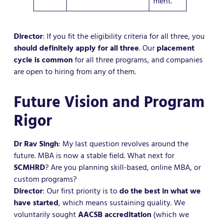
ment.
Director
: If you fit the eligibility criteria for all three, you
should definitely apply for all three
. Our
placement
cycle is common
for all three programs, and companies
are open to hiring from any of them.
Future Vision and Program
Rigor
Dr Rav Singh
: My last question revolves around the
future. MBA is now a stable field. What next for
SCMHRD
? Are you planning skill-based, online MBA, or
custom programs?
Director
: Our first priority is to
do the best in what we
have started
, which means sustaining quality. We
voluntarily sought
AACSB accreditation
(which we