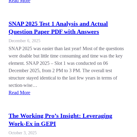
Read More
SNAP 2025 Test 1 Analysis and Actual
Question Paper PDF with Answers
December 6, 2025
SNAP 2025 was easier than last year! Most of the questions
were doable but little time consuming and time was the key
element. SNAP 2025 – Slot 1 was conducted on 06
December 2025, from 2 PM to 3 PM. The overall test
structure stayed identical to the last few years in terms of
section-wise…
Read More
The Working Pro’s Insight: Leveraging
Work-Ex in GEPI
October 3, 2025