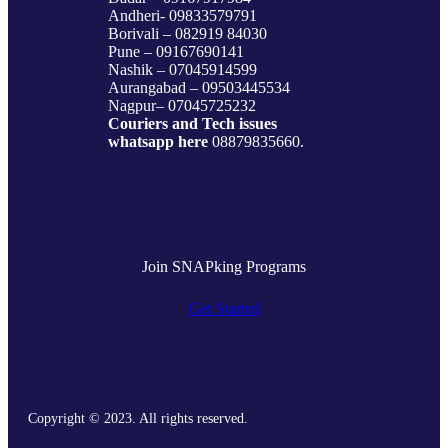
Andheri- 09833579791
Borivali – 082919 84030
Pune – 09167690141
Nashik – 07045914599
Aurangabad – 09503445534
Nagpur– 07045725232
Couriers and Tech issues
whatsapp here
08879835660.
Join SNAPking Programs
Get Started
Copyright © 2023. All rights reserved.