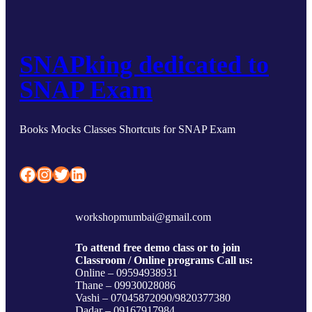
SNAPking dedicated to
SNAP Exam
Books Mocks Classes Shortcuts for SNAP Exam
Facebook
Instagram
Twitter
LinkedIn
workshopmumbai@gmail.com
To attend free demo class or to join
Classroom / Online programs Call us:
Online – 09594938931
Thane – 09930028086
Vashi – 07045872090/9820377380
Dadar – 09167917984