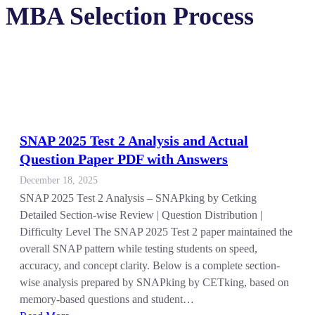
MBA Selection Process
SNAP 2025 Test 2 Analysis and Actual
Question Paper PDF with Answers
December 18, 2025
SNAP 2025 Test 2 Analysis – SNAPking by Cetking
Detailed Section-wise Review | Question Distribution |
Difficulty Level The SNAP 2025 Test 2 paper maintained the
overall SNAP pattern while testing students on speed,
accuracy, and concept clarity. Below is a complete section-
wise analysis prepared by SNAPking by CETking, based on
memory-based questions and student…