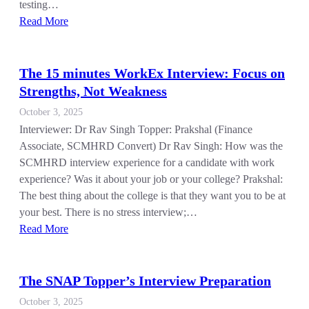
testing…
Read More
The 15 minutes WorkEx Interview: Focus on
Strengths, Not Weakness
October 3, 2025
Interviewer: Dr Rav Singh Topper: Prakshal (Finance
Associate, SCMHRD Convert) Dr Rav Singh: How was the
SCMHRD interview experience for a candidate with work
experience? Was it about your job or your college? Prakshal:
The best thing about the college is that they want you to be at
your best. There is no stress interview;…
Read More
The SNAP Topper’s Interview Preparation
October 3, 2025