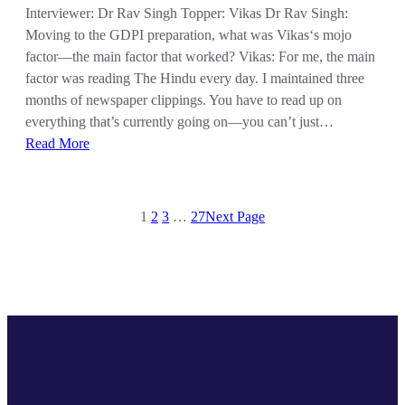
Interviewer: Dr Rav Singh Topper: Vikas Dr Rav Singh:
Moving to the GDPI preparation, what was Vikas‘s mojo
factor—the main factor that worked? Vikas: For me, the main
factor was reading The Hindu every day. I maintained three
months of newspaper clippings. You have to read up on
everything that’s currently going on—you can’t just…
Read More
1
2
3
…
27
Next Page