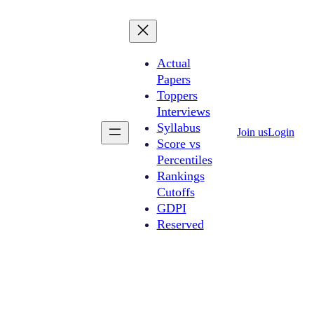
Actual
Papers
Toppers
Interviews
Syllabus
Join us
Login
Score vs
Percentiles
Rankings
Cutoffs
GDPI
Reserved