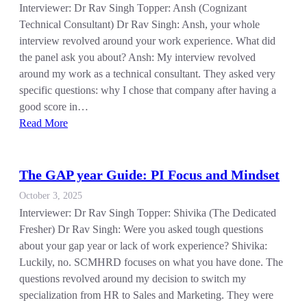
Interviewer: Dr Rav Singh Topper: Ansh (Cognizant
Technical Consultant) Dr Rav Singh: Ansh, your whole
interview revolved around your work experience. What did
the panel ask you about? Ansh: My interview revolved
around my work as a technical consultant. They asked very
specific questions: why I chose that company after having a
good score in…
Read More
The GAP year Guide: PI Focus and Mindset
October 3, 2025
Interviewer: Dr Rav Singh Topper: Shivika (The Dedicated
Fresher) Dr Rav Singh: Were you asked tough questions
about your gap year or lack of work experience? Shivika:
Luckily, no. SCMHRD focuses on what you have done. The
questions revolved around my decision to switch my
specialization from HR to Sales and Marketing. They were