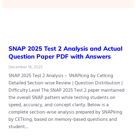
SNAP 2025 Test 2 Analysis and Actual
Question Paper PDF with Answers
December 18, 2025
SNAP 2025 Test 2 Analysis – SNAPking by Cetking
Detailed Section-wise Review | Question Distribution |
Difficulty Level The SNAP 2025 Test 2 paper maintained
the overall SNAP pattern while testing students on
speed, accuracy, and concept clarity. Below is a
complete section-wise analysis prepared by SNAPking
by CETking, based on memory-based questions and
student…