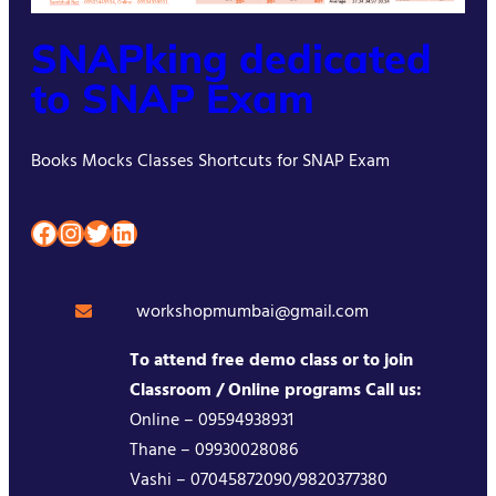
SNAPking dedicated
to SNAP Exam
Books Mocks Classes Shortcuts for SNAP Exam
Facebook
Instagram
Twitter
LinkedIn
workshopmumbai@gmail.com
To attend free demo class or to join
Classroom / Online programs Call us:
Online – 09594938931
Thane – 09930028086
Vashi – 07045872090/9820377380