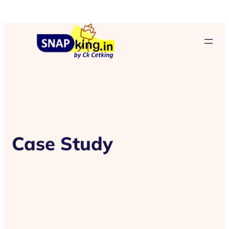
Case Study