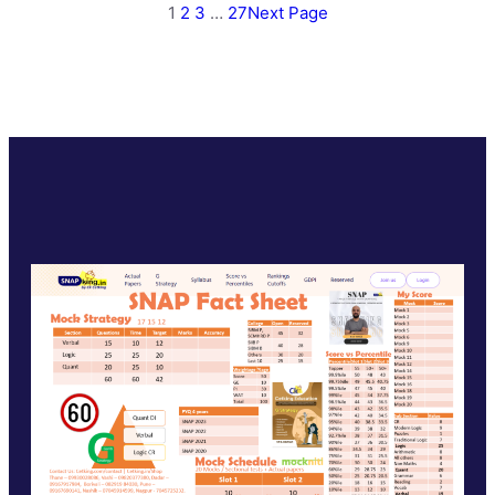
1
2
3
…
27
Next Page