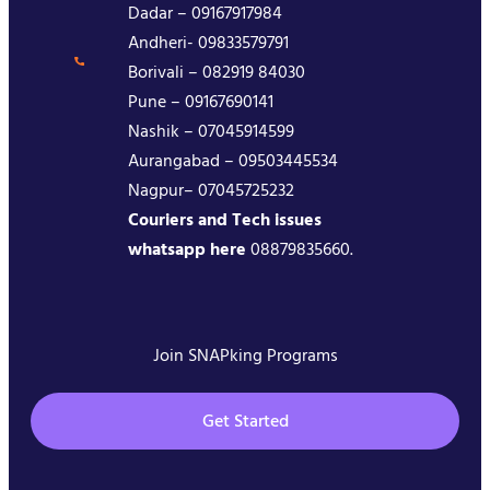
Dadar – 09167917984
Andheri- 09833579791
Borivali – 082919 84030
Pune – 09167690141
Nashik – 07045914599
Aurangabad – 09503445534
Nagpur– 07045725232
Couriers and Tech issues
whatsapp here
08879835660.
Join SNAPking Programs
Get Started