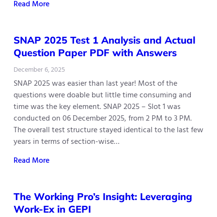
Read More
SNAP 2025 Test 1 Analysis and Actual
Question Paper PDF with Answers
December 6, 2025
SNAP 2025 was easier than last year! Most of the
questions were doable but little time consuming and
time was the key element. SNAP 2025 – Slot 1 was
conducted on 06 December 2025, from 2 PM to 3 PM.
The overall test structure stayed identical to the last few
years in terms of section-wise…
Read More
The Working Pro’s Insight: Leveraging
Work-Ex in GEPI