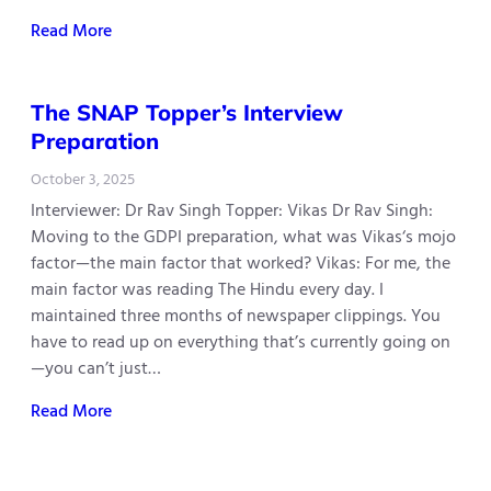
Read More
The SNAP Topper’s Interview
Preparation
October 3, 2025
Interviewer: Dr Rav Singh Topper: Vikas Dr Rav Singh:
Moving to the GDPI preparation, what was Vikas‘s mojo
factor—the main factor that worked? Vikas: For me, the
main factor was reading The Hindu every day. I
maintained three months of newspaper clippings. You
have to read up on everything that’s currently going on
—you can’t just…
Read More