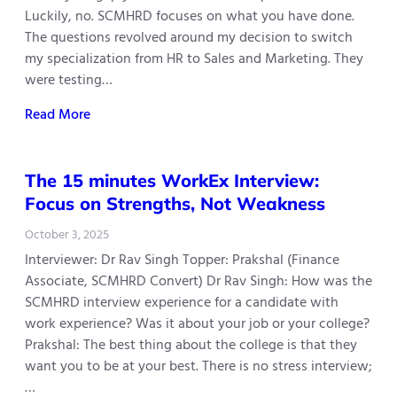
Luckily, no. SCMHRD focuses on what you have done.
The questions revolved around my decision to switch
my specialization from HR to Sales and Marketing. They
were testing…
Read More
The 15 minutes WorkEx Interview:
Focus on Strengths, Not Weakness
October 3, 2025
Interviewer: Dr Rav Singh Topper: Prakshal (Finance
Associate, SCMHRD Convert) Dr Rav Singh: How was the
SCMHRD interview experience for a candidate with
work experience? Was it about your job or your college?
Prakshal: The best thing about the college is that they
want you to be at your best. There is no stress interview;
…