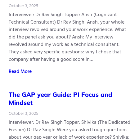
October 3, 2025
Interviewer: Dr Rav Singh Topper: Ansh (Cognizant
Technical Consultant) Dr Rav Singh: Ansh, your whole
interview revolved around your work experience. What
did the panel ask you about? Ansh: My interview
revolved around my work as a technical consultant.
They asked very specific questions: why I chose that
company after having a good score in…
Read More
The GAP year Guide: PI Focus and
Mindset
October 3, 2025
Interviewer: Dr Rav Singh Topper: Shivika (The Dedicated
Fresher) Dr Rav Singh: Were you asked tough questions
about your gap year or lack of work experience? Shivika: