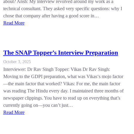
about? Ansh: My interview revolved around my work as a
technical consultant. They asked very specific questions: why I
chose that company after having a good score in…
Read More
The SNAP Topper’s Interview Preparation
October 3, 2025
Interviewer: Dr Rav Singh Topper: Vikas Dr Rav Singh:
Moving to the GDPI preparation, what was Vikas‘s mojo factor
—the main factor that worked? Vikas: For me, the main factor
was reading The Hindu every day. I maintained three months of
newspaper clippings. You have to read up on everything that’s
currently going on—you can’t just…
Read More