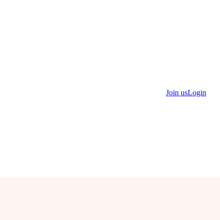
Join us
Login