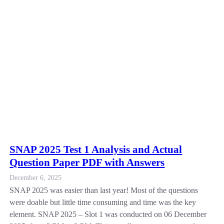
SNAP 2025 Test 1 Analysis and Actual
Question Paper PDF with Answers
December 6, 2025
SNAP 2025 was easier than last year! Most of the questions
were doable but little time consuming and time was the key
element. SNAP 2025 – Slot 1 was conducted on 06 December