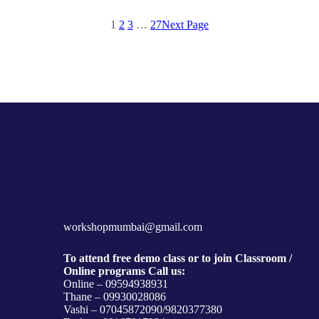
1
2
3
…
27
Next Page
workshopmumbai@gmail.com
To attend free demo class or to join Classroom /
Online programs Call us:
Online – 09594938931
Thane – 09930028086
Vashi – 07045872090/9820377380