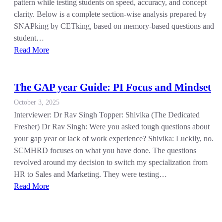
pattern while testing students on speed, accuracy, and concept
clarity. Below is a complete section-wise analysis prepared by
SNAPking by CETking, based on memory-based questions and
student…
Read More
The GAP year Guide: PI Focus and Mindset
October 3, 2025
Interviewer: Dr Rav Singh Topper: Shivika (The Dedicated
Fresher) Dr Rav Singh: Were you asked tough questions about
your gap year or lack of work experience? Shivika: Luckily, no.
SCMHRD focuses on what you have done. The questions
revolved around my decision to switch my specialization from
HR to Sales and Marketing. They were testing…
Read More