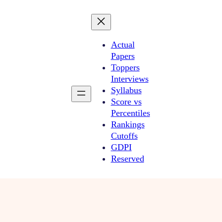
Actual
Papers
Toppers
Interviews
Syllabus
Score vs
Percentiles
Rankings
Cutoffs
GDPI
Reserved