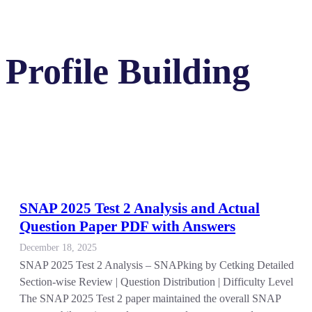
Profile Building
SNAP 2025 Test 2 Analysis and Actual
Question Paper PDF with Answers
December 18, 2025
SNAP 2025 Test 2 Analysis – SNAPking by Cetking Detailed
Section-wise Review | Question Distribution | Difficulty Level
The SNAP 2025 Test 2 paper maintained the overall SNAP