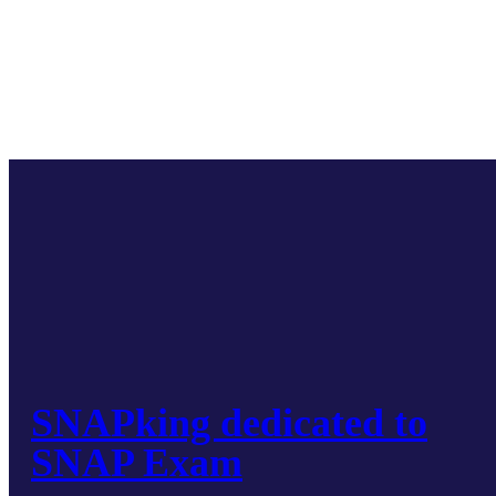
SNAPking dedicated to
SNAP Exam