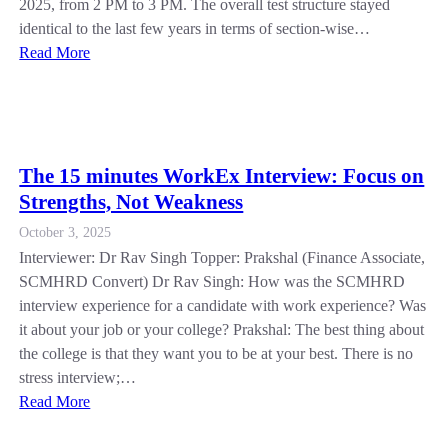
2025, from 2 PM to 3 PM. The overall test structure stayed
identical to the last few years in terms of section-wise…
Read More
The 15 minutes WorkEx Interview: Focus on
Strengths, Not Weakness
October 3, 2025
Interviewer: Dr Rav Singh Topper: Prakshal (Finance Associate,
SCMHRD Convert) Dr Rav Singh: How was the SCMHRD
interview experience for a candidate with work experience? Was
it about your job or your college? Prakshal: The best thing about
the college is that they want you to be at your best. There is no
stress interview;…
Read More