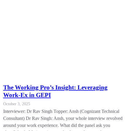
The Working Pro’s Insight: Leveraging
Work-Ex in GEPI
October 3, 2025
Interviewer: Dr Rav Singh Topper: Ansh (Cognizant Technical
Consultant) Dr Rav Singh: Ansh, your whole interview revolved
around your work experience. What did the panel ask you