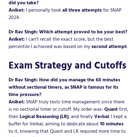
did you take?
Aniket:
I personally took
all three attempts
for SNAP
2024.
Dr Rav Singh: Which attempt proved to be your best?
Aniket:
I can’t recall the exact score, but the best
percentile I achieved was based on my
second attempt
.
Exam Strategy and Cutoffs
Dr Rav Singh: How did you manage the 60 minutes
without sectional timers, as SNAP is famous for its
time pressure?
Aniket:
SNAP truly tests time management since there
is no sectional timer or cutoff. My order was:
Quant
first,
then
Logical Reasoning (LR)
, and finally
Verbal
. I kept a
buffer for Verbal, aiming to dedicate about
10 minutes
to it, knowing that Quant and LR required more time to