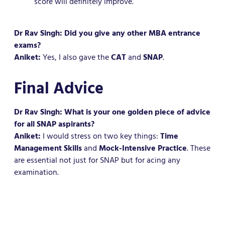
score will definitely improve.
Dr Rav Singh: Did you give any other MBA entrance
exams?
Aniket:
Yes, I also gave the
CAT
and
SNAP
.
Final Advice
Dr Rav Singh: What is your one golden piece of advice
for all SNAP aspirants?
Aniket:
I would stress on two key things:
Time
Management Skills
and
Mock-Intensive Practice
. These
are essential not just for SNAP but for acing any
examination.