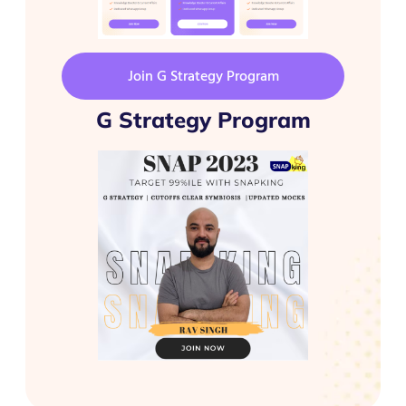
Join G Strategy Program
G Strategy Program