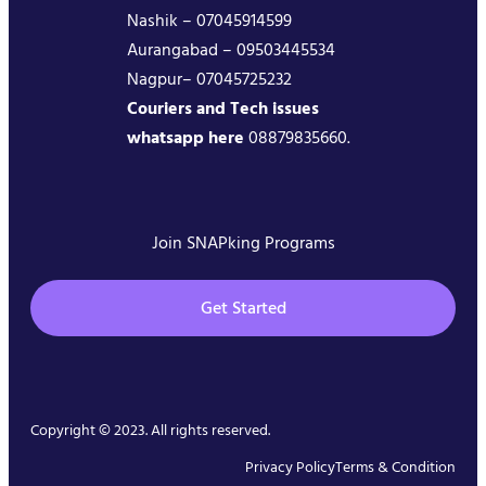
Nashik – 07045914599
Aurangabad – 09503445534
Nagpur– 07045725232
Couriers and Tech issues
whatsapp here
08879835660.
Join SNAPking Programs
Get Started
Copyright © 2023. All rights reserved.
Privacy Policy
Terms & Condition