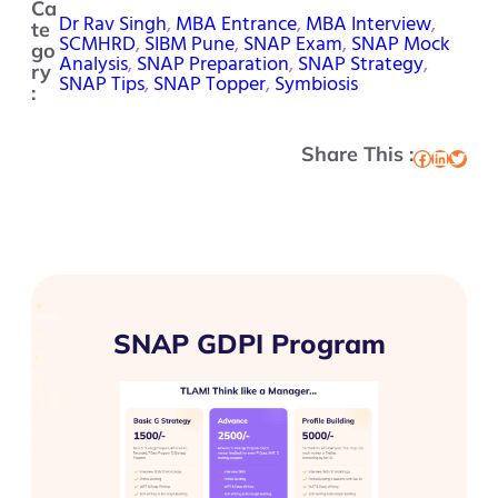
Ca
Dr Rav Singh
, 
MBA Entrance
, 
MBA Interview
, 
te
SCMHRD
, 
SIBM Pune
, 
SNAP Exam
, 
SNAP Mock
go
Analysis
, 
SNAP Preparation
, 
SNAP Strategy
, 
ry
SNAP Tips
, 
SNAP Topper
, 
Symbiosis
:
Share This :
Facebook
LinkedIn
Twitter
SNAP GDPI Program