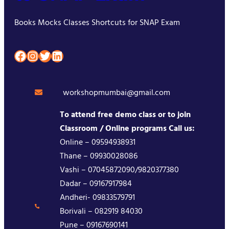
Books Mocks Classes Shortcuts for SNAP Exam
Facebook
Instagram
Twitter
LinkedIn
workshopmumbai@gmail.com
To attend free demo class or to join
Classroom / Online programs Call us:
Online – 09594938931
Thane – 09930028086
Vashi – 07045872090/9820377380
Dadar – 09167917984
Andheri- 09833579791
Borivali – 082919 84030
Pune – 09167690141