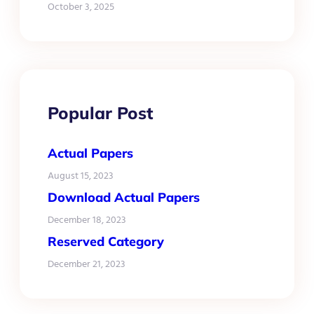
October 3, 2025
Popular Post
Actual Papers
August 15, 2023
Download Actual Papers
December 18, 2023
Reserved Category
December 21, 2023