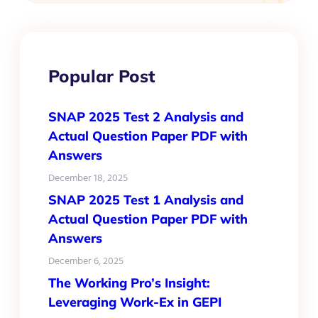
Popular Post
SNAP 2025 Test 2 Analysis and
Actual Question Paper PDF with
Answers
December 18, 2025
SNAP 2025 Test 1 Analysis and
Actual Question Paper PDF with
Answers
December 6, 2025
The Working Pro’s Insight:
Leveraging Work-Ex in GEPI