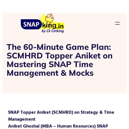
The 60-Minute Game Plan:
SCMHRD Topper Aniket on
Mastering SNAP Time
Management & Mocks
SNAP Topper Aniket (SCMHRD) on Strategy & Time
Management
Aniket Ghoshal (MBA – Human Resources) SNAP