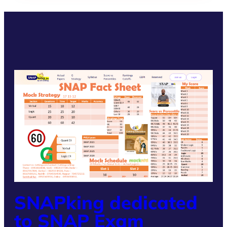
SNAPking dedicated
to SNAP Exam