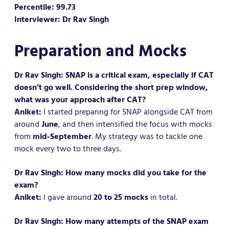
Percentile: 99.73
Interviewer: Dr Rav Singh
Preparation and Mocks
Dr Rav Singh: SNAP is a critical exam, especially if CAT
doesn’t go well. Considering the short prep window,
what was your approach after CAT?
Aniket:
I started preparing for SNAP alongside CAT from
around
June
, and then intensified the focus with mocks
from
mid-September
. My strategy was to tackle one
mock every two to three days.
Dr Rav Singh: How many mocks did you take for the
exam?
Aniket:
I gave around
20 to 25 mocks
in total.
Dr Rav Singh: How many attempts of the SNAP exam