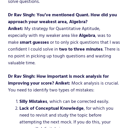
solve questions.
Dr Rav Singh: You’ve mentioned Quant. How did you
approach your weakest area, Algebra?
Aniket:
My strategy for Quantitative Aptitude,
especially with my weaker area like
Algebra
, was to
make
smart guesses
or to only pick questions that I was
confident I could solve in
two to three minutes
. There is
no point in picking up tough questions and wasting
valuable time.
Dr Rav Singh: How important is mock analysis for
improving your score?
Aniket:
Mock analysis is crucial.
You need to identify two types of mistakes:
Silly Mistakes
, which can be corrected easily.
Lack of Conceptual Knowledge
, for which you
need to revisit and study the topic before
attempting the next mock. If you do this, your