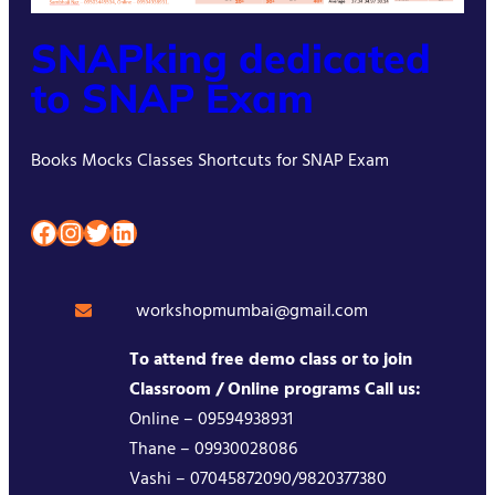
SNAPking dedicated
to SNAP Exam
Books Mocks Classes Shortcuts for SNAP Exam
Facebook
Instagram
Twitter
LinkedIn
workshopmumbai@gmail.com
To attend free demo class or to join
Classroom / Online programs Call us:
Online – 09594938931
Thane – 09930028086
Vashi – 07045872090/9820377380