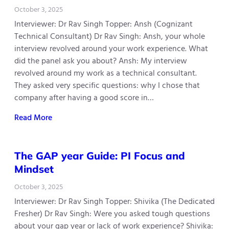
October 3, 2025
Interviewer: Dr Rav Singh Topper: Ansh (Cognizant
Technical Consultant) Dr Rav Singh: Ansh, your whole
interview revolved around your work experience. What
did the panel ask you about? Ansh: My interview
revolved around my work as a technical consultant.
They asked very specific questions: why I chose that
company after having a good score in…
Read More
The GAP year Guide: PI Focus and
Mindset
October 3, 2025
Interviewer: Dr Rav Singh Topper: Shivika (The Dedicated
Fresher) Dr Rav Singh: Were you asked tough questions
about your gap year or lack of work experience? Shivika: