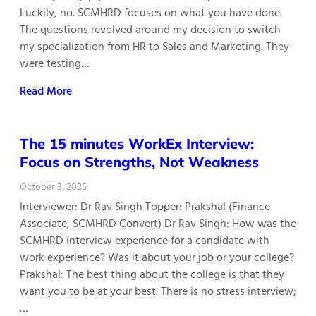
Luckily, no. SCMHRD focuses on what you have done.
The questions revolved around my decision to switch
my specialization from HR to Sales and Marketing. They
were testing…
Read More
The 15 minutes WorkEx Interview:
Focus on Strengths, Not Weakness
October 3, 2025
Interviewer: Dr Rav Singh Topper: Prakshal (Finance
Associate, SCMHRD Convert) Dr Rav Singh: How was the
SCMHRD interview experience for a candidate with
work experience? Was it about your job or your college?
Prakshal: The best thing about the college is that they
want you to be at your best. There is no stress interview;
…