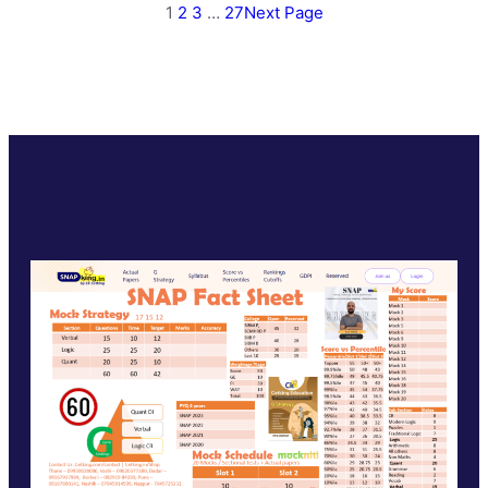
1
2
3
…
27
Next Page