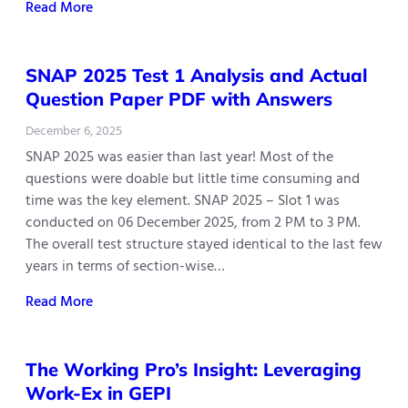
Read More
SNAP 2025 Test 1 Analysis and Actual
Question Paper PDF with Answers
December 6, 2025
SNAP 2025 was easier than last year! Most of the
questions were doable but little time consuming and
time was the key element. SNAP 2025 – Slot 1 was
conducted on 06 December 2025, from 2 PM to 3 PM.
The overall test structure stayed identical to the last few
years in terms of section-wise…
Read More
The Working Pro’s Insight: Leveraging
Work-Ex in GEPI