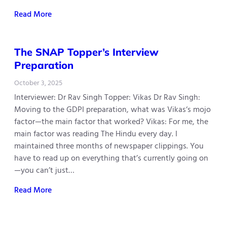
Read More
The SNAP Topper’s Interview
Preparation
October 3, 2025
Interviewer: Dr Rav Singh Topper: Vikas Dr Rav Singh:
Moving to the GDPI preparation, what was Vikas‘s mojo
factor—the main factor that worked? Vikas: For me, the
main factor was reading The Hindu every day. I
maintained three months of newspaper clippings. You
have to read up on everything that’s currently going on
—you can’t just…
Read More