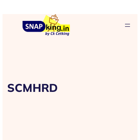
SCMHRD