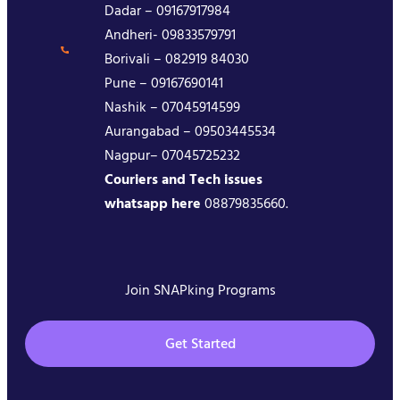
Dadar – 09167917984
Andheri- 09833579791
Borivali – 082919 84030
Pune – 09167690141
Nashik – 07045914599
Aurangabad – 09503445534
Nagpur– 07045725232
Couriers and Tech issues
whatsapp here
08879835660.
Join SNAPking Programs
Get Started