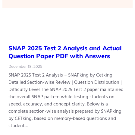
SNAP 2025 Test 2 Analysis and Actual
Question Paper PDF with Answers
December 18, 2025
SNAP 2025 Test 2 Analysis – SNAPking by Cetking
Detailed Section-wise Review | Question Distribution |
Difficulty Level The SNAP 2025 Test 2 paper maintained
the overall SNAP pattern while testing students on
speed, accuracy, and concept clarity. Below is a
complete section-wise analysis prepared by SNAPking
by CETking, based on memory-based questions and
student…