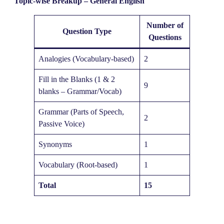
Topic-wise Breakup – General English
Number of
Question Type
Questions
Analogies (Vocabulary-based)
2
Fill in the Blanks (1 & 2
9
blanks – Grammar/Vocab)
Grammar (Parts of Speech,
2
Passive Voice)
Synonyms
1
Vocabulary (Root-based)
1
Total
15