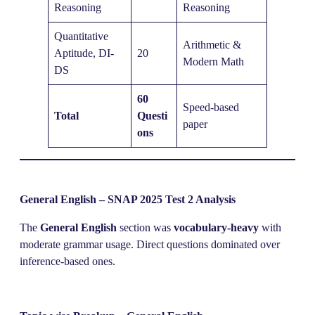
Reasoning
Reasoning
Quantitative
Arithmetic &
Aptitude, DI-
20
Modern Math
DS
60
Speed-based
Total
Questi
paper
ons
General English – SNAP 2025 Test 2 Analysis
The
General English
section was
vocabulary-heavy
with
moderate grammar usage. Direct questions dominated over
inference-based ones.