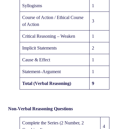
Syllogisms
1
Course of Action / Ethical Course
3
of Action
Critical Reasoning – Weaken
1
Implicit Statements
2
Cause & Effect
1
Statement–Argument
1
Total (Verbal Reasoning)
9
Non-Verbal Reasoning Questions
Complete the Series (2 Number, 2
4