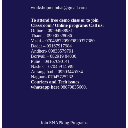
c
s
i
n
e
t
t
k
workshopmumbai@gmail.com
b
a
t
e
o
g
e
d
To attend free demo class or to join
o
r
r
I
Classroom / Online programs Call us:
k
a
n
Online – 09594938931
m
Thane – 09930028086
Vashi – 07045872090/9820377380
Dadar – 09167917984
Andheri- 09833579791
Borivali – 082919 84030
Pune – 09167690141
Nashik – 07045914599
Aurangabad – 09503445534
Nagpur– 07045725232
Couriers and Tech issues
whatsapp here
08879835660.
Join SNAPking Programs