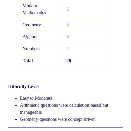
Modern
5
Mathematics
Geometry
3
Algebra
3
Numbers
2
Total
20
Difficulty Level
Easy to Moderate
Arithmetic questions were calculation-based but
manageable
Geometry questions were concept-driven