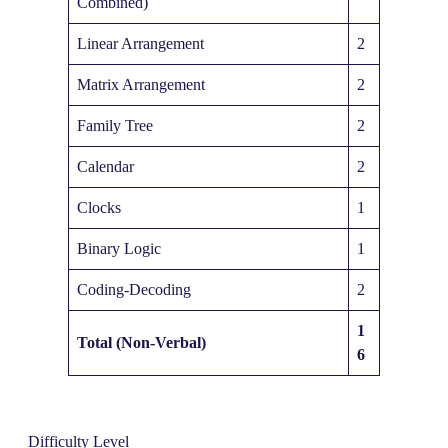
Combined)
Linear Arrangement
2
Matrix Arrangement
2
Family Tree
2
Calendar
2
Clocks
1
Binary Logic
1
Coding-Decoding
2
1
Total (Non-Verbal)
6
Difficulty Level