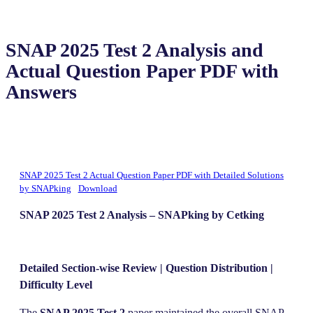
SNAP 2025 Test 2 Analysis and
Actual Question Paper PDF with
Answers
SNAP 2025 Test 2 Actual Question Paper PDF with Detailed Solutions
by SNAPking
Download
SNAP 2025 Test 2 Analysis – SNAPking by Cetking
Detailed Section-wise Review | Question Distribution |
Difficulty Level
The
SNAP 2025 Test 2
paper maintained the overall SNAP