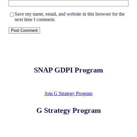
Save my name, email, and website in this browser for the
next time I comment.
SNAP GDPI Program
Join G Strategy Program
G Strategy Program