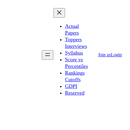
Actual
Papers
Toppers
Interviews
Syllabus
Join us
Login
Score vs
Percentiles
Rankings
Cutoffs
GDPI
Reserved