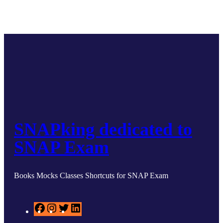
SNAPking dedicated to
SNAP Exam
Books Mocks Classes Shortcuts for SNAP Exam
F
I
T
L
a
n
w
i