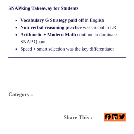
SNAPking Takeaway for Students
Vocabulary G Strategy paid off
in English
Non-verbal reasoning practice
was crucial in LR
Arithmetic + Modern Math
continue to dominate
SNAP Quant
Speed + smart selection was the key differentiator
Category :
F
L
T
Share This :
a
i
w
c
n
i
e
k
t