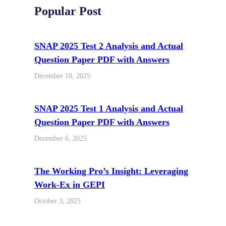
Popular Post
SNAP 2025 Test 2 Analysis and Actual
Question Paper PDF with Answers
December 18, 2025
SNAP 2025 Test 1 Analysis and Actual
Question Paper PDF with Answers
December 6, 2025
The Working Pro’s Insight: Leveraging
Work-Ex in GEPI
October 3, 2025