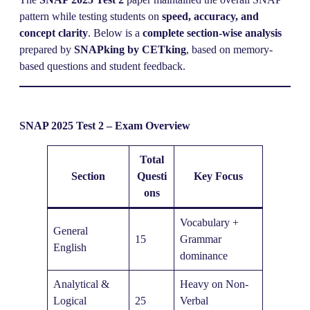
pattern while testing students on
speed, accuracy, and
concept clarity
. Below is a
complete section-wise analysis
prepared by
SNAPking by CETking
, based on memory-
based questions and student feedback.
SNAP 2025 Test 2 – Exam Overview
Total
Section
Questi
Key Focus
ons
Vocabulary +
General
15
Grammar
English
dominance
Analytical &
Heavy on Non-
Logical
25
Verbal