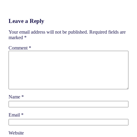
b
e
t
o
d
e
o
I
r
k
n
Leave a Reply
Your email address will not be published.
Required fields are
marked
*
Comment
*
Name
*
Email
*
Website