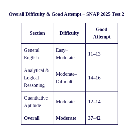
Overall Difficulty & Good Attempt – SNAP 2025 Test 2
Good
Section
Difficulty
Attempt
General
Easy–
11–13
English
Moderate
Analytical &
Moderate–
Logical
14–16
Difficult
Reasoning
Quantitative
Moderate
12–14
Aptitude
Overall
Moderate
37–42