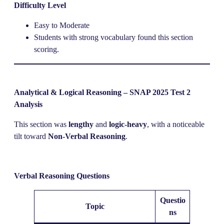
Difficulty Level
Easy to Moderate
Students with strong vocabulary found this section
scoring.
Analytical & Logical Reasoning – SNAP 2025 Test 2
Analysis
This section was
lengthy
and
logic-heavy
, with a noticeable
tilt toward
Non-Verbal Reasoning
.
Verbal Reasoning Questions
Questio
Topic
ns