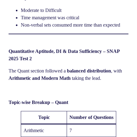
Moderate to Difficult
Time management was critical
Non-verbal sets consumed more time than expected
Quantitative Aptitude, DI & Data Sufficiency – SNAP
2025 Test 2
The Quant section followed a
balanced distribution
, with
Arithmetic and Modern Math
taking the lead.
Topic-wise Breakup – Quant
Topic
Number of Questions
Arithmetic
7