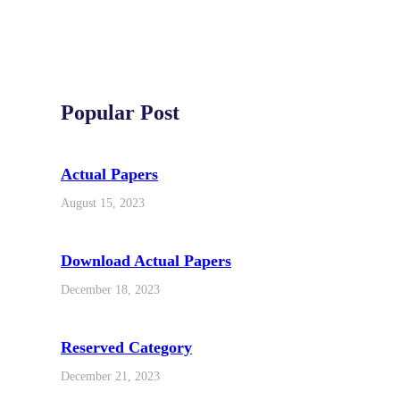
Popular Post
Actual Papers
August 15, 2023
Download Actual Papers
December 18, 2023
Reserved Category
December 21, 2023