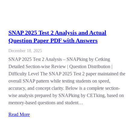
SNAP 2025 Test 2 Analysis and Actual
Question Paper PDF with Answers
December 18, 2025
SNAP 2025 Test 2 Analysis – SNAPking by Cetking
Detailed Section-wise Review | Question Distribution |
Difficulty Level The SNAP 2025 Test 2 paper maintained the
overall SNAP pattern while testing students on speed,
accuracy, and concept clarity. Below is a complete section-
wise analysis prepared by SNAPking by CETking, based on
memory-based questions and student…
Read More