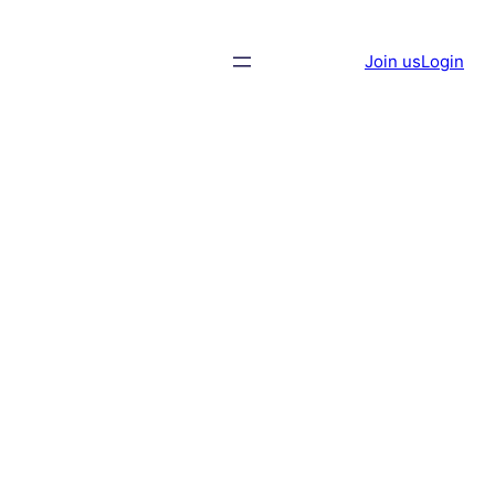
Join us
Login