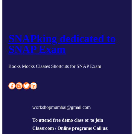
SNAPking dedicated to
SNAP Exam
Books Mocks Classes Shortcuts for SNAP Exam
Facebook
Instagram
Twitter
LinkedIn
workshopmumbai@gmail.com
To attend free demo class or to join
Classroom / Online programs Call us: