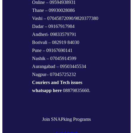
Online – 09594938931
Thane – 09930028086
Vashi – 07045872090/9820377380
Dadar – 09167917984
Andheri- 09833579791
Borivali – 082919 84030
Pune – 09167690141
Nashik – 07045914599
Aurangabad – 09503445534
Nagpur– 07045725232
Couriers and Tech issues
whatsapp here
08879835660.
Join SNAPking Programs