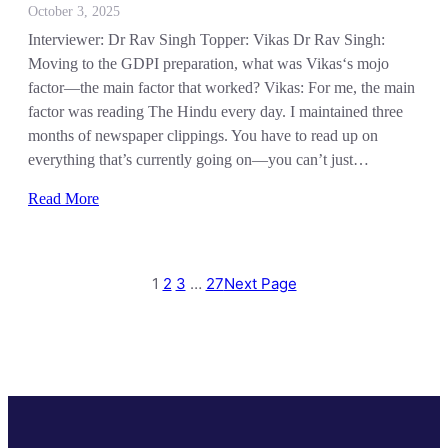
October 3, 2025
Interviewer: Dr Rav Singh Topper: Vikas Dr Rav Singh:
Moving to the GDPI preparation, what was Vikas‘s mojo
factor—the main factor that worked? Vikas: For me, the main
factor was reading The Hindu every day. I maintained three
months of newspaper clippings. You have to read up on
everything that’s currently going on—you can’t just…
Read More
1
2
3
…
27
Next Page