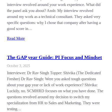
interview revolved around your work experience. What did
the panel ask you about? Ansh: My interview revolved
around my work as a technical consultant. They asked very
specific questions: why I chose that company after having a
good score in…
Read More
The GAP year Guide: PI Focus and Mindset
October 3, 2025
Interviewer: Dr Rav Singh Topper: Shivika (The Dedicated
Fresher) Dr Rav Singh: Were you asked tough questions
about your gap year or lack of work experience? Shivika:
Luckily, no. SCMHRD focuses on what you have done. The
questions revolved around my decision to switch my
specialization from HR to Sales and Marketing. They were
testing…