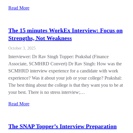
Read More
The 15 minutes WorkEx Interview: Focus on
Strengths, Not Weakness
October 3, 2025
Interviewer: Dr Rav Singh Topper: Prakshal (Finance
Associate, SCMHRD Convert) Dr Rav Singh: How was the
SCMHRD interview experience for a candidate with work
experience? Was it about your job or your college? Prakshal:
The best thing about the college is that they want you to be at
your best. There is no stress interview;…
Read More
The SNAP Topper’s Interview Preparation