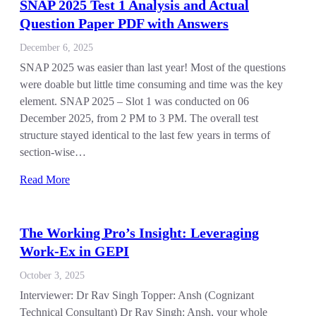
SNAP 2025 Test 1 Analysis and Actual
Question Paper PDF with Answers
December 6, 2025
SNAP 2025 was easier than last year! Most of the questions
were doable but little time consuming and time was the key
element. SNAP 2025 – Slot 1 was conducted on 06
December 2025, from 2 PM to 3 PM. The overall test
structure stayed identical to the last few years in terms of
section-wise…
Read More
The Working Pro’s Insight: Leveraging
Work-Ex in GEPI
October 3, 2025
Interviewer: Dr Rav Singh Topper: Ansh (Cognizant
Technical Consultant) Dr Rav Singh: Ansh, your whole