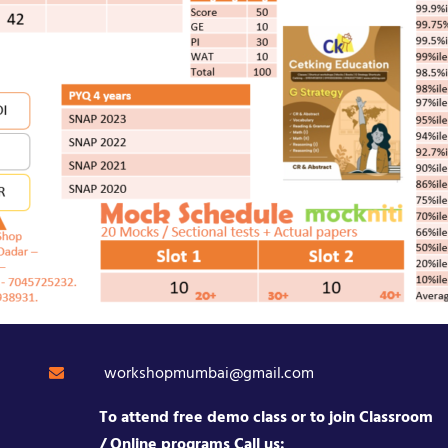
workshopmumbai@gmail.com
To attend free demo class or to join Classroom
/ Online programs Call us: