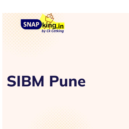
SIBM Pune