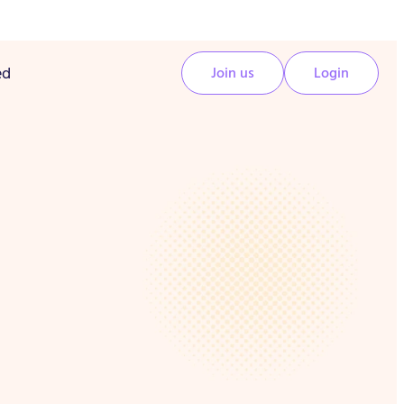
ed
Join us
Login