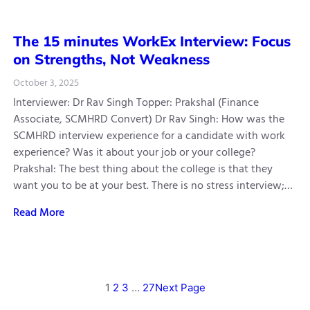
The 15 minutes WorkEx Interview: Focus
on Strengths, Not Weakness
October 3, 2025
Interviewer: Dr Rav Singh Topper: Prakshal (Finance
Associate, SCMHRD Convert) Dr Rav Singh: How was the
SCMHRD interview experience for a candidate with work
experience? Was it about your job or your college?
Prakshal: The best thing about the college is that they
want you to be at your best. There is no stress interview;…
Read More
1
2
3
…
27
Next Page