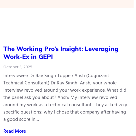
The Working Pro’s Insight: Leveraging
Work-Ex in GEPI
October 3, 2025
Interviewer: Dr Rav Singh Topper: Ansh (Cognizant
Technical Consultant) Dr Rav Singh: Ansh, your whole
interview revolved around your work experience. What did
the panel ask you about? Ansh: My interview revolved
around my work as a technical consultant. They asked very
specific questions: why I chose that company after having
a good score in…
Read More