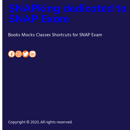
SNAPking dedicated to
SNAP Exam
Books Mocks Classes Shortcuts for SNAP Exam
Facebook
Instagram
Twitter
LinkedIn
Copyright © 2023. All rights reserved.