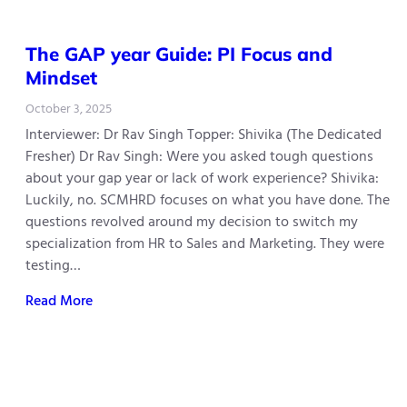
The GAP year Guide: PI Focus and
Mindset
October 3, 2025
Interviewer: Dr Rav Singh Topper: Shivika (The Dedicated
Fresher) Dr Rav Singh: Were you asked tough questions
about your gap year or lack of work experience? Shivika:
Luckily, no. SCMHRD focuses on what you have done. The
questions revolved around my decision to switch my
specialization from HR to Sales and Marketing. They were
testing…
Read More