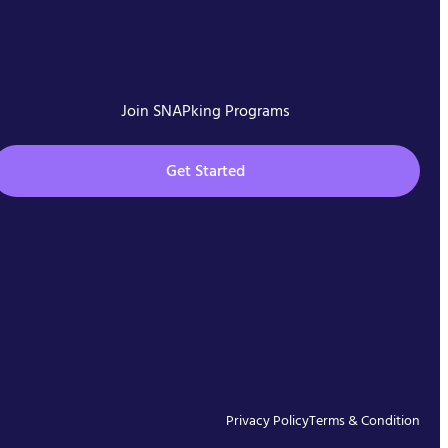
Join SNAPking Programs
Get Started
Privacy Policy
Terms & Condition