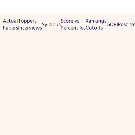
Actual
Toppers
Score vs
Rankings
Syllabus
GDPI
Reserv
Papers
Interviews
Percentiles
Cutoffs