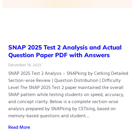
SNAP 2025 Test 2 Analysis and Actual
Question Paper PDF with Answers
December 18, 2025
SNAP 2025 Test 2 Analysis – SNAPking by Cetking Detailed
Section-wise Review | Question Distribution | Difficulty
Level The SNAP 2025 Test 2 paper maintained the overall
SNAP pattern while testing students on speed, accuracy,
and concept clarity. Below is a complete section-wise
analysis prepared by SNAPking by CETking, based on
memory-based questions and student…
Read More