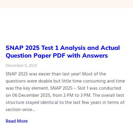
SNAP 2025 Test 1 Analysis and Actual
Question Paper PDF with Answers
December 6, 2025
SNAP 2025 was easier than last year! Most of the
questions were doable but little time consuming and time
was the key element. SNAP 2025 – Slot 1 was conducted
on 06 December 2025, from 2 PM to 3 PM. The overall test
structure stayed identical to the last few years in terms of
section-wise…
Read More