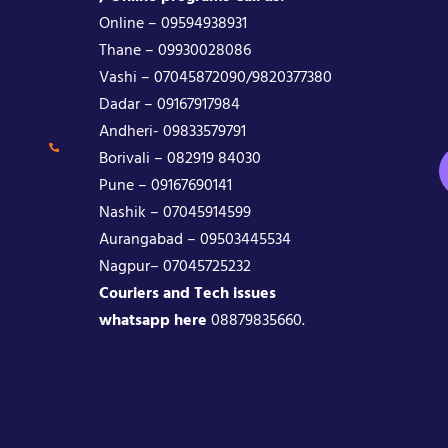
Online – 09594938931
Thane – 09930028086
Vashi – 07045872090/9820377380
Dadar – 09167917984
Andheri- 09833579791
Borivali – 082919 84030
Pune – 09167690141
Nashik – 07045914599
Aurangabad – 09503445534
Nagpur– 07045725232
Couriers and Tech issues
whatsapp here
08879835660.