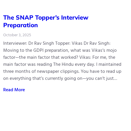
The SNAP Topper’s Interview
Preparation
October 3, 2025
Interviewer: Dr Rav Singh Topper: Vikas Dr Rav Singh:
Moving to the GDPI preparation, what was Vikas‘s mojo
factor—the main factor that worked? Vikas: For me, the
main factor was reading The Hindu every day. I maintained
three months of newspaper clippings. You have to read up
on everything that’s currently going on—you can’t just…
Read More