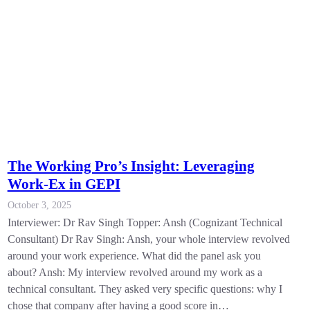
The Working Pro’s Insight: Leveraging
Work-Ex in GEPI
October 3, 2025
Interviewer: Dr Rav Singh Topper: Ansh (Cognizant Technical
Consultant) Dr Rav Singh: Ansh, your whole interview revolved
around your work experience. What did the panel ask you
about? Ansh: My interview revolved around my work as a
technical consultant. They asked very specific questions: why I
chose that company after having a good score in…