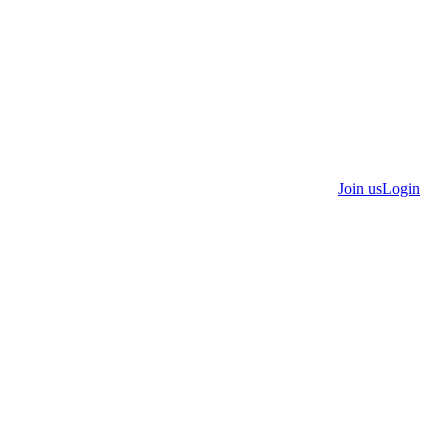
Join us
Login