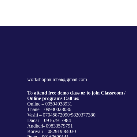
workshopmumbai@gmail.com
To attend free demo class or to join Classroom /
Online programs Call us:
Online – 09594938931
Thane – 09930028086
Vashi – 07045872090/9820377380
Dadar – 09167917984
Andheri- 09833579791
Borivali – 082919 84030
Pune – 09167690141