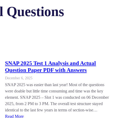
 Questions
SNAP 2025 Test 1 Analysis and Actual
Question Paper PDF with Answers
December 6, 2025
SNAP 2025 was easier than last year! Most of the questions
were doable but little time consuming and time was the key
element. SNAP 2025 – Slot 1 was conducted on 06 December
2025, from 2 PM to 3 PM. The overall test structure stayed
identical to the last few years in terms of section-wise…
Read More