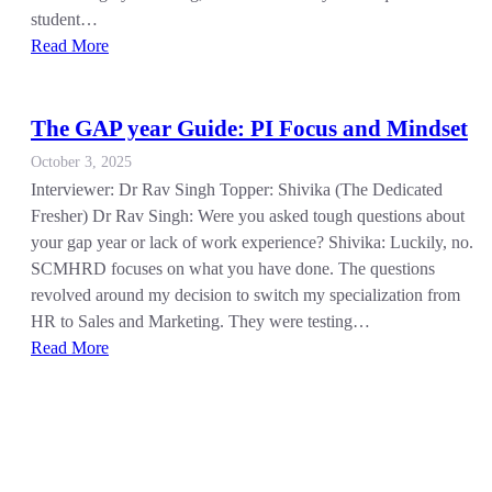
student…
Read More
The GAP year Guide: PI Focus and Mindset
October 3, 2025
Interviewer: Dr Rav Singh Topper: Shivika (The Dedicated
Fresher) Dr Rav Singh: Were you asked tough questions about
your gap year or lack of work experience? Shivika: Luckily, no.
SCMHRD focuses on what you have done. The questions
revolved around my decision to switch my specialization from
HR to Sales and Marketing. They were testing…
Read More