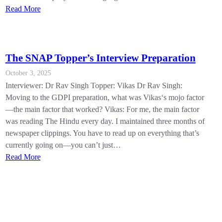
Read More
The SNAP Topper’s Interview Preparation
October 3, 2025
Interviewer: Dr Rav Singh Topper: Vikas Dr Rav Singh:
Moving to the GDPI preparation, what was Vikas‘s mojo factor
—the main factor that worked? Vikas: For me, the main factor
was reading The Hindu every day. I maintained three months of
newspaper clippings. You have to read up on everything that’s
currently going on—you can’t just…
Read More