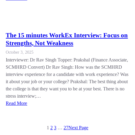
The 15 minutes WorkEx Interview: Focus on
Strengths, Not Weakness
October 3, 2025
Interviewer: Dr Rav Singh Topper: Prakshal (Finance Associate,
SCMHRD Convert) Dr Rav Singh: How was the SCMHRD
interview experience for a candidate with work experience? Was
it about your job or your college? Prakshal: The best thing about
the college is that they want you to be at your best. There is no
stress interview;…
Read More
1
2
3
…
27
Next Page