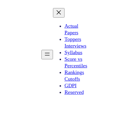
Actual
Papers
Toppers
Interviews
Syllabus
Score vs
Percentiles
Rankings
Cutoffs
GDPI
Reserved