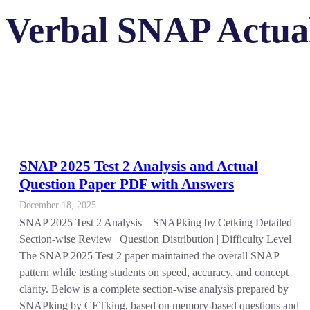
Verbal SNAP Actual
SNAP 2025 Test 2 Analysis and Actual
Question Paper PDF with Answers
December 18, 2025
SNAP 2025 Test 2 Analysis – SNAPking by Cetking Detailed
Section-wise Review | Question Distribution | Difficulty Level
The SNAP 2025 Test 2 paper maintained the overall SNAP
pattern while testing students on speed, accuracy, and concept
clarity. Below is a complete section-wise analysis prepared by
SNAPking by CETking, based on memory-based questions and