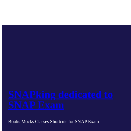
SNAPking dedicated to
SNAP Exam
Books Mocks Classes Shortcuts for SNAP Exam