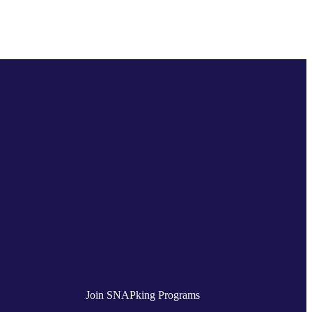
Join SNAPking Programs