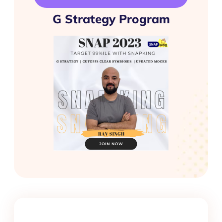
G Strategy Program