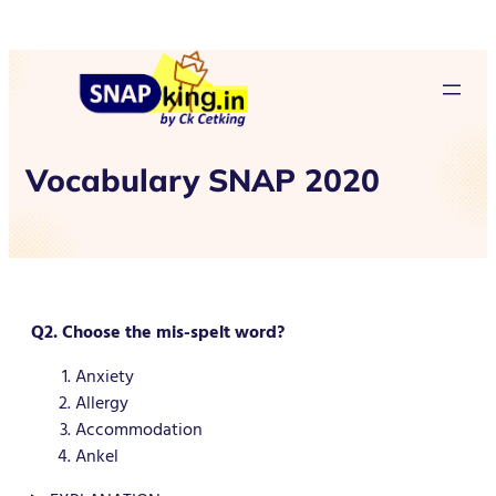
Vocabulary SNAP 2020
Q2. Choose the mis-spelt word?
Anxiety
Allergy
Accommodation
Ankel