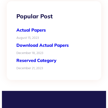
Popular Post
Actual Papers
August 15, 2023
Download Actual Papers
December 18, 2023
Reserved Category
December 21, 2023