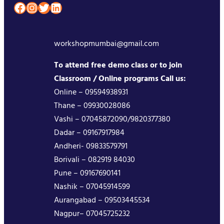
Facebook
Instagram
Twitter
LinkedIn
workshopmumbai@gmail.com
To attend free demo class or to join
Classroom / Online programs Call us:
Online – 09594938931
Thane – 09930028086
Vashi – 07045872090/9820377380
Dadar – 09167917984
Andheri- 09833579791
Borivali – 082919 84030
Pune – 09167690141
Nashik – 07045914599
Aurangabad – 09503445534
Nagpur– 07045725232