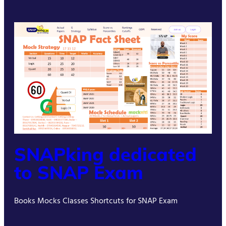
SNAPking dedicated
to SNAP Exam
Books Mocks Classes Shortcuts for SNAP Exam