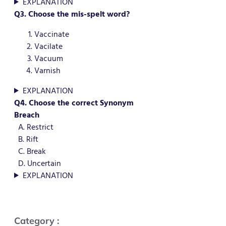
EXPLANATION
Q3. Choose the mis-spelt word?
Vaccinate
Vacilate
Vacuum
Varnish
EXPLANATION
Q4. Choose the correct Synonym
Breach
A. Restrict
B. Rift
C. Break
D. Uncertain
EXPLANATION
Category :