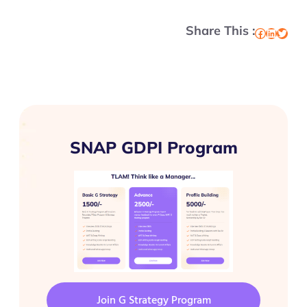
Share This :
Facebook
LinkedIn
Twitter
SNAP GDPI Program
Join G Strategy Program