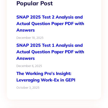
Popular Post
SNAP 2025 Test 2 Analysis and
Actual Question Paper PDF with
Answers
December 18, 2025
SNAP 2025 Test 1 Analysis and
Actual Question Paper PDF with
Answers
December 6, 2025
The Working Pro’s Insight:
Leveraging Work-Ex in GEPI
October 3, 2025