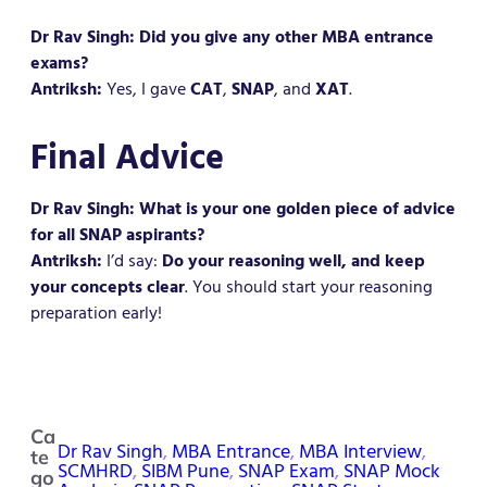
Dr Rav Singh: Did you give any other MBA entrance
exams?
Antriksh:
Yes, I gave
CAT
,
SNAP
, and
XAT
.
Final Advice
Dr Rav Singh: What is your one golden piece of advice
for all SNAP aspirants?
Antriksh:
I’d say:
Do your reasoning well, and keep
your concepts clear
. You should start your reasoning
preparation early!
Ca
Dr Rav Singh
, 
MBA Entrance
, 
MBA Interview
, 
te
SCMHRD
, 
SIBM Pune
, 
SNAP Exam
, 
SNAP Mock
go