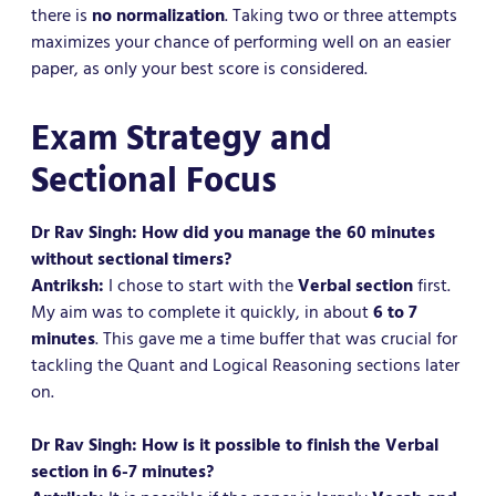
there is
no normalization
. Taking two or three attempts
maximizes your chance of performing well on an easier
paper, as only your best score is considered.
Exam Strategy and
Sectional Focus
Dr Rav Singh: How did you manage the 60 minutes
without sectional timers?
Antriksh:
I chose to start with the
Verbal section
first.
My aim was to complete it quickly, in about
6 to 7
minutes
. This gave me a time buffer that was crucial for
tackling the Quant and Logical Reasoning sections later
on.
Dr Rav Singh: How is it possible to finish the Verbal
section in 6-7 minutes?