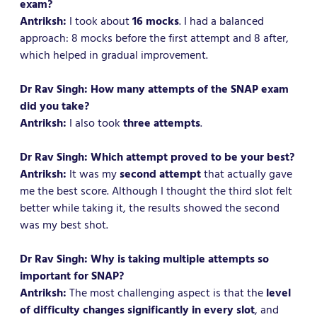
exam?
Antriksh:
I took about
16 mocks
. I had a balanced
approach: 8 mocks before the first attempt and 8 after,
which helped in gradual improvement.
Dr Rav Singh: How many attempts of the SNAP exam
did you take?
Antriksh:
I also took
three attempts
.
Dr Rav Singh: Which attempt proved to be your best?
Antriksh:
It was my
second attempt
that actually gave
me the best score. Although I thought the third slot felt
better while taking it, the results showed the second
was my best shot.
Dr Rav Singh: Why is taking multiple attempts so
important for SNAP?
Antriksh:
The most challenging aspect is that the
level
of difficulty changes significantly in every slot
, and