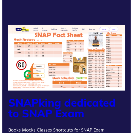
SNAPking dedicated
to SNAP Exam
Books Mocks Classes Shortcuts for SNAP Exam