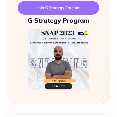
Join G Strategy Program
G Strategy Program