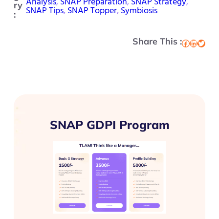
Analysis
, 
SNAP Preparation
, 
SNAP Strategy
, 
ry
SNAP Tips
, 
SNAP Topper
, 
Symbiosis
:
Share This :
Facebook
LinkedIn
Twitter
SNAP GDPI Program