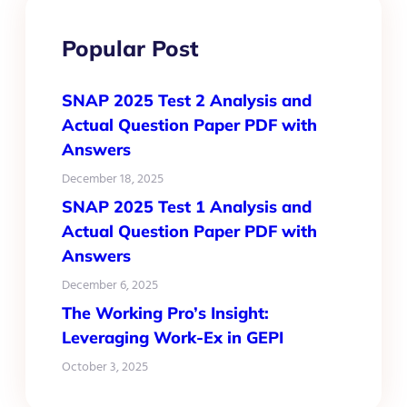
Popular Post
SNAP 2025 Test 2 Analysis and
Actual Question Paper PDF with
Answers
December 18, 2025
SNAP 2025 Test 1 Analysis and
Actual Question Paper PDF with
Answers
December 6, 2025
The Working Pro’s Insight:
Leveraging Work-Ex in GEPI
October 3, 2025