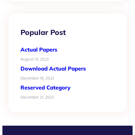
Popular Post
Actual Papers
August 15, 2023
Download Actual Papers
December 18, 2023
Reserved Category
December 21, 2023