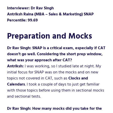
Interviewer: Dr Rav Singh
Antriksh Raina (MBA – Sales & Marketing) SNAP
Percentile: 99.69
Preparation and Mocks
Dr Rav Singh: SNAP is a critical exam, especially if CAT
doesn’t go well. Considering the short prep window,
what was your approach after CAT?
Antriksh:
I was working, so I studied late at night. My
initial focus for SNAP was on the mocks and on new
topics not covered in CAT, such as
Clocks and
Calendars
. I took a couple of days to just get familiar
with those topics before using them in sectional mocks
and sectional tests.
Dr Rav Singh: How many mocks did you take for the