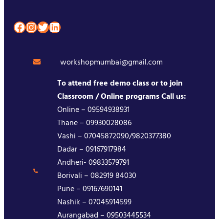
Facebook
Instagram
Twitter
LinkedIn
workshopmumbai@gmail.com
To attend free demo class or to join
Classroom / Online programs Call us:
Online – 09594938931
Thane – 09930028086
Vashi – 07045872090/9820377380
Dadar – 09167917984
Andheri- 09833579791
Borivali – 082919 84030
Pune – 09167690141
Nashik – 07045914599
Aurangabad – 09503445534