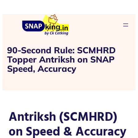
90-Second Rule: SCMHRD
Topper Antriksh on SNAP
Speed, Accuracy
Antriksh (SCMHRD)
on Speed & Accuracy