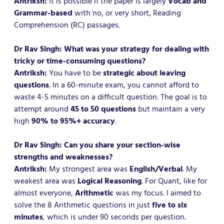
Antriksh:
It is possible if the paper is largely
Vocab and
Grammar-based
with no, or very short, Reading
Comprehension (RC) passages.
Dr Rav Singh: What was your strategy for dealing with
tricky or time-consuming questions?
Antriksh:
You have to be
strategic about leaving
questions
. In a 60-minute exam, you cannot afford to
waste 4-5 minutes on a difficult question. The goal is to
attempt around
45 to 50 questions
but maintain a very
high
90% to 95%+ accuracy
.
Dr Rav Singh: Can you share your section-wise
strengths and weaknesses?
Antriksh:
My strongest area was
English/Verbal
. My
weakest area was
Logical Reasoning
. For Quant, like for
almost everyone,
Arithmetic
was my focus. I aimed to
solve the 8 Arithmetic questions in just
five to six
minutes
, which is under 90 seconds per question.