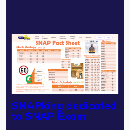
SNAPking dedicated
to SNAP Exam