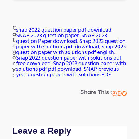
C
snap 2022 question paper pdf download
, 
a
SNAP 2023 question paper
, 
SNAP 2023
t
question Paper download
, 
Snap 2023 question
e
paper with solutions pdf download
, 
Snap 2023
g
question paper with solutions pdf english
, 
Snap 2023 question paper with solutions pdf
o
free download
, 
Snap 2023 question paper with
r
solutions pdf pdf download
, 
SNAP previous
y
year question papers with solutions PDF
:
Share This :
Facebook
LinkedIn
Twitter
Leave a Reply