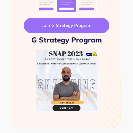
Join G Strategy Program
G Strategy Program