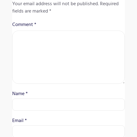
Your email address will not be published.
Required
fields are marked
*
Comment
*
Name
*
Email
*