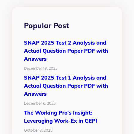
Popular Post
SNAP 2025 Test 2 Analysis and
Actual Question Paper PDF with
Answers
December 18, 2025
SNAP 2025 Test 1 Analysis and
Actual Question Paper PDF with
Answers
December 6, 2025
The Working Pro’s Insight:
Leveraging Work-Ex in GEPI
October 3, 2025