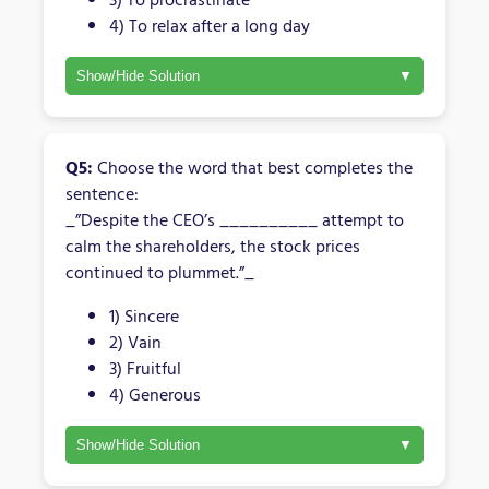
4) To relax after a long day
Show/Hide Solution
Q5:
Choose the word that best completes the
sentence:
_”Despite the CEO’s __________ attempt to
calm the shareholders, the stock prices
continued to plummet.”_
1) Sincere
2) Vain
3) Fruitful
4) Generous
Show/Hide Solution