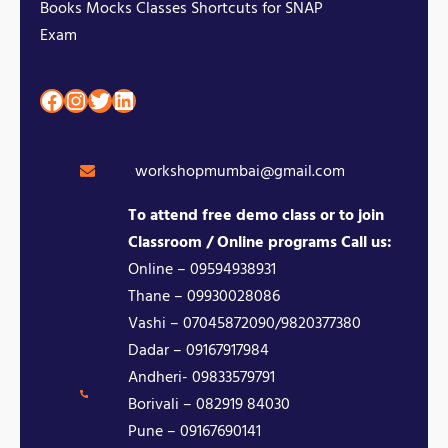
Books Mocks Classes Shortcuts for SNAP
Exam
Facebook
Instagram
Twitter
LinkedIn
workshopmumbai@gmail.com
To attend free demo class or to join
Classroom / Online programs Call us:
Online – 09594938931
Thane – 09930028086
Vashi – 07045872090/9820377380
Dadar – 09167917984
Andheri- 09833579791
Borivali – 082919 84030
Pune – 09167690141