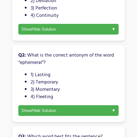
2) Deviation
3) Perfection
4) Continuity
Show/Hide Solution
Q2:
What is the correct antonym of the word
“ephemeral”?
1) Lasting
2) Temporary
3) Momentary
4) Fleeting
Show/Hide Solution
Q3:
Which word best fits the sentence?