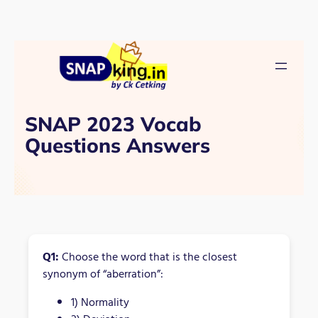
SNAP 2023 Vocab
Questions Answers
Q1:
Choose the word that is the closest
synonym of “aberration”:
1) Normality