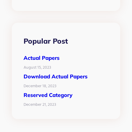
Popular Post
Actual Papers
August 15, 2023
Download Actual Papers
December 18, 2023
Reserved Category
December 21, 2023