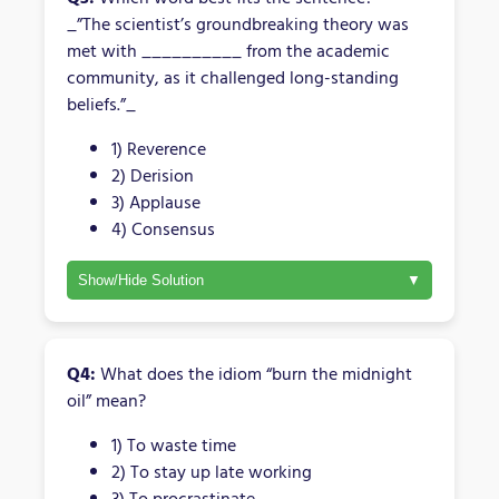
_”The scientist’s groundbreaking theory was
met with __________ from the academic
community, as it challenged long-standing
beliefs.”_
1) Reverence
2) Derision
3) Applause
4) Consensus
Show/Hide Solution
Q4:
What does the idiom “burn the midnight
oil” mean?
1) To waste time
2) To stay up late working
3) To procrastinate