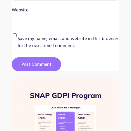
Website
Save my name, email, and website in this browser
for the next time I comment.
SNAP GDPI Program