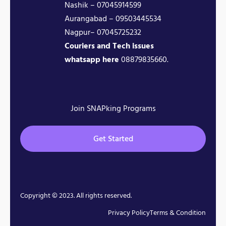
Nashik – 07045914599
Aurangabad – 09503445534
Nagpur– 07045725232
Couriers and Tech issues
whatsapp here
08879835660.
Join SNAPking Programs
Get Started
Copyright © 2023. All rights reserved.
Privacy Policy
Terms & Condition