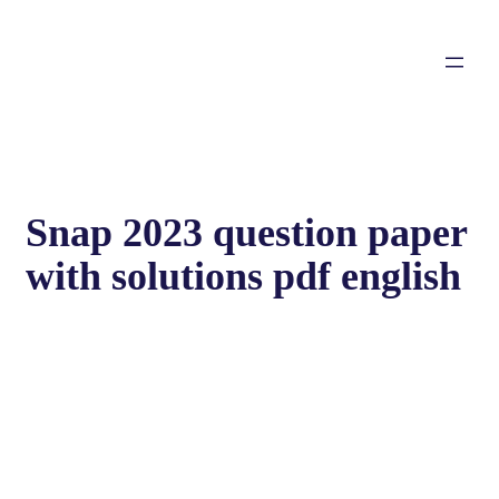
Snap 2023 question paper
with solutions pdf english