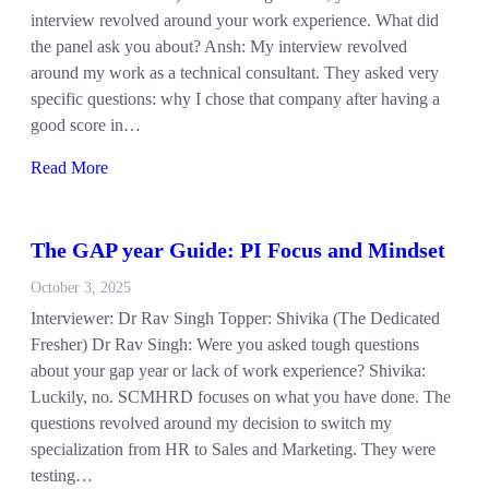
interview revolved around your work experience. What did
the panel ask you about? Ansh: My interview revolved
around my work as a technical consultant. They asked very
specific questions: why I chose that company after having a
good score in…
Read More
The GAP year Guide: PI Focus and Mindset
October 3, 2025
Interviewer: Dr Rav Singh Topper: Shivika (The Dedicated
Fresher) Dr Rav Singh: Were you asked tough questions
about your gap year or lack of work experience? Shivika:
Luckily, no. SCMHRD focuses on what you have done. The
questions revolved around my decision to switch my
specialization from HR to Sales and Marketing. They were
testing…