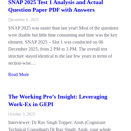
SNAP 2025 Test 1 Analysis and Actual
Question Paper PDF with Answers
December 6, 2025
SNAP 2025 was easier than last year! Most of the questions
were doable but little time consuming and time was the key
element. SNAP 2025 – Slot 1 was conducted on 06
December 2025, from 2 PM to 3 PM. The overall test
structure stayed identical to the last few years in terms of
section-wise…
Read More
The Working Pro’s Insight: Leveraging
Work-Ex in GEPI
October 3, 2025
Interviewer: Dr Rav Singh Topper: Ansh (Cognizant
Technical Consultant) Dr Rav Singh: Ansh, your whole