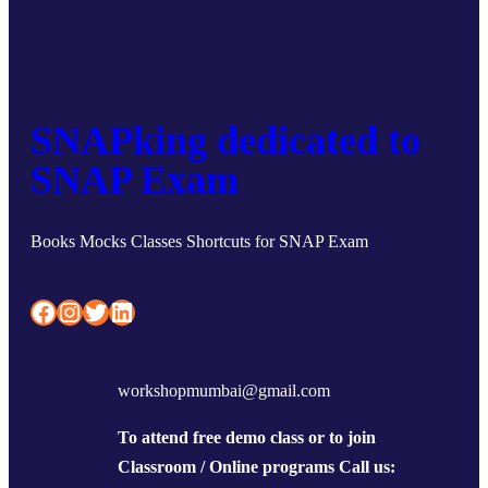
SNAPking dedicated to
SNAP Exam
Books Mocks Classes Shortcuts for SNAP Exam
Facebook
Instagram
Twitter
LinkedIn
workshopmumbai@gmail.com
To attend free demo class or to join
Classroom / Online programs Call us: