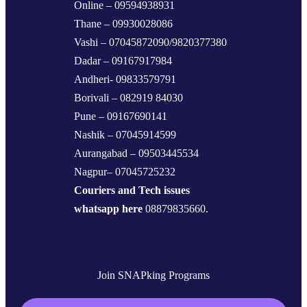
Online – 09594938931
Thane – 09930028086
Vashi – 07045872090/9820377380
Dadar – 09167917984
Andheri- 09833579791
Borivali – 082919 84030
Pune – 09167690141
Nashik – 07045914599
Aurangabad – 09503445534
Nagpur– 07045725232
Couriers and Tech issues
whatsapp here
08879835660.
Join SNAPking Programs