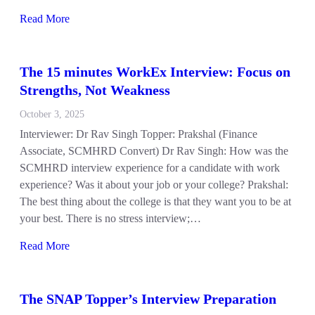
Read More
The 15 minutes WorkEx Interview: Focus on
Strengths, Not Weakness
October 3, 2025
Interviewer: Dr Rav Singh Topper: Prakshal (Finance
Associate, SCMHRD Convert) Dr Rav Singh: How was the
SCMHRD interview experience for a candidate with work
experience? Was it about your job or your college? Prakshal:
The best thing about the college is that they want you to be at
your best. There is no stress interview;…
Read More
The SNAP Topper’s Interview Preparation