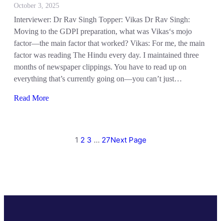
October 3, 2025
Interviewer: Dr Rav Singh Topper: Vikas Dr Rav Singh:
Moving to the GDPI preparation, what was Vikas‘s mojo
factor—the main factor that worked? Vikas: For me, the main
factor was reading The Hindu every day. I maintained three
months of newspaper clippings. You have to read up on
everything that’s currently going on—you can’t just…
Read More
1
2
3
…
27
Next Page