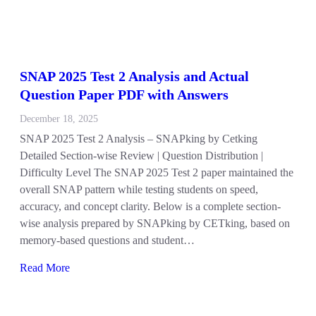
SNAP 2025 Test 2 Analysis and Actual
Question Paper PDF with Answers
December 18, 2025
SNAP 2025 Test 2 Analysis – SNAPking by Cetking
Detailed Section-wise Review | Question Distribution |
Difficulty Level The SNAP 2025 Test 2 paper maintained the
overall SNAP pattern while testing students on speed,
accuracy, and concept clarity. Below is a complete section-
wise analysis prepared by SNAPking by CETking, based on
memory-based questions and student…
Read More