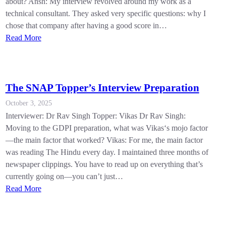
about? Ansh: My interview revolved around my work as a
technical consultant. They asked very specific questions: why I
chose that company after having a good score in…
Read More
The SNAP Topper’s Interview Preparation
October 3, 2025
Interviewer: Dr Rav Singh Topper: Vikas Dr Rav Singh:
Moving to the GDPI preparation, what was Vikas‘s mojo factor
—the main factor that worked? Vikas: For me, the main factor
was reading The Hindu every day. I maintained three months of
newspaper clippings. You have to read up on everything that’s
currently going on—you can’t just…
Read More