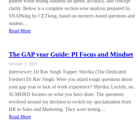
pattern while testing students on speed, accuracy, and concept
clarity. Below is a complete section-wise analysis prepared by
SNAPking by CETking, based on memory-based questions and
student…
Read More
The GAP year Guide: PI Focus and Mindset
October 3, 2025
Interviewer: Dr Rav Singh Topper: Shivika (The Dedicated
Fresher) Dr Rav Singh: Were you asked tough questions about
your gap year or lack of work experience? Shivika: Luckily, no.
SCMHRD focuses on what you have done. The questions
revolved around my decision to switch my specialization from
HR to Sales and Marketing. They were testing…
Read More