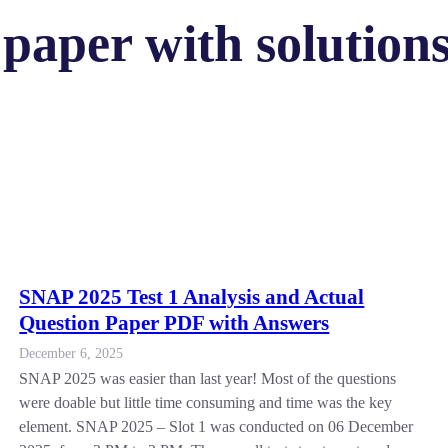
paper with solutions
SNAP 2025 Test 1 Analysis and Actual
Question Paper PDF with Answers
December 6, 2025
SNAP 2025 was easier than last year! Most of the questions
were doable but little time consuming and time was the key
element. SNAP 2025 – Slot 1 was conducted on 06 December