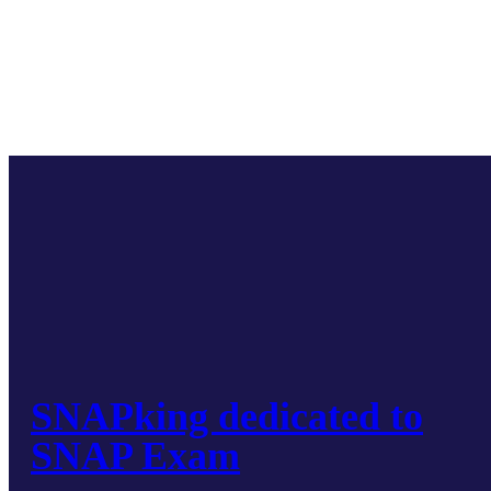
SNAPking dedicated to
SNAP Exam