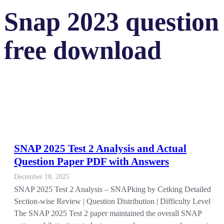
Snap 2023 question 
free download
SNAP 2025 Test 2 Analysis and Actual
Question Paper PDF with Answers
December 18, 2025
SNAP 2025 Test 2 Analysis – SNAPking by Cetking Detailed
Section-wise Review | Question Distribution | Difficulty Level
The SNAP 2025 Test 2 paper maintained the overall SNAP