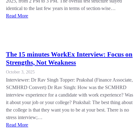
2025, from 2 PM to 3 PM. The overall test structure stayed
identical to the last few years in terms of section-wise…
Read More
The 15 minutes WorkEx Interview: Focus on
Strengths, Not Weakness
October 3, 2025
Interviewer: Dr Rav Singh Topper: Prakshal (Finance Associate,
SCMHRD Convert) Dr Rav Singh: How was the SCMHRD
interview experience for a candidate with work experience? Was
it about your job or your college? Prakshal: The best thing about
the college is that they want you to be at your best. There is no
stress interview;…
Read More