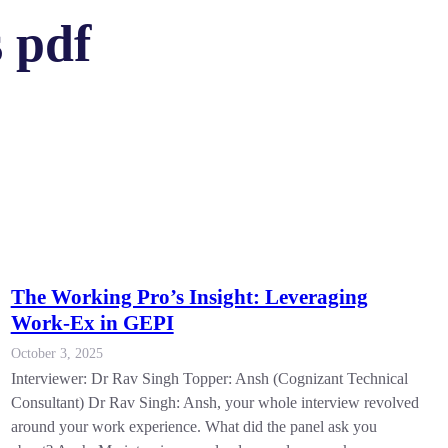
 pdf
The Working Pro’s Insight: Leveraging
Work-Ex in GEPI
October 3, 2025
Interviewer: Dr Rav Singh Topper: Ansh (Cognizant Technical
Consultant) Dr Rav Singh: Ansh, your whole interview revolved
around your work experience. What did the panel ask you