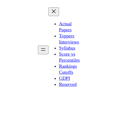
Actual
Papers
Toppers
Interviews
Syllabus
Score vs
Percentiles
Rankings
Cutoffs
GDPI
Reserved