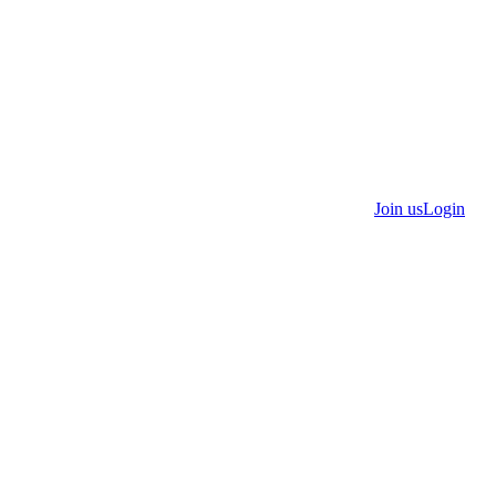
Join us
Login