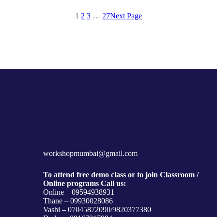
1
2
3
…
27
Next Page
workshopmumbai@gmail.com
To attend free demo class or to join Classroom /
Online programs Call us:
Online – 09594938931
Thane – 09930028086
Vashi – 07045872090/9820377380