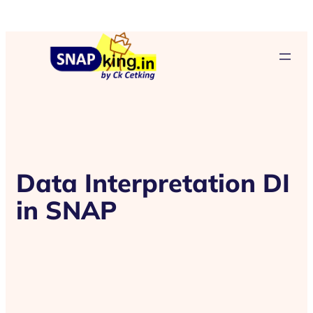
Data Interpretation DI
in SNAP