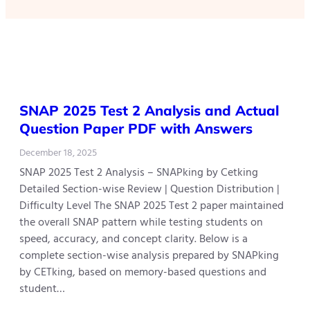
SNAP 2025 Test 2 Analysis and Actual
Question Paper PDF with Answers
December 18, 2025
SNAP 2025 Test 2 Analysis – SNAPking by Cetking
Detailed Section-wise Review | Question Distribution |
Difficulty Level The SNAP 2025 Test 2 paper maintained
the overall SNAP pattern while testing students on
speed, accuracy, and concept clarity. Below is a
complete section-wise analysis prepared by SNAPking
by CETking, based on memory-based questions and
student…