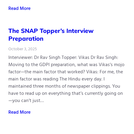
Read More
The SNAP Topper’s Interview
Preparation
October 3, 2025
Interviewer: Dr Rav Singh Topper: Vikas Dr Rav Singh:
Moving to the GDPI preparation, what was Vikas‘s mojo
factor—the main factor that worked? Vikas: For me, the
main factor was reading The Hindu every day. I
maintained three months of newspaper clippings. You
have to read up on everything that’s currently going on
—you can’t just…
Read More