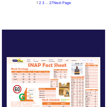
1
2
3
…
27
Next Page