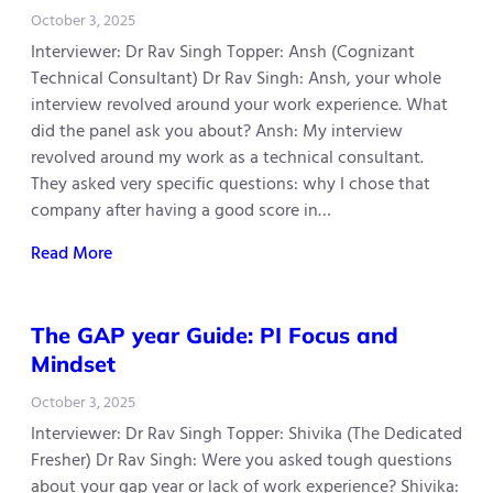
October 3, 2025
Interviewer: Dr Rav Singh Topper: Ansh (Cognizant
Technical Consultant) Dr Rav Singh: Ansh, your whole
interview revolved around your work experience. What
did the panel ask you about? Ansh: My interview
revolved around my work as a technical consultant.
They asked very specific questions: why I chose that
company after having a good score in…
Read More
The GAP year Guide: PI Focus and
Mindset
October 3, 2025
Interviewer: Dr Rav Singh Topper: Shivika (The Dedicated
Fresher) Dr Rav Singh: Were you asked tough questions
about your gap year or lack of work experience? Shivika: