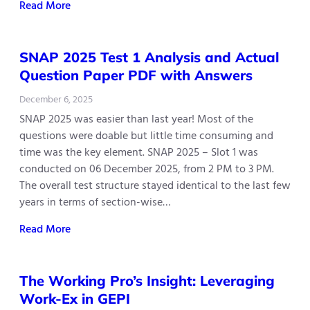
Read More
SNAP 2025 Test 1 Analysis and Actual
Question Paper PDF with Answers
December 6, 2025
SNAP 2025 was easier than last year! Most of the
questions were doable but little time consuming and
time was the key element. SNAP 2025 – Slot 1 was
conducted on 06 December 2025, from 2 PM to 3 PM.
The overall test structure stayed identical to the last few
years in terms of section-wise…
Read More
The Working Pro’s Insight: Leveraging
Work-Ex in GEPI