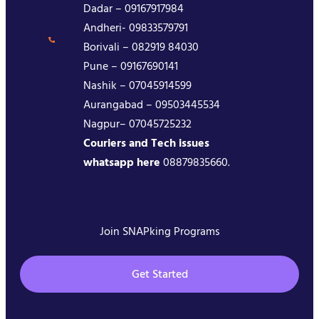
Dadar – 09167917984
Andheri- 09833579791
Borivali – 082919 84030
Pune – 09167690141
Nashik – 07045914599
Aurangabad – 09503445534
Nagpur– 07045725232
Couriers and Tech issues
whatsapp here
08879835660.
Join SNAPking Programs
Get Started