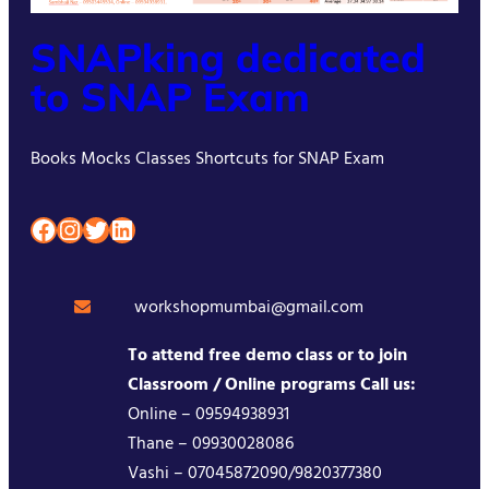
SNAPking dedicated
to SNAP Exam
Books Mocks Classes Shortcuts for SNAP Exam
Facebook
Instagram
Twitter
LinkedIn
workshopmumbai@gmail.com
To attend free demo class or to join
Classroom / Online programs Call us:
Online – 09594938931
Thane – 09930028086
Vashi – 07045872090/9820377380