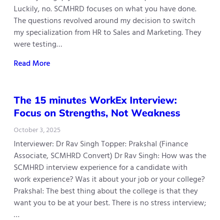
Luckily, no. SCMHRD focuses on what you have done.
The questions revolved around my decision to switch
my specialization from HR to Sales and Marketing. They
were testing…
Read More
The 15 minutes WorkEx Interview:
Focus on Strengths, Not Weakness
October 3, 2025
Interviewer: Dr Rav Singh Topper: Prakshal (Finance
Associate, SCMHRD Convert) Dr Rav Singh: How was the
SCMHRD interview experience for a candidate with
work experience? Was it about your job or your college?
Prakshal: The best thing about the college is that they
want you to be at your best. There is no stress interview;
…