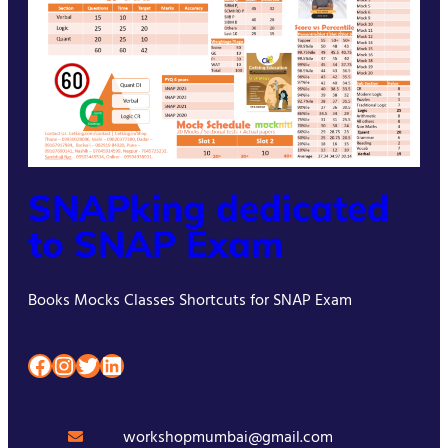
SNAPking dedicated
to SNAP Exam
Books Mocks Classes Shortcuts for SNAP Exam
Facebook
Instagram
Twitter
LinkedIn
workshopmumbai@gmail.com