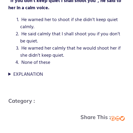
“If you don’t keep quiet I shall shoot you”, he said to
her in a calm voice.
He warned her to shoot if she didn’t keep quiet
calmly.
He said calmly that I shall shoot you if you don’t
be quiet.
He warned her calmly that he would shoot her if
she didn’t keep quiet.
None of these
EXPLANATION
Category :
Share This :
Facebook
LinkedIn
Twitter