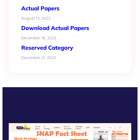
Actual Papers
August 15, 2023
Download Actual Papers
December 18, 2023
Reserved Category
December 21, 2023