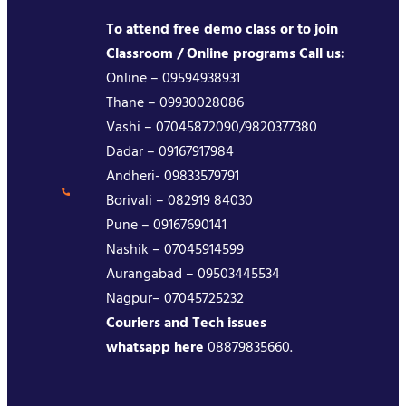
To attend free demo class or to join
Classroom / Online programs Call us:
Online – 09594938931
Thane – 09930028086
Vashi – 07045872090/9820377380
Dadar – 09167917984
Andheri- 09833579791
Borivali – 082919 84030
Pune – 09167690141
Nashik – 07045914599
Aurangabad – 09503445534
Nagpur– 07045725232
Couriers and Tech issues
whatsapp here
08879835660.