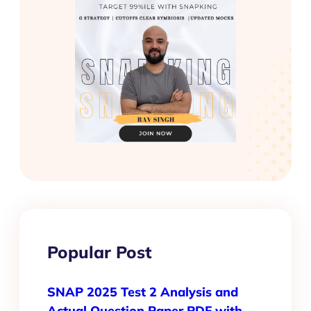
Popular Post
SNAP 2025 Test 2 Analysis and
Actual Question Paper PDF with