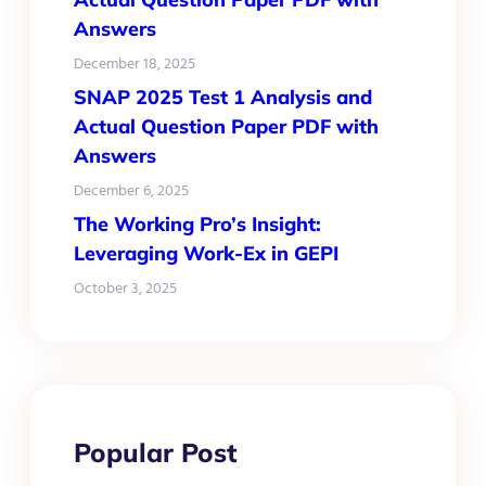
Answers
December 18, 2025
SNAP 2025 Test 1 Analysis and
Actual Question Paper PDF with
Answers
December 6, 2025
The Working Pro’s Insight:
Leveraging Work-Ex in GEPI
October 3, 2025
Popular Post