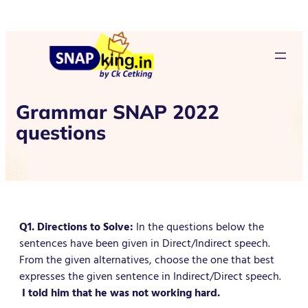
Grammar SNAP 2022
questions
Q1. Directions to Solve:
In the questions below the
sentences have been given in Direct/Indirect speech.
From the given alternatives, choose the one that best
expresses the given sentence in Indirect/Direct speech.
I told him that he was not working hard.