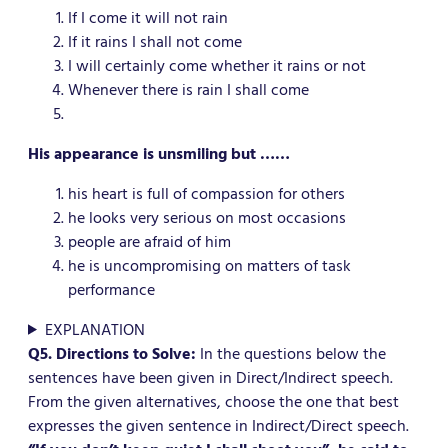
If I come it will not rain
If it rains I shall not come
I will certainly come whether it rains or not
Whenever there is rain I shall come
His appearance is unsmiling but ……
his heart is full of compassion for others
he looks very serious on most occasions
people are afraid of him
he is uncompromising on matters of task
performance
EXPLANATION
Q5. Directions to Solve:
In the questions below the
sentences have been given in Direct/Indirect speech.
From the given alternatives, choose the one that best
expresses the given sentence in Indirect/Direct speech.