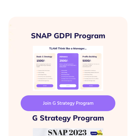
SNAP GDPI Program
Join G Strategy Program
G Strategy Program