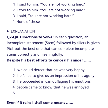
I said to him, “You are not working hard.”
I told to him, “You are not working hard.”
I said, “You are not working hard.”
None of these
EXPLANATION
Q2-Q4. Directions to Solve:
In each question, an
incomplete statement (Stem) followed by fillers is given.
Pick out the best one that can complete incomplete
stems correctly and meaningfully.
Despite his best efforts to conceal his anger ……
we could detect that he was very happy
he failed to give us an impression of his agony
he succeeded in camouflaging his emotions
people came to know that he was annoyed
Even if it rains I shall come means ……