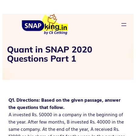
Quant in SNAP 2020
Questions Part 1
Q1. Directions: Based on the given passage, answer
the questions that follow.
A invested Rs. 50000 in a company in the beginning of
the year. After few months, B invested Rs. 40000 in the
same company. At the end of the year, A received Rs.