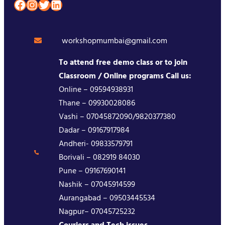
Facebook
Instagram
Twitter
LinkedIn
workshopmumbai@gmail.com
To attend free demo class or to join
Classroom / Online programs Call us:
Online – 09594938931
Thane – 09930028086
Vashi – 07045872090/9820377380
Dadar – 09167917984
Andheri- 09833579791
Borivali – 082919 84030
Pune – 09167690141
Nashik – 07045914599
Aurangabad – 09503445534
Nagpur– 07045725232