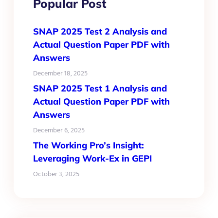
Popular Post
SNAP 2025 Test 2 Analysis and
Actual Question Paper PDF with
Answers
December 18, 2025
SNAP 2025 Test 1 Analysis and
Actual Question Paper PDF with
Answers
December 6, 2025
The Working Pro’s Insight:
Leveraging Work-Ex in GEPI
October 3, 2025