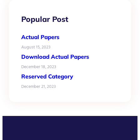
Popular Post
Actual Papers
August 15, 2023
Download Actual Papers
December 18, 2023
Reserved Category
December 21, 2023