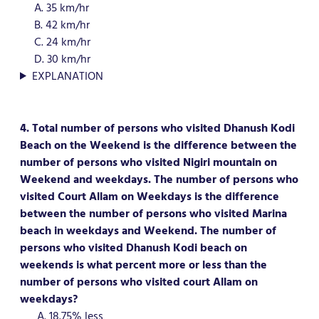
A. 35 km/hr
B. 42 km/hr
C. 24 km/hr
D. 30 km/hr
EXPLANATION
4. Total number of persons who visited Dhanush Kodi
Beach on the Weekend is the difference between the
number of persons who visited Nigiri mountain on
Weekend and weekdays. The number of persons who
visited Court Allam on Weekdays is the difference
between the number of persons who visited Marina
beach in weekdays and Weekend. The number of
persons who visited Dhanush Kodi beach on
weekends is what percent more or less than the
number of persons who visited court Allam on
weekdays?
A. 18.75% less