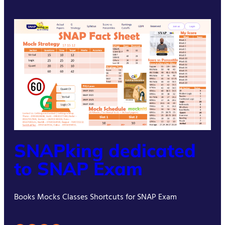
SNAPking dedicated
to SNAP Exam
Books Mocks Classes Shortcuts for SNAP Exam