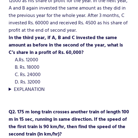
12000 as his share of profit for the year. In the next year,
A and B again invested the same amount as they did in
the previous year for the whole year. After 3 months, C
invested Rs. 60000 and received Rs. 4500 as his share of
profit at the end of second year.
In the third year, if A, B and C invested the same
amount as before in the second of the year, what is
C’s share in a profit of Rs. 60,000?
A.Rs. 12000
B. Rs. 18000
C. Rs. 24000
D. Rs. 32000
EXPLANATION
Q2. 175 m long train crosses another train of length 100
m in 15 sec, running in same direction. If the speed of
the first train is 90 km/hr, then find the speed of the
second train (in km/hr)?