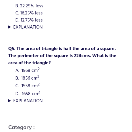
B. 22.25% less
C. 16.25% less
D. 12.75% less
EXPLANATION
Q5. The area of triangle is half the area of a square.
The perimeter of the square is 224cms. What is the
area of the triangle?
2
A. 1568 cm
2
B. 1856 cm
2
C. 1558 cm
2
D. 1658 cm
EXPLANATION
Category :