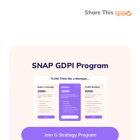
Share This :
Facebook
LinkedIn
Twitter
SNAP GDPI Program
Join G Strategy Program