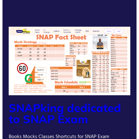
SNAPking dedicated
to SNAP Exam
Books Mocks Classes Shortcuts for SNAP Exam