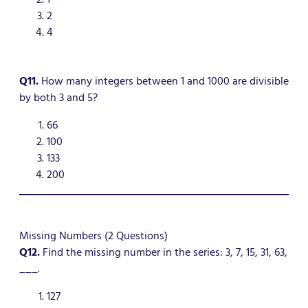
2
4
Q11.
How many integers between 1 and 1000 are divisible
by both 3 and 5?
66
100
133
200
Missing Numbers (2 Questions)
Q12.
Find the missing number in the series: 3, 7, 15, 31, 63,
___.
127