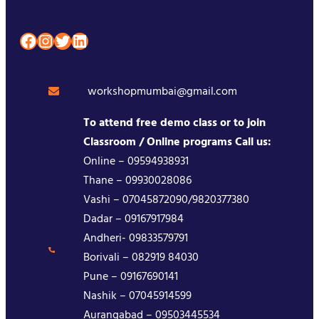
Facebook
Instagram
Twitter
LinkedIn
workshopmumbai@gmail.com
To attend free demo class or to join
Classroom / Online programs Call us:
Online – 09594938931
Thane – 09930028086
Vashi – 07045872090/9820377380
Dadar – 09167917984
Andheri- 09833579791
Borivali – 082919 84030
Pune – 09167690141
Nashik – 07045914599
Aurangabad – 09503445534