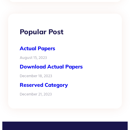
Popular Post
Actual Papers
August 15, 2023
Download Actual Papers
December 18, 2023
Reserved Category
December 21, 2023