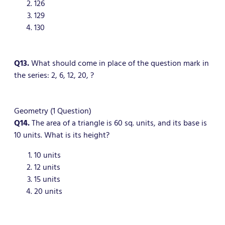
126
129
130
Q13.
What should come in place of the question mark in
the series: 2, 6, 12, 20, ?
Geometry (1 Question)
Q14.
The area of a triangle is 60 sq. units, and its base is
10 units. What is its height?
10 units
12 units
15 units
20 units