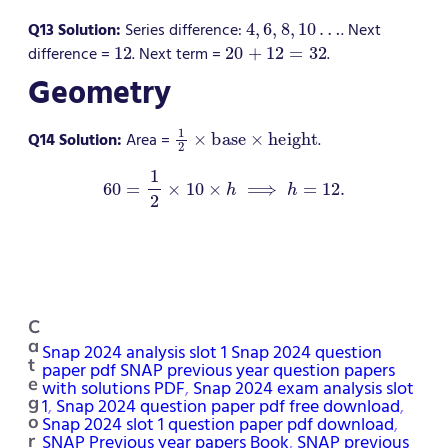
4
,
6
,
8
,
10
…
Q13 Solution:
Series difference:
. Next
12
20
+
12
=
32
difference =
. Next term =
.
Geometry
1
2
×
base
×
height
Q14 Solution:
Area =
.
60
=
1
2
×
10
×
h
⟹
h
=
12.
C
a
Snap 2024 analysis slot 1 Snap 2024 question
t
paper pdf SNAP previous year question papers
e
with solutions PDF
, 
Snap 2024 exam analysis slot
g
1
, 
Snap 2024 question paper pdf free download
, 
Snap 2024 slot 1 question paper pdf download
, 
o
SNAP Previous year papers Book
, 
SNAP previous
r