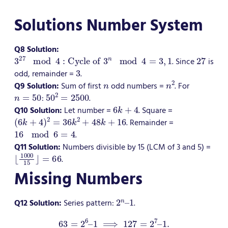
Solutions Number System
Q8 Solution:
3
27
mod
4
:
Cycle of
3
n
mod
4
=
3
,
1
27
. Since
is
3
odd, remainder =
.
n
n
2
Q9 Solution:
Sum of first
odd numbers =
. For
n
=
50
50
2
=
2500
:
.
6
k
+
4
Q10 Solution:
Let number =
. Square =
(
6
k
+
4
)
2
=
36
k
2
+
48
k
+
16
. Remainder =
16
mod
6
=
4
.
Q11 Solution:
Numbers divisible by 15 (LCM of 3 and 5) =
⌊
=
1000
66
15
⌋
.
Missing Numbers
2
n
–
1
Q12 Solution:
Series pattern:
.
63
=
2
6
–
1
⟹
127
=
2
7
–
1.