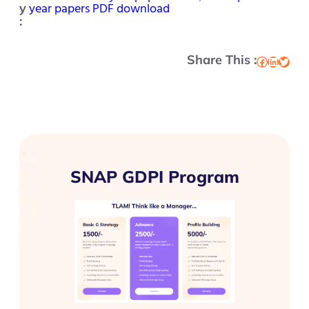
year papers PDF download
y
:
Share This :
Facebook
LinkedIn
Twitter
SNAP GDPI Program