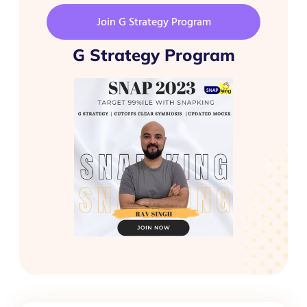
Join G Strategy Program
G Strategy Program