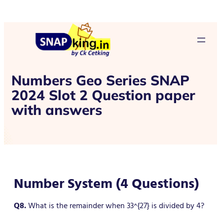
Numbers Geo Series SNAP
2024 Slot 2 Question paper
with answers
Number System (4 Questions)
Q8.
What is the remainder when 33^{27} is divided by 4?