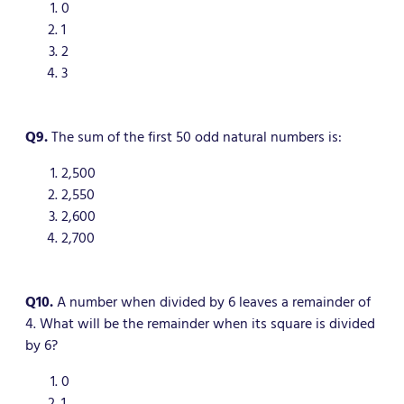
0
1
2
3
Q9.
The sum of the first 50 odd natural numbers is:
2,500
2,550
2,600
2,700
Q10.
A number when divided by 6 leaves a remainder of
4. What will be the remainder when its square is divided
by 6?
0
1