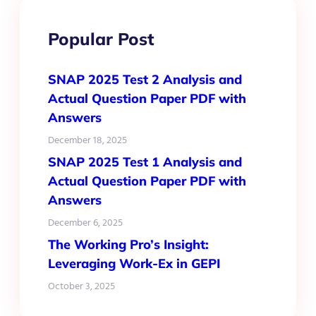
Popular Post
SNAP 2025 Test 2 Analysis and
Actual Question Paper PDF with
Answers
December 18, 2025
SNAP 2025 Test 1 Analysis and
Actual Question Paper PDF with
Answers
December 6, 2025
The Working Pro’s Insight:
Leveraging Work-Ex in GEPI
October 3, 2025