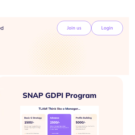
ed
Join us
Login
SNAP GDPI Program