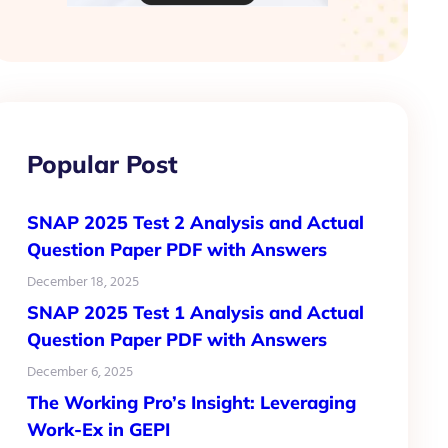
Popular Post
SNAP 2025 Test 2 Analysis and Actual
Question Paper PDF with Answers
December 18, 2025
SNAP 2025 Test 1 Analysis and Actual
Question Paper PDF with Answers
December 6, 2025
The Working Pro’s Insight: Leveraging
Work-Ex in GEPI