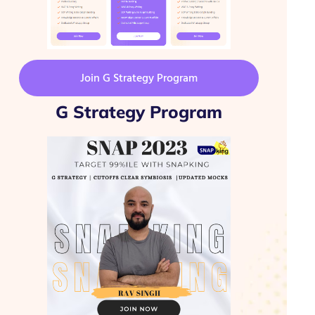
Join G Strategy Program
G Strategy Program