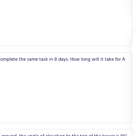
omplete the same task in 8 days. How long will it take for A
60
∘