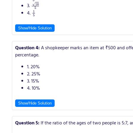
16
5
3.
1
5
4.
Show/Hide Solution
Question 4:
A shopkeeper marks an item at ₹500 and offers 
percentage.
1. 20%
2. 25%
3. 15%
4. 10%
Show/Hide Solution
Question 5:
If the ratio of the ages of two people is 5:7, a