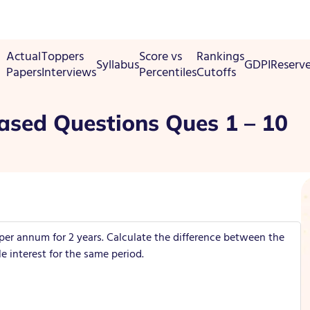
Actual
Toppers
Score vs
Rankings
Syllabus
GDPI
Reserv
Papers
Interviews
Percentiles
Cutoffs
ased Questions Ques 1 – 10
 per annum for 2 years. Calculate the difference between the
interest for the same period.