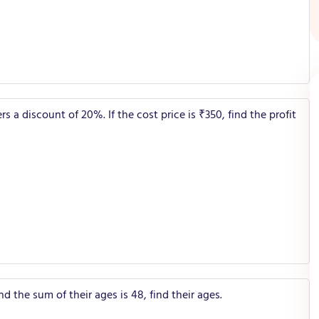
a discount of 20%. If the cost price is ₹350, find the profit
nd the sum of their ages is 48, find their ages.