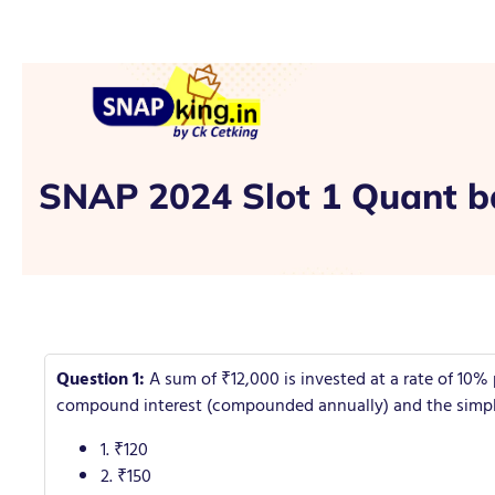
SNAP 2024 Slot 1 Quant b
Question 1:
A sum of ₹12,000 is invested at a rate of 10%
compound interest (compounded annually) and the simple 
1. ₹120
2. ₹150