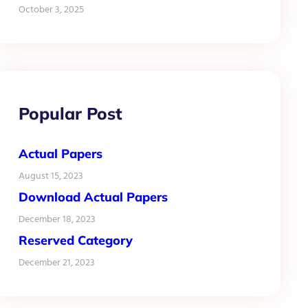
October 3, 2025
Popular Post
Actual Papers
August 15, 2023
Download Actual Papers
December 18, 2023
Reserved Category
December 21, 2023