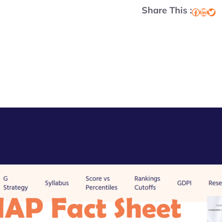
Share This :
Facebook
LinkedIn
Twitter