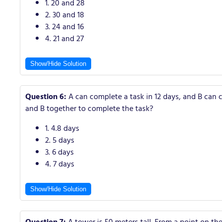
1. 20 and 28
2. 30 and 18
3. 24 and 16
4. 21 and 27
Show/Hide Solution
Question 6:
A can complete a task in 12 days, and B can c
and B together to complete the task?
1. 4.8 days
2. 5 days
3. 6 days
4. 7 days
Show/Hide Solution