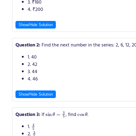
3. ₹180
4. ₹200
Show/Hide Solution
Question 2:
Find the next number in the series: 2, 6, 12, 2
1. 40
2. 42
3. 44
4. 46
Show/Hide Solution
sin
θ
=
3
5
cos
θ
Question 3:
If
, find
.
4
5
1.
3
5
2.