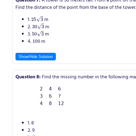
Question 7:
A tower is 50 meters tall. From a point on the
Find the distance of the point from the base of the tower
25
3
1.
m
30
3
2.
m
50
3
3.
m
100
4.
m
Show/Hide Solution
Question 8:
Find the missing number in the following mat
        2  4  6

        3  6  ?

        4  8  12

1. 8
2. 9