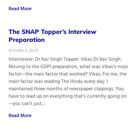
Read More
The SNAP Topper’s Interview
Preparation
October 3, 2025
Interviewer: Dr Rav Singh Topper: Vikas Dr Rav Singh:
Moving to the GDPI preparation, what was Vikas‘s mojo
factor—the main factor that worked? Vikas: For me, the
main factor was reading The Hindu every day. I
maintained three months of newspaper clippings. You
have to read up on everything that’s currently going on
—you can’t just…
Read More