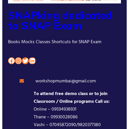
SNAPking dedicated
to SNAP Exam
Books Mocks Classes Shortcuts for SNAP Exam
Facebook
Instagram
Twitter
LinkedIn
workshopmumbai@gmail.com
To attend free demo class or to join
Classroom / Online programs Call us:
Online – 09594938931
Thane – 09930028086
Vashi – 07045872090/9820377380