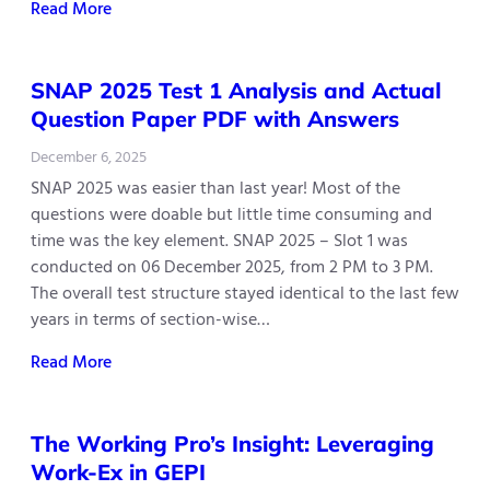
Read More
SNAP 2025 Test 1 Analysis and Actual
Question Paper PDF with Answers
December 6, 2025
SNAP 2025 was easier than last year! Most of the
questions were doable but little time consuming and
time was the key element. SNAP 2025 – Slot 1 was
conducted on 06 December 2025, from 2 PM to 3 PM.
The overall test structure stayed identical to the last few
years in terms of section-wise…
Read More
The Working Pro’s Insight: Leveraging
Work-Ex in GEPI