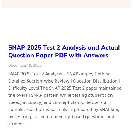
SNAP 2025 Test 2 Analysis and Actual
Question Paper PDF with Answers
December 18, 2025
SNAP 2025 Test 2 Analysis – SNAPking by Cetking
Detailed Section-wise Review | Question Distribution |
Difficulty Level The SNAP 2025 Test 2 paper maintained
the overall SNAP pattern while testing students on
speed, accuracy, and concept clarity. Below is a
complete section-wise analysis prepared by SNAPking
by CETking, based on memory-based questions and
student…