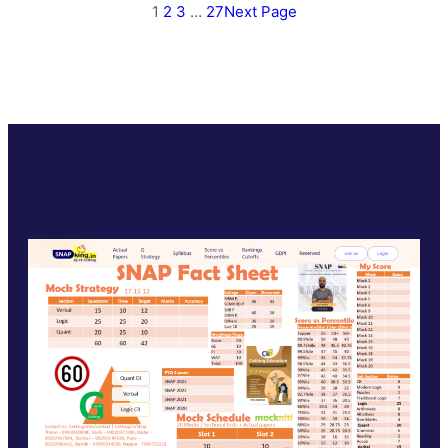
1
2
3
…
27
Next Page