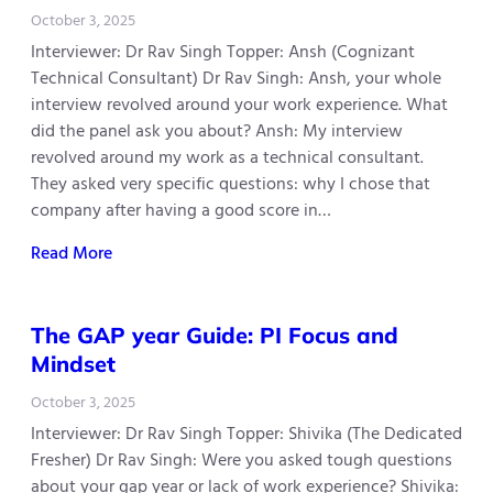
October 3, 2025
Interviewer: Dr Rav Singh Topper: Ansh (Cognizant
Technical Consultant) Dr Rav Singh: Ansh, your whole
interview revolved around your work experience. What
did the panel ask you about? Ansh: My interview
revolved around my work as a technical consultant.
They asked very specific questions: why I chose that
company after having a good score in…
Read More
The GAP year Guide: PI Focus and
Mindset
October 3, 2025
Interviewer: Dr Rav Singh Topper: Shivika (The Dedicated
Fresher) Dr Rav Singh: Were you asked tough questions
about your gap year or lack of work experience? Shivika: