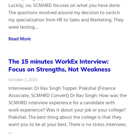
Luckily, no. SCMHRD focuses on what you have done.
The questions revolved around my decision to switch
my specialization from HR to Sales and Marketing. They
were testing…
Read More
The 15 minutes WorkEx Interview:
Focus on Strengths, Not Weakness
October 3, 2025
Interviewer: Dr Rav Singh Topper: Prakshal (Finance
Associate, SCMHRD Convert) Dr Rav Singh: How was the
SCMHRD interview experience for a candidate with
work experience? Was it about your job or your college?
Prakshal: The best thing about the college is that they
want you to be at your best. There is no stress interview;
…