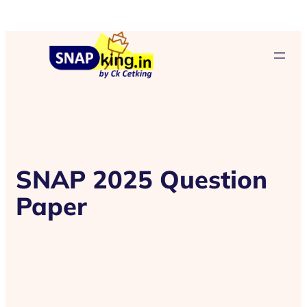
SNAP 2025 Question
Paper