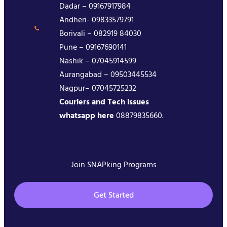
Dadar – 09167917984
Andheri- 09833579791
Borivali – 082919 84030
Pune – 09167690141
Nashik – 07045914599
Aurangabad – 09503445534
Nagpur– 07045725232
Couriers and Tech issues
whatsapp here
08879835660.
Join SNAPking Programs
Get Started