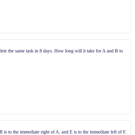
te the same task in 8 days. How long will it take for A and B to
B is to the immediate right of A, and E is to the immediate left of F.