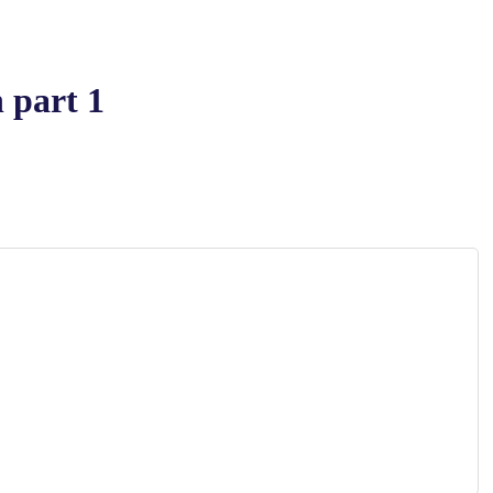
 part 1