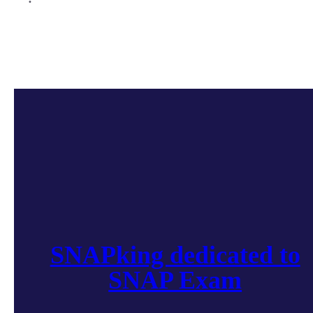
SNAPking dedicated to
SNAP Exam