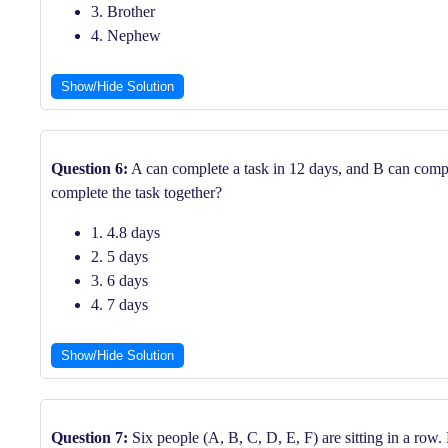
3. Brother
4. Nephew
Show/Hide Solution
Question 6:
A can complete a task in 12 days, and B can comple
complete the task together?
1. 4.8 days
2. 5 days
3. 6 days
4. 7 days
Show/Hide Solution
Question 7:
Six people (A, B, C, D, E, F) are sitting in a row. 