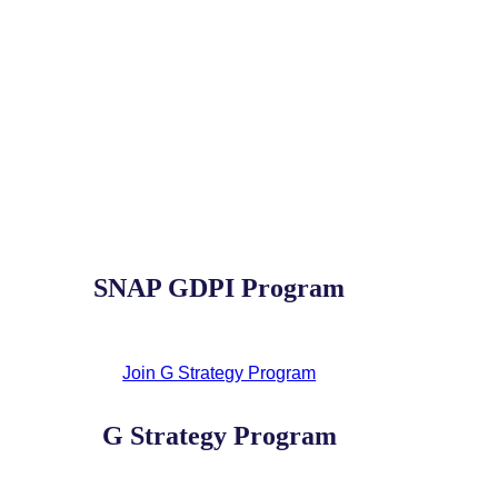
SNAP GDPI Program
Join G Strategy Program
G Strategy Program