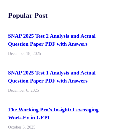
Popular Post
SNAP 2025 Test 2 Analysis and Actual
Question Paper PDF with Answers
December 18, 2025
SNAP 2025 Test 1 Analysis and Actual
Question Paper PDF with Answers
December 6, 2025
The Working Pro’s Insight: Leveraging
Work-Ex in GEPI
October 3, 2025