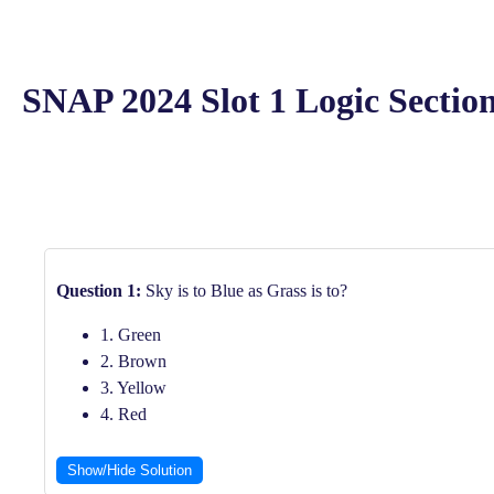
SNAP 2024 Slot 1 Logic Section
Question 1:
Sky is to Blue as Grass is to?
1. Green
2. Brown
3. Yellow
4. Red
Show/Hide Solution