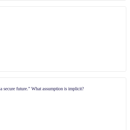
 secure future.” What assumption is implicit?