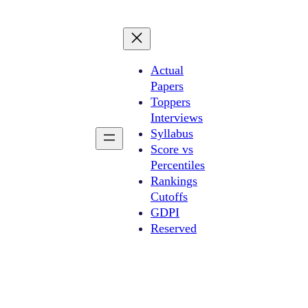
Actual
Papers
Toppers
Interviews
Syllabus
Score vs
Percentiles
Rankings
Cutoffs
GDPI
Reserved