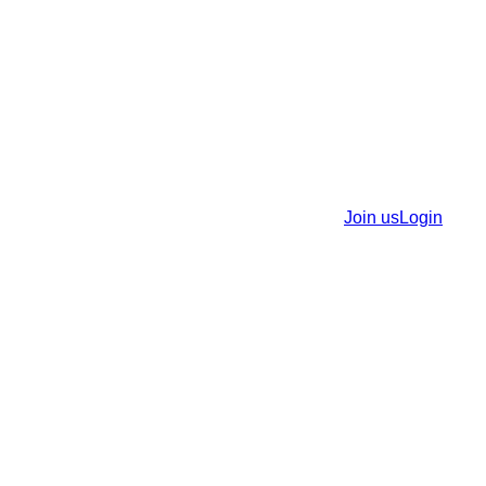
Join us
Login