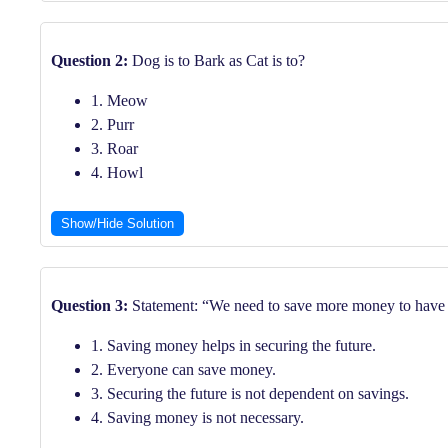
Question 2:
Dog is to Bark as Cat is to?
1. Meow
2. Purr
3. Roar
4. Howl
Show/Hide Solution
Question 3:
Statement: “We need to save more money to have a
1. Saving money helps in securing the future.
2. Everyone can save money.
3. Securing the future is not dependent on savings.
4. Saving money is not necessary.