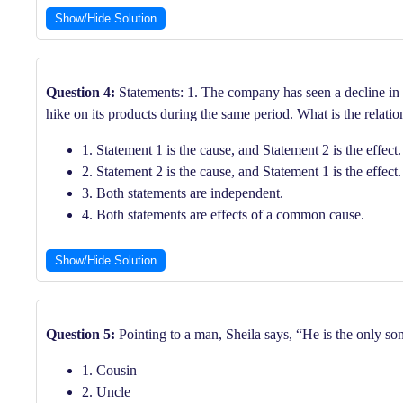
Show/Hide Solution
Question 4:
Statements: 1. The company has seen a decline in p
hike on its products during the same period. What is the relatio
1. Statement 1 is the cause, and Statement 2 is the effect.
2. Statement 2 is the cause, and Statement 1 is the effect.
3. Both statements are independent.
4. Both statements are effects of a common cause.
Show/Hide Solution
Question 5:
Pointing to a man, Sheila says, “He is the only so
1. Cousin
2. Uncle