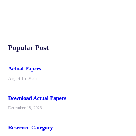
Popular Post
Actual Papers
August 15, 2023
Download Actual Papers
December 18, 2023
Reserved Category