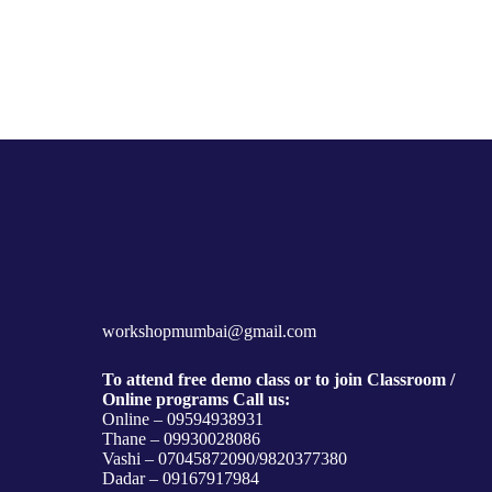
workshopmumbai@gmail.com
To attend free demo class or to join Classroom /
Online programs Call us:
Online – 09594938931
Thane – 09930028086
Vashi – 07045872090/9820377380
Dadar – 09167917984