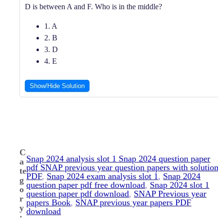
D is between A and F. Who is in the middle?
1. A
2. B
3. D
4. E
Show/Hide Solution
C
Snap 2024 analysis slot 1 Snap 2024 question paper
a
pdf SNAP previous year question papers with solutio
te
PDF
, 
Snap 2024 exam analysis slot 1
, 
Snap 2024
g
question paper pdf free download
, 
Snap 2024 slot 1
o
question paper pdf download
, 
SNAP Previous year
r
papers Book
, 
SNAP previous year papers PDF
y
download
: