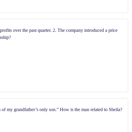
rofits over the past quarter. 2. The company introduced a price
nship?
n of my grandfather’s only son.” How is the man related to Sheila?