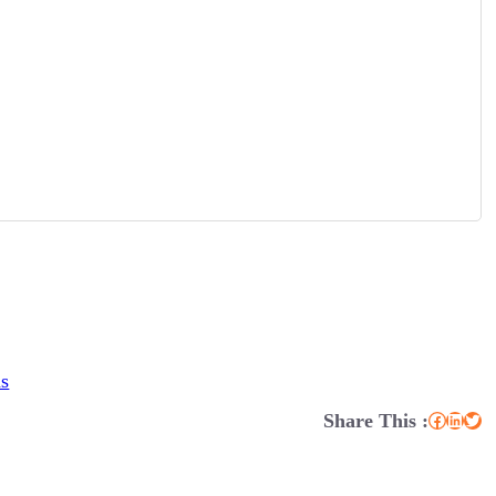
ns
Share This :
Facebook
LinkedIn
Twitter