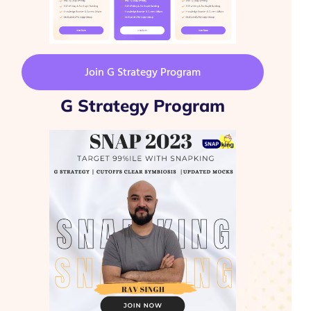
Join G Strategy Program
G Strategy Program