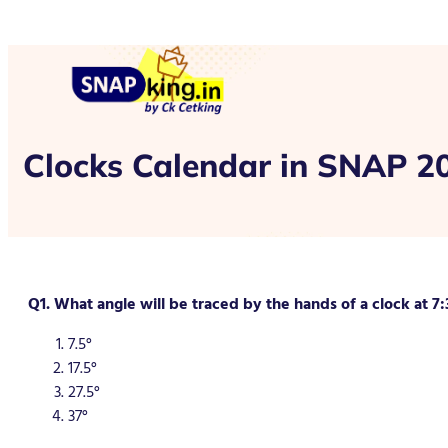
Clocks Calendar in SNAP 2
Q1. What angle will be traced by the hands of a clock at 7:
7.5°
17.5°
27.5°
37°