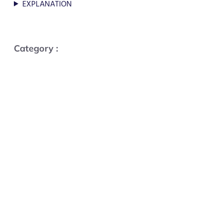
EXPLANATION
Category :