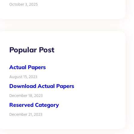
October 3, 2025
Popular Post
Actual Papers
August 15, 2023
Download Actual Papers
December 18, 2023
Reserved Category
December 21, 2023