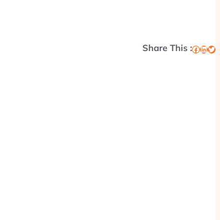
Share This :
Facebook
LinkedIn
Twitter