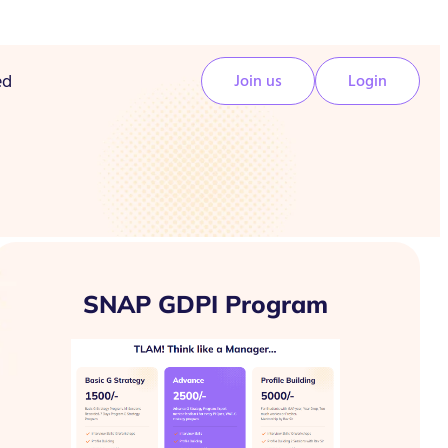
ed
Join us
Login
SNAP GDPI Program