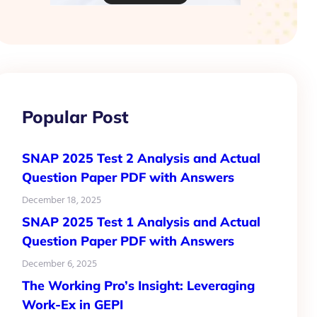
Popular Post
SNAP 2025 Test 2 Analysis and Actual
Question Paper PDF with Answers
December 18, 2025
SNAP 2025 Test 1 Analysis and Actual
Question Paper PDF with Answers
December 6, 2025
The Working Pro’s Insight: Leveraging
Work-Ex in GEPI