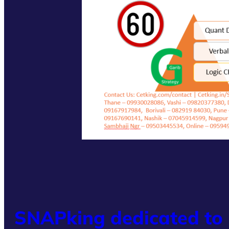
SNAPking dedicated to