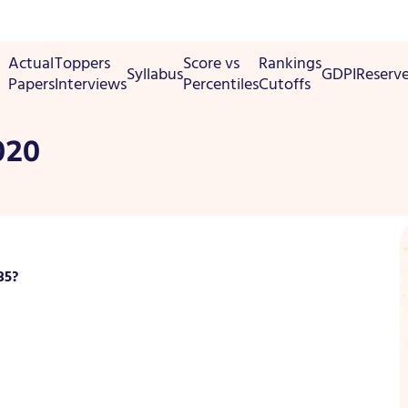
Actual
Toppers
Score vs
Rankings
Syllabus
GDPI
Reserv
Papers
Interviews
Percentiles
Cutoffs
020
35?