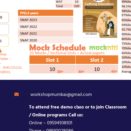
workshopmumbai@gmail.com
To attend free demo class or to join Classroom
/ Online programs Call us:
Online – 09594938931
Thane – 09930028086