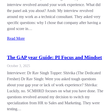
interview revolved around your work experience. What did
the panel ask you about? Ansh: My interview revolved
around my work as a technical consultant. They asked very
specific questions: why I chose that company after having a
good score in…
Read More
The GAP year Guide: PI Focus and Mindset
October 3, 2025
Interviewer: Dr Rav Singh Topper: Shivika (The Dedicated
Fresher) Dr Rav Singh: Were you asked tough questions
about your gap year or lack of work experience? Shivika:
Luckily, no. SCMHRD focuses on what you have done. The
questions revolved around my decision to switch my
specialization from HR to Sales and Marketing. They were
testing…