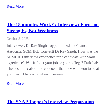
Read More
The 15 minutes WorkEx Interview: Focus on
Strengths, Not Weakness
October 3, 2025
Interviewer: Dr Rav Singh Topper: Prakshal (Finance
Associate, SCMHRD Convert) Dr Rav Singh: How was the
SCMHRD interview experience for a candidate with work
experience? Was it about your job or your college? Prakshal:
The best thing about the college is that they want you to be at
your best. There is no stress interview;…
Read More
The SNAP Topper’s Interview Preparation