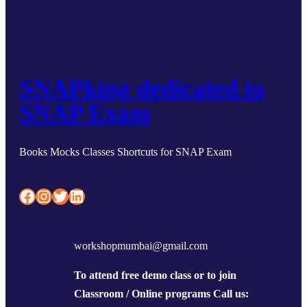
SNAPking dedicated to
SNAP Exam
Books Mocks Classes Shortcuts for SNAP Exam
Facebook
Instagram
Twitter
LinkedIn
workshopmumbai@gmail.com
To attend free demo class or to join
Classroom / Online programs Call us: