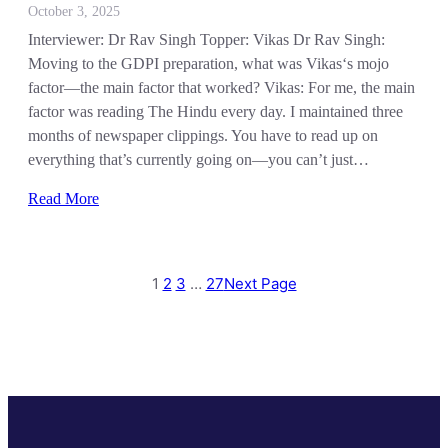
October 3, 2025
Interviewer: Dr Rav Singh Topper: Vikas Dr Rav Singh:
Moving to the GDPI preparation, what was Vikas‘s mojo
factor—the main factor that worked? Vikas: For me, the main
factor was reading The Hindu every day. I maintained three
months of newspaper clippings. You have to read up on
everything that’s currently going on—you can’t just…
Read More
1
2
3
…
27
Next Page