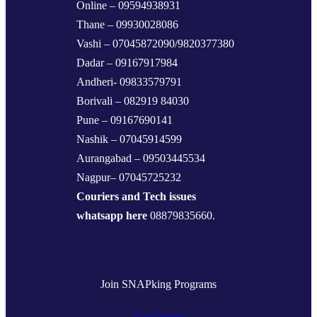
Online – 09594938931
Thane – 09930028086
Vashi – 07045872090/9820377380
Dadar – 09167917984
Andheri- 09833579791
Borivali – 082919 84030
Pune – 09167690141
Nashik – 07045914599
Aurangabad – 09503445534
Nagpur– 07045725232
Couriers and Tech issues
whatsapp here
08879835660.
Join SNAPking Programs