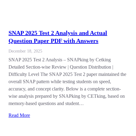
SNAP 2025 Test 2 Analysis and Actual
Question Paper PDF with Answers
December 18, 2025
SNAP 2025 Test 2 Analysis – SNAPking by Cetking
Detailed Section-wise Review | Question Distribution |
Difficulty Level The SNAP 2025 Test 2 paper maintained the
overall SNAP pattern while testing students on speed,
accuracy, and concept clarity. Below is a complete section-
wise analysis prepared by SNAPking by CETking, based on
memory-based questions and student…
Read More