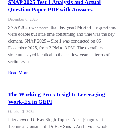
SNAP 2025 Test 1 Analysis and Actual
Question Paper PDF with Answers
December 6, 2025
SNAP 2025 was easier than last year! Most of the questions
were doable but little time consuming and time was the key
element. SNAP 2025 – Slot 1 was conducted on 06
December 2025, from 2 PM to 3 PM. The overall test
structure stayed identical to the last few years in terms of
section-wise…
Read More
The Working Pro’s Insight: Leveraging
Work-Ex in GEPI
October 3, 2025
Interviewer: Dr Rav Singh Topper: Ansh (Cognizant
Technical Consultant) Dr Rav Singh: Ansh, your whole