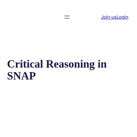
Join us
Login
Critical Reasoning in
SNAP