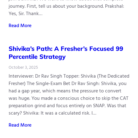
journey. First, tell us about your background. Prakshal:
Yes, Sir. Thank…
Read More
Shivika’s Path: A Fresher’s Focused 99
Percentile Strategy
October 3, 2025
Interviewer: Dr Rav Singh Topper: Shivika (The Dedicated
Fresher) The Single-Exam Bet Dr Rav Singh: Shivika, you
had a gap year, which means the pressure to convert
was huge. You made a conscious choice to skip the CAT
preparation grind and focus entirely on SNAP. Was that
scary? Shivika: It was a calculated risk. I…
Read More