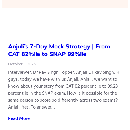
Anjali’s 7-Day Mock Strategy | From
CAT 82%ile to SNAP 99%ile
October 3, 2025
Interviewer: Dr Rav Singh Topper: Anjali Dr Rav Singh: Hi
guys, today we have with us Anjali. Anjali, we want to
know about your story from CAT 82 percentile to 99.23
percentile in the SNAP exam. How is it possible for the
same person to score so differently across two exams?
Anjali: Yes. To answer…
Read More