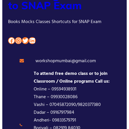
to SNAP Exam
Books Mocks Classes Shortcuts for SNAP Exam
Facebook
Instagram
Twitter
LinkedIn
workshopmumbai@gmail.com
To attend free demo class or to join
Classroom / Online programs Call us:
Online – 09594938931
Thane – 09930028086
Vashi – 07045872090/9820377380
Dadar – 09167917984
Andheri- 09833579791
Borivali – 082919 84030