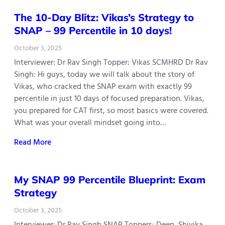
The 10-Day Blitz: Vikas’s Strategy to
SNAP – 99 Percentile in 10 days!
October 3, 2025
Interviewer: Dr Rav Singh Topper: Vikas SCMHRD Dr Rav
Singh: Hi guys, today we will talk about the story of
Vikas, who cracked the SNAP exam with exactly 99
percentile in just 10 days of focused preparation. Vikas,
you prepared for CAT first, so most basics were covered.
What was your overall mindset going into…
Read More
My SNAP 99 Percentile Blueprint: Exam
Strategy
October 3, 2025
Interviewer: Dr Rav Singh SNAP Toppers: Deep, Shivika,