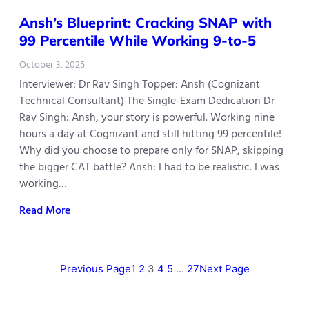
Ansh’s Blueprint: Cracking SNAP with
99 Percentile While Working 9-to-5
October 3, 2025
Interviewer: Dr Rav Singh Topper: Ansh (Cognizant
Technical Consultant) The Single-Exam Dedication Dr
Rav Singh: Ansh, your story is powerful. Working nine
hours a day at Cognizant and still hitting 99 percentile!
Why did you choose to prepare only for SNAP, skipping
the bigger CAT battle? Ansh: I had to be realistic. I was
working…
Read More
Previous Page
1
2
3
4
5
…
27
Next Page