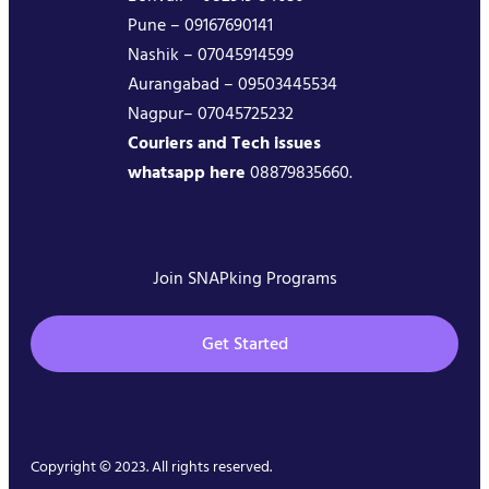
Pune – 09167690141
Nashik – 07045914599
Aurangabad – 09503445534
Nagpur– 07045725232
Couriers and Tech issues
whatsapp here
08879835660.
Join SNAPking Programs
Get Started
Copyright © 2023. All rights reserved.