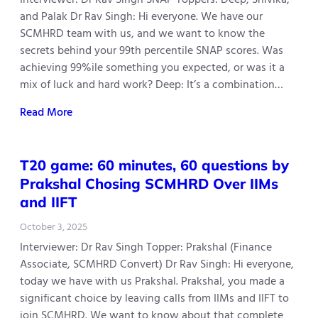
and Palak Dr Rav Singh: Hi everyone. We have our
SCMHRD team with us, and we want to know the
secrets behind your 99th percentile SNAP scores. Was
achieving 99%ile something you expected, or was it a
mix of luck and hard work? Deep: It’s a combination…
Read More
T20 game: 60 minutes, 60 questions by
Prakshal Chosing SCMHRD Over IIMs
and IIFT
October 3, 2025
Interviewer: Dr Rav Singh Topper: Prakshal (Finance
Associate, SCMHRD Convert) Dr Rav Singh: Hi everyone,
today we have with us Prakshal. Prakshal, you made a
significant choice by leaving calls from IIMs and IIFT to
join SCMHRD. We want to know about that complete