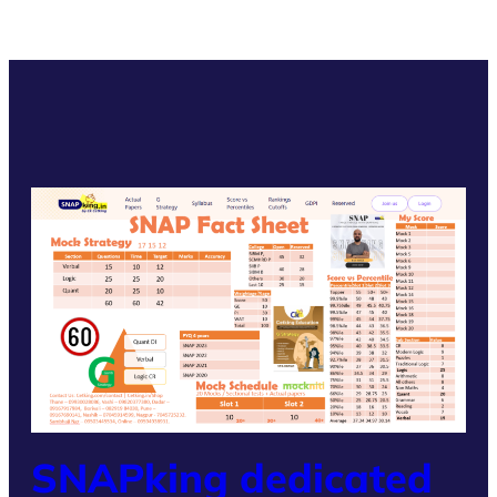
SNAPking dedicated