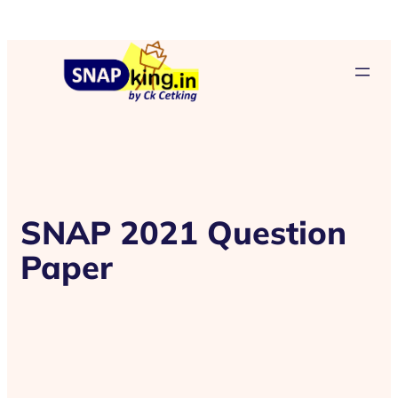
SNAP 2021 Question
Paper