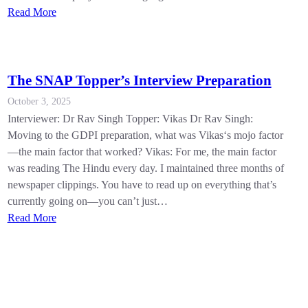
Read More
The SNAP Topper’s Interview Preparation
October 3, 2025
Interviewer: Dr Rav Singh Topper: Vikas Dr Rav Singh:
Moving to the GDPI preparation, what was Vikas‘s mojo factor
—the main factor that worked? Vikas: For me, the main factor
was reading The Hindu every day. I maintained three months of
newspaper clippings. You have to read up on everything that’s
currently going on—you can’t just…
Read More