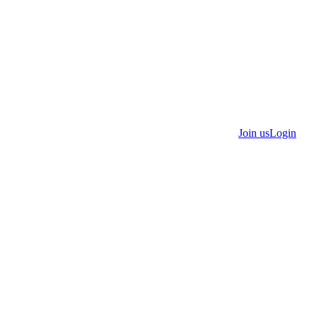
Join us
Login