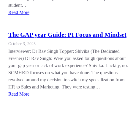
student…
Read More
The GAP year Guide: PI Focus and Mindset
October 3, 2025
Interviewer: Dr Rav Singh Topper: Shivika (The Dedicated
Fresher) Dr Rav Singh: Were you asked tough questions about
your gap year or lack of work experience? Shivika: Luckily, no.
SCMHRD focuses on what you have done. The questions
revolved around my decision to switch my specialization from
HR to Sales and Marketing. They were testing…
Read More