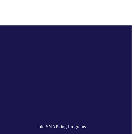
Join SNAPking Programs