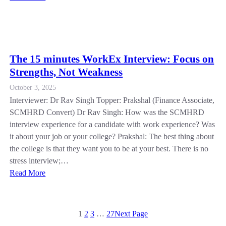
The 15 minutes WorkEx Interview: Focus on
Strengths, Not Weakness
October 3, 2025
Interviewer: Dr Rav Singh Topper: Prakshal (Finance Associate,
SCMHRD Convert) Dr Rav Singh: How was the SCMHRD
interview experience for a candidate with work experience? Was
it about your job or your college? Prakshal: The best thing about
the college is that they want you to be at your best. There is no
stress interview;…
Read More
1
2
3
…
27
Next Page