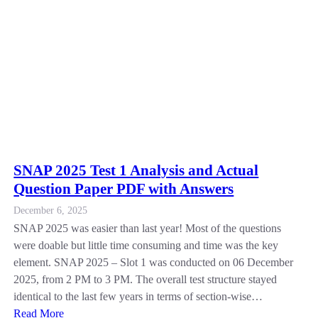
SNAP 2025 Test 1 Analysis and Actual
Question Paper PDF with Answers
December 6, 2025
SNAP 2025 was easier than last year! Most of the questions
were doable but little time consuming and time was the key
element. SNAP 2025 – Slot 1 was conducted on 06 December
2025, from 2 PM to 3 PM. The overall test structure stayed
identical to the last few years in terms of section-wise…
Read More