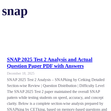
snap
SNAP 2025 Test 2 Analysis and Actual
Question Paper PDF with Answers
December 18, 2025
SNAP 2025 Test 2 Analysis – SNAPking by Cetking Detailed
Section-wise Review | Question Distribution | Difficulty Level
The SNAP 2025 Test 2 paper maintained the overall SNAP
pattern while testing students on speed, accuracy, and concept
clarity. Below is a complete section-wise analysis prepared by
SNAPking by CETking, based on memory-based questions and