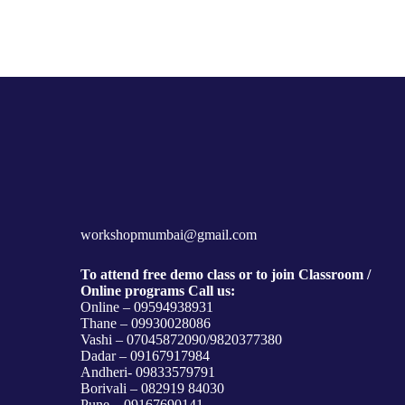
workshopmumbai@gmail.com
To attend free demo class or to join Classroom /
Online programs Call us:
Online – 09594938931
Thane – 09930028086
Vashi – 07045872090/9820377380
Dadar – 09167917984
Andheri- 09833579791
Borivali – 082919 84030
Pune – 09167690141