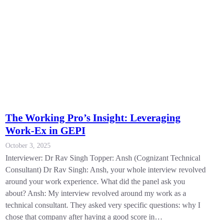
The Working Pro’s Insight: Leveraging
Work-Ex in GEPI
October 3, 2025
Interviewer: Dr Rav Singh Topper: Ansh (Cognizant Technical
Consultant) Dr Rav Singh: Ansh, your whole interview revolved
around your work experience. What did the panel ask you
about? Ansh: My interview revolved around my work as a
technical consultant. They asked very specific questions: why I
chose that company after having a good score in…