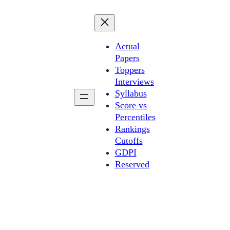
Actual
Papers
Toppers
Interviews
Syllabus
Score vs
Percentiles
Rankings
Cutoffs
GDPI
Reserved