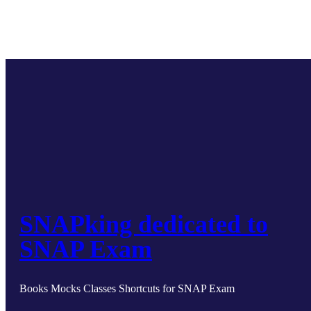
SNAPking dedicated to
SNAP Exam
Books Mocks Classes Shortcuts for SNAP Exam