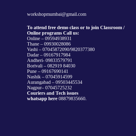
workshopmumbai@gmail.com
To attend free demo class or to join Classroom /
Online programs Call us:
Online – 09594938931
Thane – 09930028086
Vashi – 07045872090/9820377380
Dadar – 09167917984
Andheri- 09833579791
Borivali – 082919 84030
Pune – 09167690141
Nashik – 07045914599
Aurangabad – 09503445534
Nagpur– 07045725232
Couriers and Tech issues
whatsapp here
08879835660.