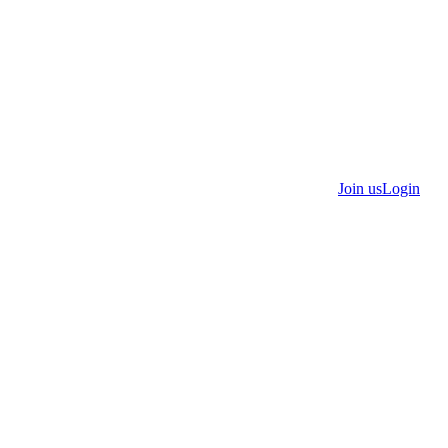
Join us
Login