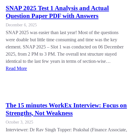
SNAP 2025 Test 1 Analysis and Actual
Question Paper PDF with Answers
December 6, 2025
SNAP 2025 was easier than last year! Most of the questions
were doable but little time consuming and time was the key
element. SNAP 2025 – Slot 1 was conducted on 06 December
2025, from 2 PM to 3 PM. The overall test structure stayed
identical to the last few years in terms of section-wise…
Read More
The 15 minutes WorkEx Interview: Focus on
Strengths, Not Weakness
October 3, 2025
Interviewer: Dr Rav Singh Topper: Prakshal (Finance Associate,