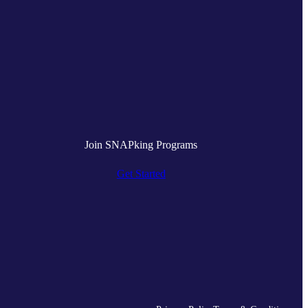
Join SNAPking Programs
Get Started