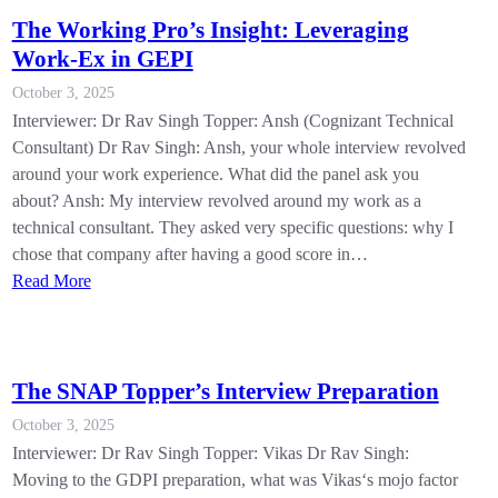
The Working Pro’s Insight: Leveraging
Work-Ex in GEPI
October 3, 2025
Interviewer: Dr Rav Singh Topper: Ansh (Cognizant Technical
Consultant) Dr Rav Singh: Ansh, your whole interview revolved
around your work experience. What did the panel ask you
about? Ansh: My interview revolved around my work as a
technical consultant. They asked very specific questions: why I
chose that company after having a good score in…
Read More
The SNAP Topper’s Interview Preparation
October 3, 2025
Interviewer: Dr Rav Singh Topper: Vikas Dr Rav Singh:
Moving to the GDPI preparation, what was Vikas‘s mojo factor