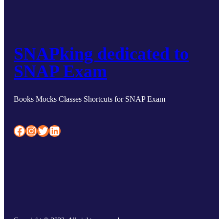
SNAPking dedicated to
SNAP Exam
Books Mocks Classes Shortcuts for SNAP Exam
Facebook
Instagram
Twitter
LinkedIn