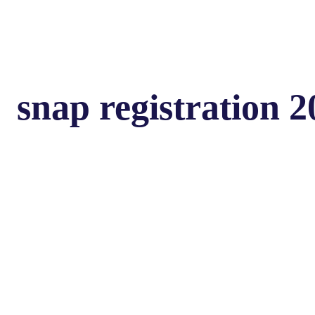
snap registration 2