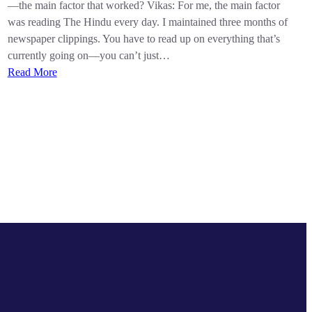
—the main factor that worked? Vikas: For me, the main factor
was reading The Hindu every day. I maintained three months of
newspaper clippings. You have to read up on everything that’s
currently going on—you can’t just…
Read More