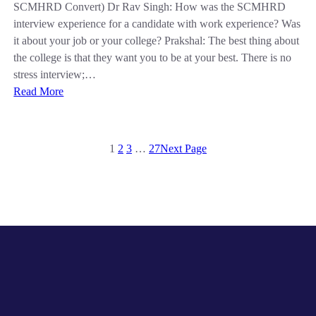
SCMHRD Convert) Dr Rav Singh: How was the SCMHRD
interview experience for a candidate with work experience? Was
it about your job or your college? Prakshal: The best thing about
the college is that they want you to be at your best. There is no
stress interview;…
Read More
1
2
3
…
27
Next Page