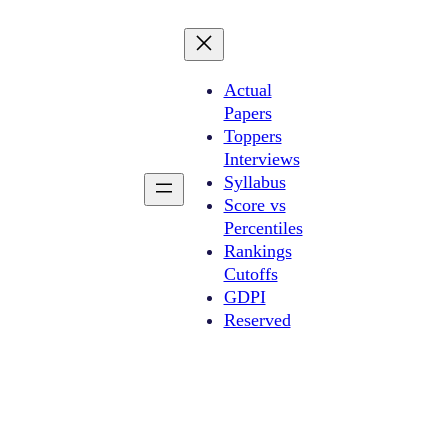
Actual
Papers
Toppers
Interviews
Syllabus
Score vs
Percentiles
Rankings
Cutoffs
GDPI
Reserved