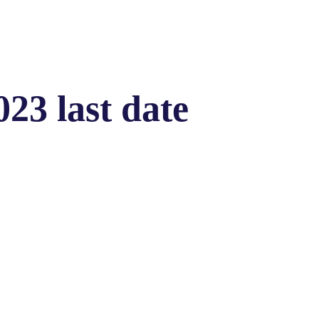
023 last date