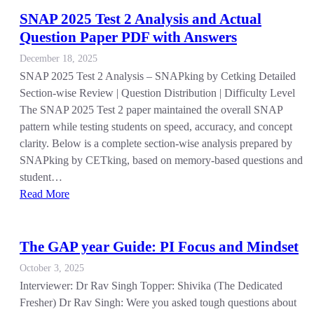
SNAP 2025 Test 2 Analysis and Actual
Question Paper PDF with Answers
December 18, 2025
SNAP 2025 Test 2 Analysis – SNAPking by Cetking Detailed
Section-wise Review | Question Distribution | Difficulty Level
The SNAP 2025 Test 2 paper maintained the overall SNAP
pattern while testing students on speed, accuracy, and concept
clarity. Below is a complete section-wise analysis prepared by
SNAPking by CETking, based on memory-based questions and
student…
Read More
The GAP year Guide: PI Focus and Mindset
October 3, 2025
Interviewer: Dr Rav Singh Topper: Shivika (The Dedicated
Fresher) Dr Rav Singh: Were you asked tough questions about