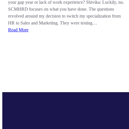
your gap year or lack of work experience? Shivika: Luckily, no.
SCMHRD focuses on what you have done. The questions
revolved around my decision to switch my specialization from
HR to Sales and Marketing. They were testing…
Read More