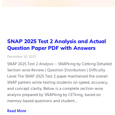
SNAP 2025 Test 2 Analysis and Actual
Question Paper PDF with Answers
December 18, 2025
SNAP 2025 Test 2 Analysis – SNAPking by Cetking Detailed
Section-wise Review | Question Distribution | Difficulty
Level The SNAP 2025 Test 2 paper maintained the overall
SNAP pattern while testing students on speed, accuracy,
and concept clarity. Below is a complete section-wise
analysis prepared by SNAPking by CETking, based on
memory-based questions and student…
Read More