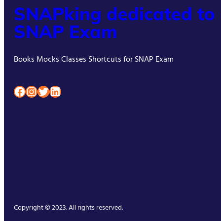
SNAPking dedicated to
SNAP Exam
Books Mocks Classes Shortcuts for SNAP Exam
Facebook
Instagram
Twitter
LinkedIn
Copyright © 2023. All rights reserved.