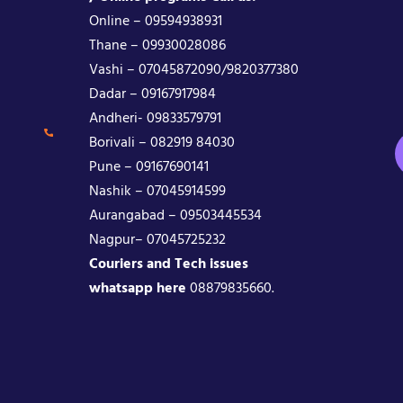
Online – 09594938931
Thane – 09930028086
Vashi – 07045872090/9820377380
Dadar – 09167917984
Andheri- 09833579791
Borivali – 082919 84030
Pune – 09167690141
Nashik – 07045914599
Aurangabad – 09503445534
Nagpur– 07045725232
Couriers and Tech issues
whatsapp here
08879835660.