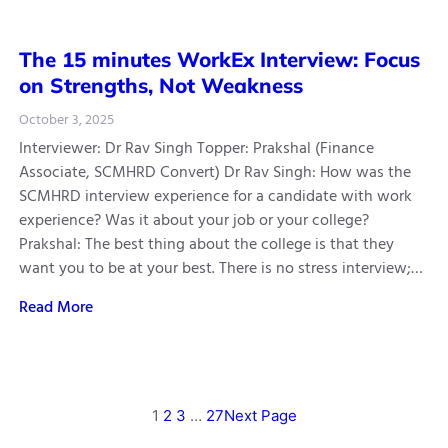
The 15 minutes WorkEx Interview: Focus
on Strengths, Not Weakness
October 3, 2025
Interviewer: Dr Rav Singh Topper: Prakshal (Finance
Associate, SCMHRD Convert) Dr Rav Singh: How was the
SCMHRD interview experience for a candidate with work
experience? Was it about your job or your college?
Prakshal: The best thing about the college is that they
want you to be at your best. There is no stress interview;…
Read More
1
2
3
…
27
Next Page