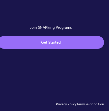
Join SNAPking Programs
Get Started
Privacy Policy
Terms & Condition