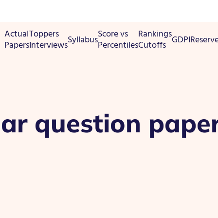
Actual
Toppers
Score vs
Rankings
Syllabus
GDPI
Reserv
Papers
Interviews
Percentiles
Cutoffs
ear question pape