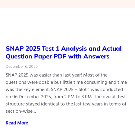
SNAP 2025 Test 1 Analysis and Actual
Question Paper PDF with Answers
December 6, 2025
SNAP 2025 was easier than last year! Most of the
questions were doable but little time consuming and time
was the key element. SNAP 2025 – Slot 1 was conducted
on 06 December 2025, from 2 PM to 3 PM. The overall test
structure stayed identical to the last few years in terms of
section-wise…
Read More