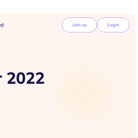
ed
Join us
Login
r 2022