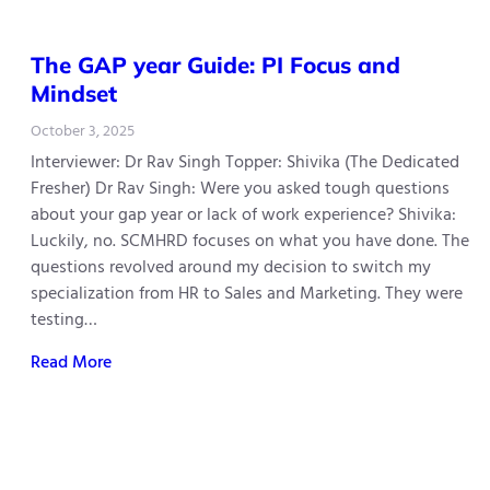
The GAP year Guide: PI Focus and
Mindset
October 3, 2025
Interviewer: Dr Rav Singh Topper: Shivika (The Dedicated
Fresher) Dr Rav Singh: Were you asked tough questions
about your gap year or lack of work experience? Shivika:
Luckily, no. SCMHRD focuses on what you have done. The
questions revolved around my decision to switch my
specialization from HR to Sales and Marketing. They were
testing…
Read More