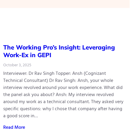
The Working Pro’s Insight: Leveraging
Work-Ex in GEPI
October 3, 2025
Interviewer: Dr Rav Singh Topper: Ansh (Cognizant
Technical Consultant) Dr Rav Singh: Ansh, your whole
interview revolved around your work experience. What did
the panel ask you about? Ansh: My interview revolved
around my work as a technical consultant. They asked very
specific questions: why I chose that company after having
a good score in…
Read More