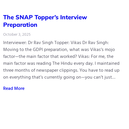
The SNAP Topper’s Interview
Preparation
October 3, 2025
Interviewer: Dr Rav Singh Topper: Vikas Dr Rav Singh:
Moving to the GDPI preparation, what was Vikas‘s mojo
factor—the main factor that worked? Vikas: For me, the
main factor was reading The Hindu every day. I maintained
three months of newspaper clippings. You have to read up
on everything that’s currently going on—you can’t just…
Read More