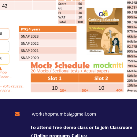
workshopmumbai@gmail.com
To attend free demo class or to join Classroom
/ Online programs Call us: