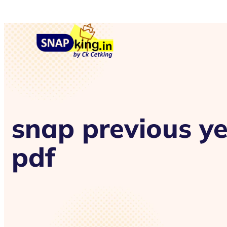
snap previous y
pdf