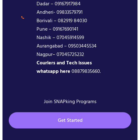
Dadar – 09167917984
Andheri- 09833579791
Borivali – 082919 84030
Pune – 09167690141
Nashik – 07045914599
Aurangabad – 09503445534
Nagpur– 07045725232
Couriers and Tech issues
whatsapp here
08879835660.
Join SNAPking Programs
Get Started