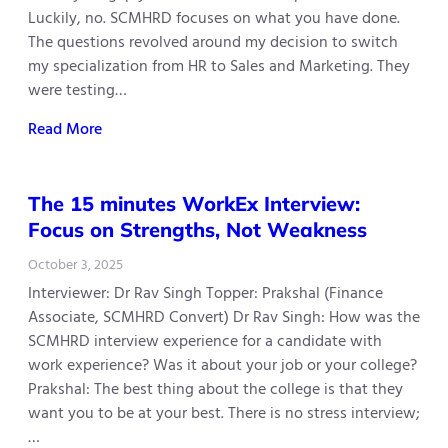
Luckily, no. SCMHRD focuses on what you have done.
The questions revolved around my decision to switch
my specialization from HR to Sales and Marketing. They
were testing…
Read More
The 15 minutes WorkEx Interview:
Focus on Strengths, Not Weakness
October 3, 2025
Interviewer: Dr Rav Singh Topper: Prakshal (Finance
Associate, SCMHRD Convert) Dr Rav Singh: How was the
SCMHRD interview experience for a candidate with
work experience? Was it about your job or your college?
Prakshal: The best thing about the college is that they
want you to be at your best. There is no stress interview;
…