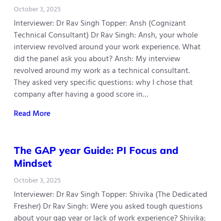
October 3, 2025
Interviewer: Dr Rav Singh Topper: Ansh (Cognizant
Technical Consultant) Dr Rav Singh: Ansh, your whole
interview revolved around your work experience. What
did the panel ask you about? Ansh: My interview
revolved around my work as a technical consultant.
They asked very specific questions: why I chose that
company after having a good score in…
Read More
The GAP year Guide: PI Focus and
Mindset
October 3, 2025
Interviewer: Dr Rav Singh Topper: Shivika (The Dedicated
Fresher) Dr Rav Singh: Were you asked tough questions
about your gap year or lack of work experience? Shivika: