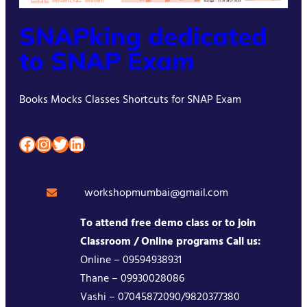
SNAPking dedicated
to SNAP Exam
Books Mocks Classes Shortcuts for SNAP Exam
Facebook
Instagram
Twitter
LinkedIn
workshopmumbai@gmail.com
To attend free demo class or to join
Classroom / Online programs Call us:
Online – 09594938931
Thane – 09930028086
Vashi – 07045872090/9820377380