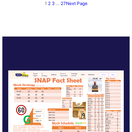
1
2
3
…
27
Next Page