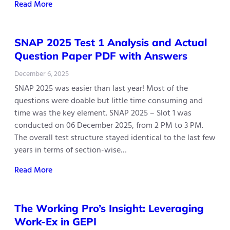
Read More
SNAP 2025 Test 1 Analysis and Actual
Question Paper PDF with Answers
December 6, 2025
SNAP 2025 was easier than last year! Most of the
questions were doable but little time consuming and
time was the key element. SNAP 2025 – Slot 1 was
conducted on 06 December 2025, from 2 PM to 3 PM.
The overall test structure stayed identical to the last few
years in terms of section-wise…
Read More
The Working Pro’s Insight: Leveraging
Work-Ex in GEPI