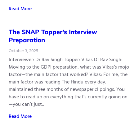
Read More
The SNAP Topper’s Interview
Preparation
October 3, 2025
Interviewer: Dr Rav Singh Topper: Vikas Dr Rav Singh:
Moving to the GDPI preparation, what was Vikas‘s mojo
factor—the main factor that worked? Vikas: For me, the
main factor was reading The Hindu every day. I
maintained three months of newspaper clippings. You
have to read up on everything that’s currently going on
—you can’t just…
Read More