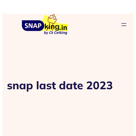
snap last date 2023