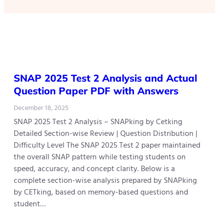
SNAP 2025 Test 2 Analysis and Actual
Question Paper PDF with Answers
December 18, 2025
SNAP 2025 Test 2 Analysis – SNAPking by Cetking
Detailed Section-wise Review | Question Distribution |
Difficulty Level The SNAP 2025 Test 2 paper maintained
the overall SNAP pattern while testing students on
speed, accuracy, and concept clarity. Below is a
complete section-wise analysis prepared by SNAPking
by CETking, based on memory-based questions and
student…