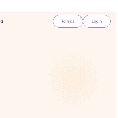
ed
Join us
Login