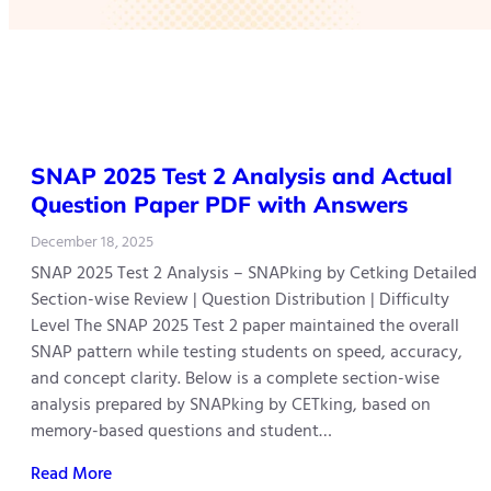
SNAP 2025 Test 2 Analysis and Actual
Question Paper PDF with Answers
December 18, 2025
SNAP 2025 Test 2 Analysis – SNAPking by Cetking Detailed
Section-wise Review | Question Distribution | Difficulty
Level The SNAP 2025 Test 2 paper maintained the overall
SNAP pattern while testing students on speed, accuracy,
and concept clarity. Below is a complete section-wise
analysis prepared by SNAPking by CETking, based on
memory-based questions and student…
Read More