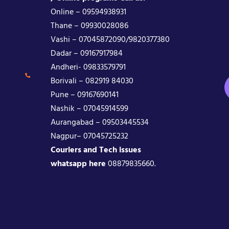
Online – 09594938931
Thane – 09930028086
Vashi – 07045872090/9820377380
Dadar – 09167917984
Andheri- 09833579791
Borivali – 082919 84030
Pune – 09167690141
Nashik – 07045914599
Aurangabad – 09503445534
Nagpur– 07045725232
Couriers and Tech issues
whatsapp here
08879835660.