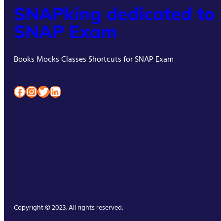
SNAPking dedicated to
SNAP Exam
Books Mocks Classes Shortcuts for SNAP Exam
Facebook
Instagram
Twitter
LinkedIn
Copyright © 2023. All rights reserved.