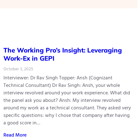
The Working Pro’s Insight: Leveraging
Work-Ex in GEPI
October 3, 2025
Interviewer: Dr Rav Singh Topper: Ansh (Cognizant
Technical Consultant) Dr Rav Singh: Ansh, your whole
interview revolved around your work experience. What did
the panel ask you about? Ansh: My interview revolved
around my work as a technical consultant. They asked very
specific questions: why I chose that company after having
a good score in…
Read More