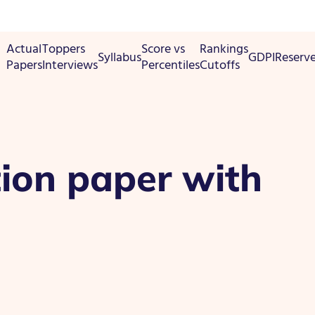
Actual
Toppers
Score vs
Rankings
Syllabus
GDPI
Reserv
Papers
Interviews
Percentiles
Cutoffs
ion paper with