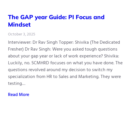
The GAP year Guide: PI Focus and
Mindset
October 3, 2025
Interviewer: Dr Rav Singh Topper: Shivika (The Dedicated
Fresher) Dr Rav Singh: Were you asked tough questions
about your gap year or lack of work experience? Shivika:
Luckily, no. SCMHRD focuses on what you have done. The
questions revolved around my decision to switch my
specialization from HR to Sales and Marketing. They were
testing…
Read More