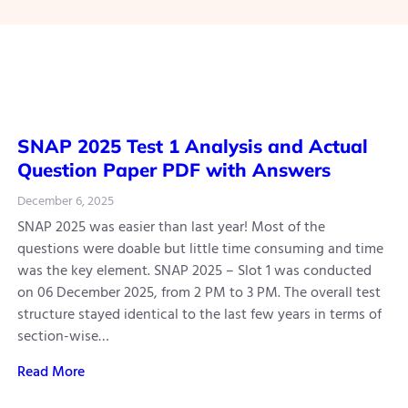
SNAP 2025 Test 1 Analysis and Actual
Question Paper PDF with Answers
December 6, 2025
SNAP 2025 was easier than last year! Most of the
questions were doable but little time consuming and time
was the key element. SNAP 2025 – Slot 1 was conducted
on 06 December 2025, from 2 PM to 3 PM. The overall test
structure stayed identical to the last few years in terms of
section-wise…
Read More