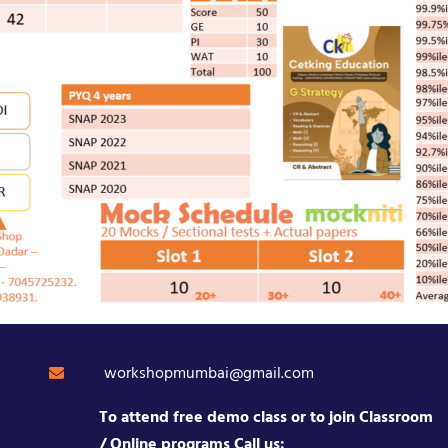
workshopmumbai@gmail.com
To attend free demo class or to join Classroom
/ Online programs Call us: