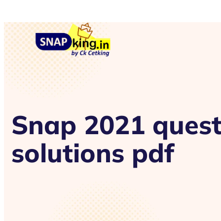
Snap 2021 quest
solutions pdf