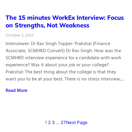
The 15 minutes WorkEx Interview: Focus
on Strengths, Not Weakness
October 3, 2025
Interviewer: Dr Rav Singh Topper: Prakshal (Finance
Associate, SCMHRD Convert) Dr Rav Singh: How was the
SCMHRD interview experience for a candidate with work
experience? Was it about your job or your college?
Prakshal: The best thing about the college is that they
want you to be at your best. There is no stress interview;…
Read More
1
2
3
…
27
Next Page