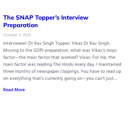
The SNAP Topper’s Interview
Preparation
October 3, 2025
Interviewer: Dr Rav Singh Topper: Vikas Dr Rav Singh:
Moving to the GDPI preparation, what was Vikas‘s mojo
factor—the main factor that worked? Vikas: For me, the
main factor was reading The Hindu every day. I maintained
three months of newspaper clippings. You have to read up
on everything that’s currently going on—you can’t just…
Read More