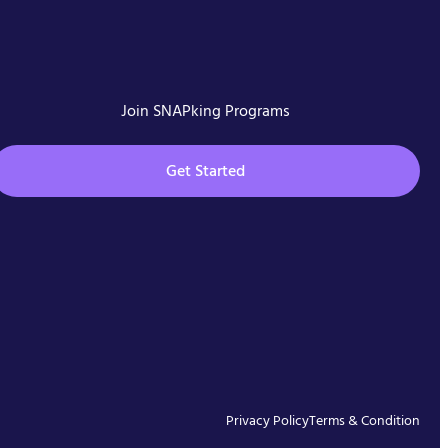
Join SNAPking Programs
Get Started
Privacy Policy
Terms & Condition